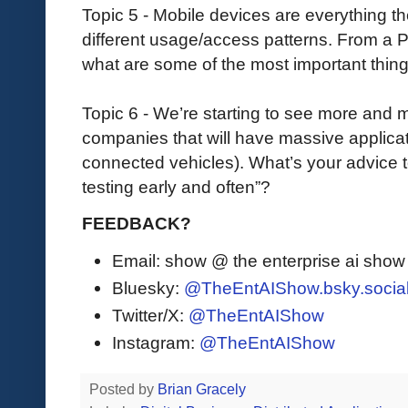
Topic 5 - Mobile devices are everything t
different usage/access patterns. From a 
what are some of the most important thin
Topic 6 - We’re starting to see more and m
companies that will have massive applicati
connected vehicles). What’s your advice 
testing early and often”?
FEEDBACK?
Email: show @ the enterprise ai sho
Bluesky:
@TheEntAIShow.bsky.socia
Twitter/X:
@TheEntAIShow
Instagram:
@TheEntAIShow
Posted by
Brian Gracely