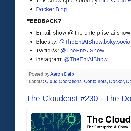
This show sponsored by
Intel Cloud F
Docker Blog
FEEDBACK?
Email: show @ the enterprise ai sho
Bluesky:
@TheEntAIShow.bsky.socia
Twitter/X:
@TheEntAIShow
Instagram:
@TheEntAIShow
Posted by
Aaron Delp
Labels:
Cloud Operations
,
Containers
,
Docker
,
D
The Cloudcast #230 - The D