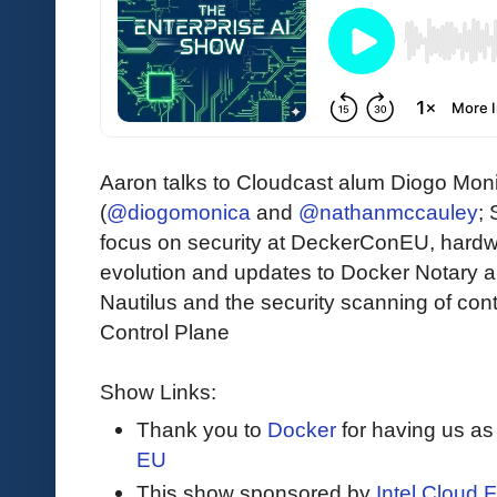
Aaron talks to Cloudcast alum Diogo Mo
(
@diogomonica
and
@nathanmccauley
;
focus on security at DeckerConEU, hardwa
evolution and updates to Docker Notary a
Nautilus and the security scanning of con
Control Plane
Show Links:
Thank you to
Docker
for having us as
EU
This show sponsored by
Intel Cloud F