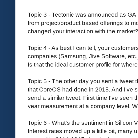
Topic 3 - Tectonic was announced as GA 
from project/product based offerings to mo
changed your interaction with the market
Topic 4 - As best I can tell, your customer
companies (Samsung, Jive Software, etc.)
Is that the ideal customer profile for whe
Topic 5 - The other day you sent a tweet
that CoreOS had done in 2015. And I've
send a similar tweet. First time I've seen 
year measurement at a company level. W
Topic 6 - What's the sentiment in Silicon 
Interest rates moved up a little bit, many