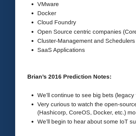
VMware
Docker
Cloud Foundry
Open Source centric companies (Co
Cluster-Management and Schedulers
SaaS Applications
Brian’s 2016 Prediction Notes:
We’ll continue to see big bets (legacy
Very curious to watch the open-sour
(Hashicorp, CoreOS, Docker, etc.) mo
We’ll begin to hear about some IoT s