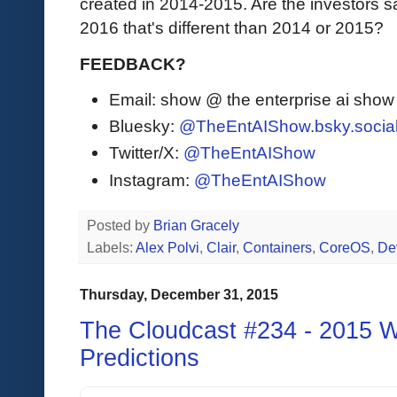
created in 2014-2015. Are the investors sa
2016 that's different than 2014 or 2015?
FEEDBACK?
Email: show @ the enterprise ai sho
Bluesky:
@TheEntAIShow.bsky.socia
Twitter/X:
@TheEntAIShow
Instagram:
@TheEntAIShow
Posted by
Brian Gracely
Labels:
Alex Polvi
,
Clair
,
Containers
,
CoreOS
,
De
Thursday, December 31, 2015
The Cloudcast #234 - 2015 
Predictions