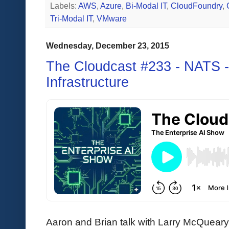
Labels:
AWS
,
Azure
,
Bi-Modal IT
,
CloudFoundry
,
Tri-Modal IT
,
VMware
Wednesday, December 23, 2015
The Cloudcast #233 - NATS -
Infrastructure
Aaron and Brian talk with Larry McQuea