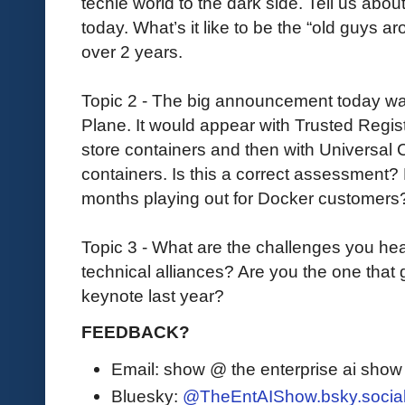
techie world to the dark side. Tell us abo
today. What’s it like to be the “old guys
over 2 years.
Topic 2 - The big announcement today wa
Plane. It would appear with Trusted Regis
store containers and then with Universal C
containers. Is this a correct assessment
months playing out for Docker customers?
Topic 3 - What are the challenges you he
technical alliances? Are you the one that
keynote last year?
FEEDBACK?
Email: show @ the enterprise ai sho
Bluesky:
@TheEntAIShow.bsky.socia