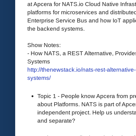
at Apcera for NATS.io Cloud Native Infra
platforms for microservices and distributed
Enterprise Service Bus and how IoT appl
the backend systems.
Show Notes:
- How NATS, a REST Alternative, Provides
Systems
http://thenewstack.io/nats-rest-alternativ
systems/
Topic 1 - People know Apcera from p
about Platforms. NATS is part of Apcera
independent project. Help us unders
and separate?