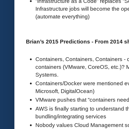
“Infrastructure as a Code” replaces “
Infrastructure jobs will become the o
(automate everything)
Brian’s 2015 Predictions - From 2014 
Containers, Containers, Containers - 
containers (VMware, CoreOS, etc.)? 
Systems.
Containers/Docker were mentioned e
Microsoft, DigitalOcean)
VMware pushes that “containers nee
AWS is finally starting to understand t
bundling/integrating services
Nobody values Cloud Management s