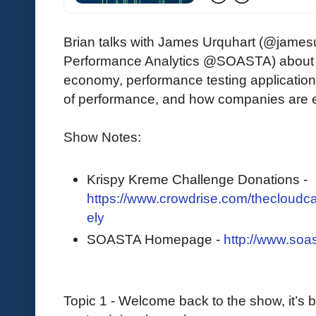
Brian talks with James Urquhart (@jamesu
Performance Analytics @SOASTA) about the
economy, performance testing applicatio
of performance, and how companies are e
Show Notes:
Krispy Kreme Challenge Donations -
https://www.crowdrise.com/thecloudcas
ely
SOASTA Homepage -
http://www.soa
Topic 1 - Welcome back to the show, it’s be