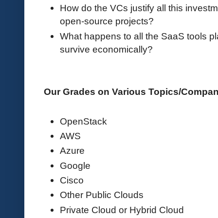
How do the VCs justify all this invest
open-source projects?
What happens to all the SaaS tools p
survive economically?
Our Grades on Various Topics/Compa
OpenStack
AWS
Azure
Google
Cisco
Other Public Clouds
Private Cloud or Hybrid Cloud