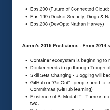
Eps.200 (Future of Connected Cloud; 
Eps.199 (Docker Security; Diogo & N
Eps.208 (DevOps; Nathan Harvey)
Aaron’s 2015 Predictions - From 2014
Container ecosystem is beginning to
Docker needs to go through Trough of
Skill Sets Changing - Blogging will be
GitHub or “GetOut” - people need to l
Commitmas (GitHub learning)
Existence of Bi-Modal IT - There is n
two.