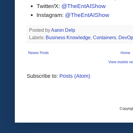
Twitter/X:
@TheEntAIShow
Instagram:
@TheEntAIShow
Posted by
Aaron Delp
Labels:
Business Knowledge
,
Containers
,
DevOp
Newer Posts
Home
View mobile ve
Subscribe to:
Posts (Atom)
Copyrig