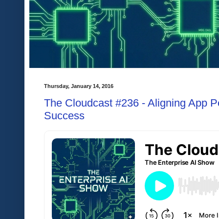
Thursday, January 14, 2016
The Cloudcast #236 - Aligning App P
Success