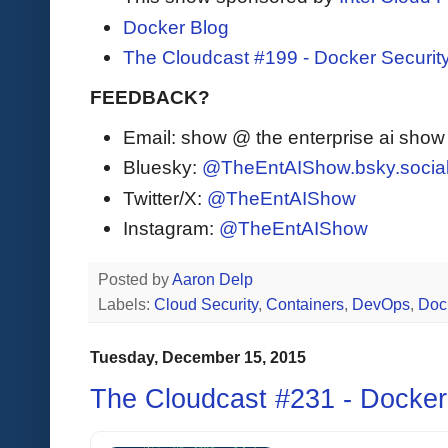
Docker Blog
The Cloudcast #199 - Docker Securit
FEEDBACK?
Email: show @ the enterprise ai sho
Bluesky:
@TheEntAIShow.bsky.socia
Twitter/X:
@TheEntAIShow
Instagram:
@TheEntAIShow
Posted by
Aaron Delp
Labels:
Cloud Security
,
Containers
,
DevOps
,
Doc
Tuesday, December 15, 2015
The Cloudcast #231 - Docke