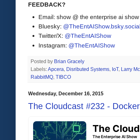
FEEDBACK?
Email: show @ the enterprise ai sho
Bluesky:
@TheEntAIShow.bsky.socia
Twitter/X:
@TheEntAIShow
Instagram:
@TheEntAIShow
Posted by
Brian Gracely
Labels:
Apcera
,
Disributed Systems
,
IoT
,
Larry M
RabbitMQ
,
TIBCO
Wednesday, December 16, 2015
The Cloudcast #232 - Docker