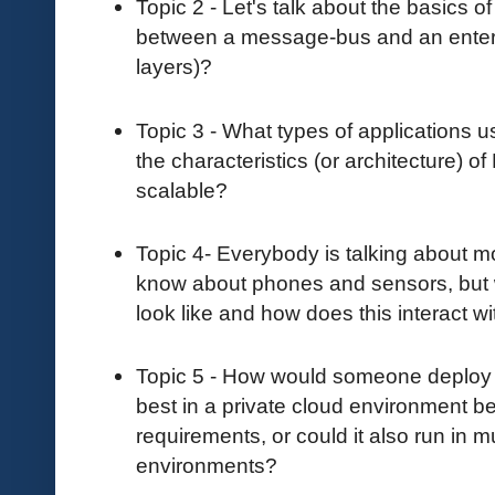
Topic 2 - Let's talk about the basics 
between a message-bus and an enterp
layers)?
Topic 3 - What types of applications
the characteristics (or architecture) o
scalable?
Topic 4- Everybody is talking about 
know about phones and sensors, but
look like and how does this interact 
Topic 5 - How would someone deploy N
best in a private cloud environment 
requirements, or could it also run in m
environments?