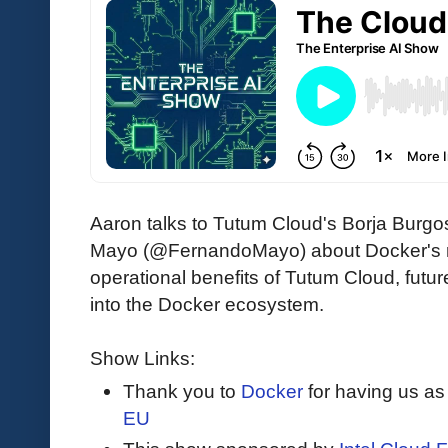
Aaron talks to Tutum Cloud's Borja Burg
Mayo (@FernandoMayo) about Docker's re
operational benefits of Tutum Cloud, future 
into the Docker ecosystem.
Show Links:
Thank you to
Docker
for having us as
EU