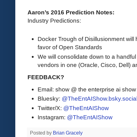
Aaron’s 2016 Prediction Notes:
Industry Predictions:
Docker Trough of Disillusionment will 
favor of Open Standards
We will consolidate down to a handful
vendors in one (Oracle, Cisco, Dell) a
FEEDBACK?
Email: show @ the enterprise ai sho
Bluesky:
@TheEntAIShow.bsky.socia
Twitter/X:
@TheEntAIShow
Instagram:
@TheEntAIShow
Posted by
Brian Gracely