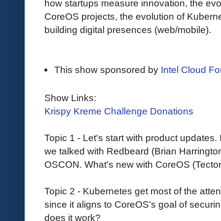
how startups measure innovation, the evol
CoreOS projects, the evolution of Kube
building digital presences (web/mobile).
This show sponsored by
Intel Cloud For
Show Links:
Krispy Kreme Challenge Donations
Topic 1 - Let's start with product updates.
we talked with Redbeard (Brian Harringto
OSCON. What's new with CoreOS (Tectonic,
Topic 2 - Kubernetes get most of the attenti
since it aligns to CoreOS's goal of securin
does it work?