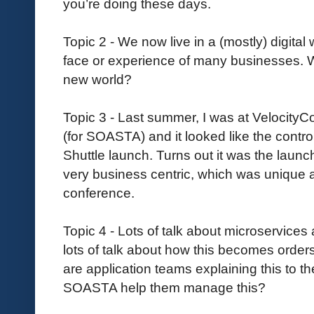
you’re doing these days.
Topic 2 - We now live in a (mostly) digital
face or experience of many businesses. W
new world?
Topic 3 - Last summer, I was at VelocityC
(for SOASTA) and it looked like the contro
Shuttle launch. Turns out it was the launc
very business centric, which was unique a
conference.
Topic 4 - Lots of talk about microservices 
lots of talk about how this becomes ord
are application teams explaining this to 
SOASTA help them manage this?