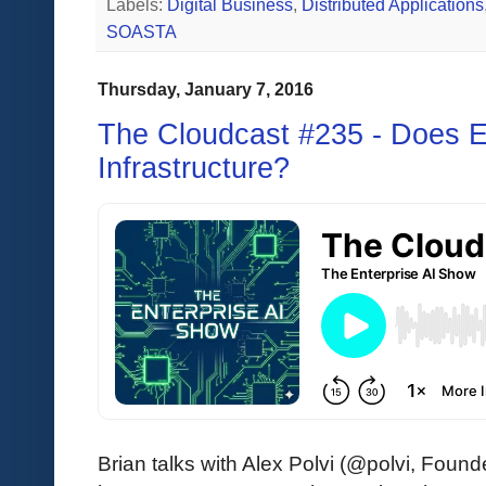
Labels:
Digital Business
,
Distributed Applications
SOASTA
Thursday, January 7, 2016
The Cloudcast #235 - Does 
Infrastructure?
Brian talks with Alex Polvi (@polvi, Fo