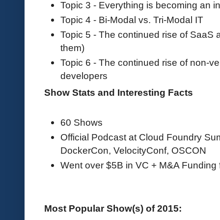
Topic 3 - Everything is becoming an in
Topic 4 - Bi-Modal vs. Tri-Modal IT
Topic 5 - The continued rise of SaaS
them)
Topic 6 - The continued rise of non-v
developers
Show Stats and Interesting Facts
60 Shows
Official Podcast at Cloud Foundry S
DockerCon, VelocityConf, OSCON
Went over $5B in VC + M&A Funding 
Most Popular Show(s) of 2015: