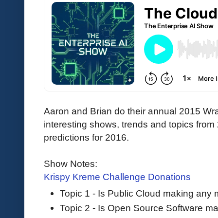
Aaron and Brian do their annual 2015 Wr
interesting shows, trends and topics from
predictions for 2016.
Show Notes:
Krispy Kreme Challenge Donations
Topic 1 - Is Public Cloud making any
Topic 2 - Is Open Source Software m