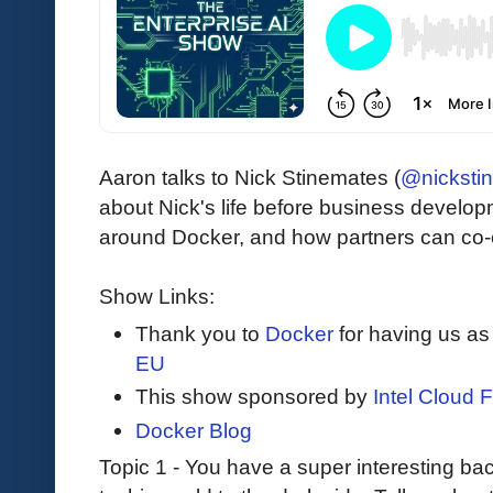
Aaron talks to Nick Stinemates (
@nicksti
about Nick's life before business develop
around Docker, and how partners can co-e
Show Links:
Thank you to
Docker
for having us as
EU
This show sponsored by
Intel Cloud F
Docker Blog
Topic 1 - You have a super interesting b