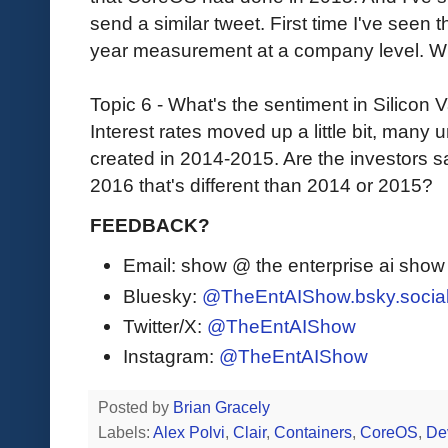
send a similar tweet. First time I've seen 
year measurement at a company level. W
Topic 6 - What's the sentiment in Silicon 
Interest rates moved up a little bit, many
created in 2014-2015. Are the investors sa
2016 that's different than 2014 or 2015?
FEEDBACK?
Email: show @ the enterprise ai sho
Bluesky:
@TheEntAIShow.bsky.socia
Twitter/X:
@TheEntAIShow
Instagram:
@TheEntAIShow
Posted by
Brian Gracely
Labels:
Alex Polvi
,
Clair
,
Containers
,
CoreOS
,
De