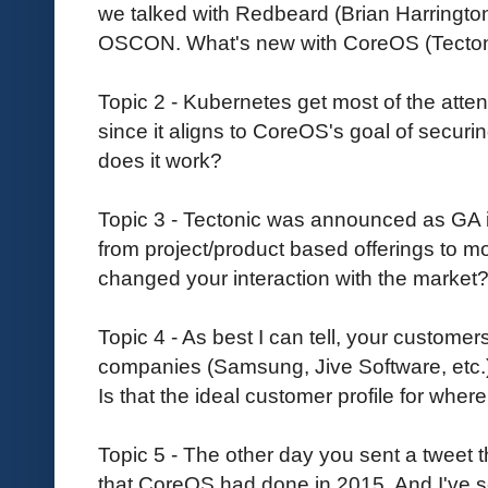
we talked with Redbeard (Brian Harringto
OSCON. What's new with CoreOS (Tectonic,
Topic 2 - Kubernetes get most of the attenti
since it aligns to CoreOS's goal of securin
does it work?
Topic 3 - Tectonic was announced as GA 
from project/product based offerings to mo
changed your interaction with the market
Topic 4 - As best I can tell, your customer
companies (Samsung, Jive Software, etc.)
Is that the ideal customer profile for whe
Topic 5 - The other day you sent a tweet
that CoreOS had done in 2015. And I've