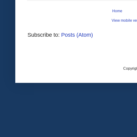
Home
View mobile ve
Subscribe to:
Posts (Atom)
Copyrig