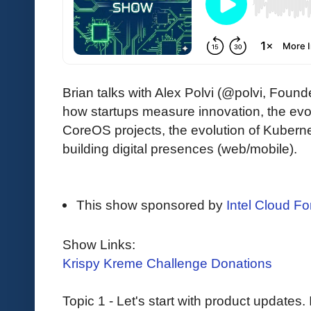
Brian talks with Alex Polvi (@polvi, Fo
how startups measure innovation, the evol
CoreOS projects, the evolution of Kube
building digital presences (web/mobile).
This show sponsored by
Intel Cloud For
Show Links:
Krispy Kreme Challenge Donations
Topic 1 - Let's start with product updates.