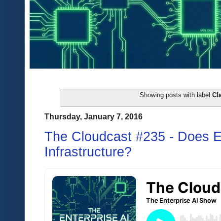
Showing posts with label
Cla
Thursday, January 7, 2016
The Cloudcast #235 - Does 
Infrastructure?