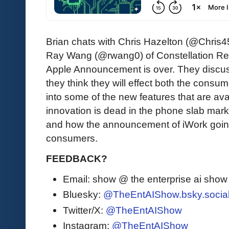
Brian chats with Chris Hazelton (@Chris
Ray Wang (@rwang0) of Constellation Res
Apple Announcement is over. They disc
they think they will effect both the consu
into some of the new features that are ava
innovation is dead in the phone slab marke
and how the announcement of iWork going
consumers.
FEEDBACK?
Email: show @ the enterprise ai sho
Bluesky:
@TheEntAIShow.bsky.socia
Twitter/X:
@TheEntAIShow
Instagram:
@TheEntAIShow