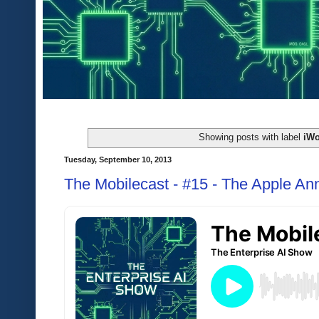
Showing posts with label
iWo
Tuesday, September 10, 2013
The Mobilecast - #15 - The Apple A