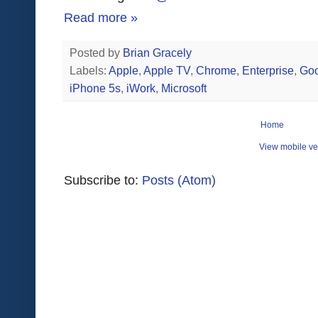
Read more »
Posted by
Brian Gracely
Labels:
Apple
,
Apple TV
,
Chrome
,
Enterprise
,
Goo
iPhone 5s
,
iWork
,
Microsoft
Home
View mobile ve
Subscribe to:
Posts (Atom)