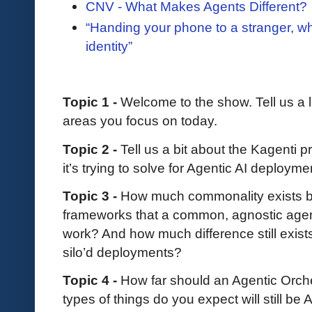
CNV - What Makes Agents Different?
“Handing your phone to a stranger, w
identity”
Topic 1 -
Welcome to the show. Tell us a l
areas you focus on today.
Topic 2 -
Tell us a bit about the Kagenti p
it’s trying to solve for Agentic AI deploym
Topic 3 -
How much commonality exists be
frameworks that a common, agnostic agen
work? And how much difference still exis
silo’d deployments?
Topic 4 -
How far should an Agentic Orch
types of things do you expect will still 