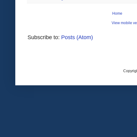
Home
View mobile ve
Subscribe to:
Posts (Atom)
Copyrig