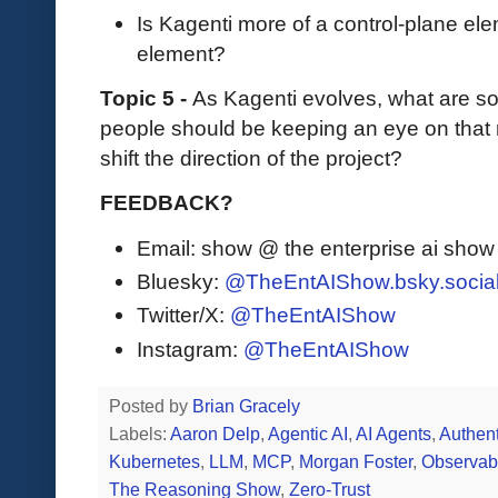
Is Kagenti more of a control-plane ele
element?
Topic 5 -
As Kagenti evolves, what are so
people should be keeping an eye on that
shift the direction of the project?
FEEDBACK?
Email: show @ the enterprise ai sho
Bluesky:
@TheEntAIShow.bsky.socia
Twitter/X:
@TheEntAIShow
Instagram:
@TheEntAIShow
Posted by
Brian Gracely
Labels:
Aaron Delp
,
Agentic AI
,
AI Agents
,
Authent
Kubernetes
,
LLM
,
MCP
,
Morgan Foster
,
Observabi
The Reasoning Show
,
Zero-Trust