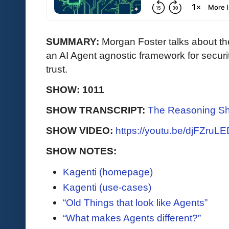
SUMMARY:
Morgan Foster talks about th
an AI Agent agnostic framework for securit
trust.
SHOW: 1011
SHOW TRANSCRIPT:
The Reasoning Sh
SHOW VIDEO:
https://youtu.be/djFZruL
SHOW NOTES:
Kagenti (homepage)
Kagenti (use-cases)
“Old Things that look like Agents”
“What makes Agents different?”