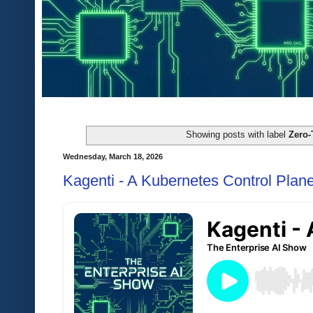
Showing posts with label
Zero-
Wednesday, March 18, 2026
Kagenti - A Kubernetes Control Plane