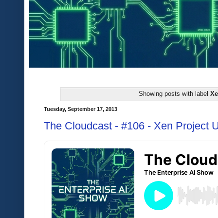
Showing posts with label
X
Tuesday, September 17, 2013
The Cloudcast - #106 - Xen Project 