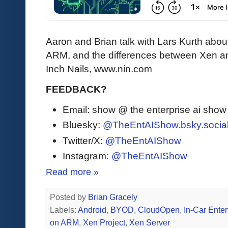
Aaron and Brian talk with Lars Kurth abo
ARM, and the differences between Xen an
Inch Nails, www.nin.com
FEEDBACK?
Email: show @ the enterprise ai sho
Bluesky:
@TheEntAIShow.bsky.socia
Twitter/X:
@TheEntAIShow
Instagram:
@TheEntAIShow
Read more »
Posted by
Brian Gracely
Labels:
Android
,
BYOD
,
CloudOpen
,
In-Car Ente
on ARM
,
Xen Project
,
Xen Server