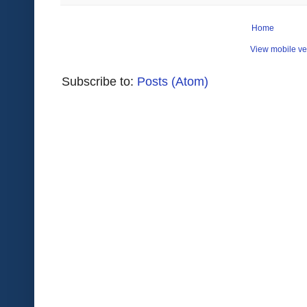
Home
View mobile ve
Subscribe to:
Posts (Atom)