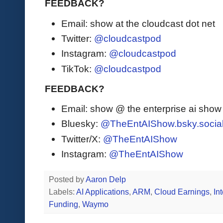
FEEDBACK?
Email: show at the cloudcast dot net
Twitter:
@cloudcastpod
Instagram:
@cloudcastpod
TikTok:
@cloudcastpod
FEEDBACK?
Email: show @ the enterprise ai sho
Bluesky:
@TheEntAIShow.bsky.socia
Twitter/X:
@TheEntAIShow
Instagram:
@TheEntAIShow
Posted by
Aaron Delp
Labels:
AI Applications
,
ARM
,
Cloud Earnings
,
Int
Funding
,
Waymo