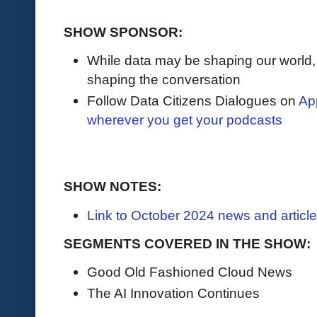
SHOW SPONSOR:
While data may be shaping our world
shaping the conversation
Follow Data Citizens Dialogues on
Ap
wherever you get your podcasts
SHOW NOTES:
Link to October 2024 news and articl
SEGMENTS COVERED IN THE SHOW:
Good Old Fashioned Cloud News
The AI Innovation Continues