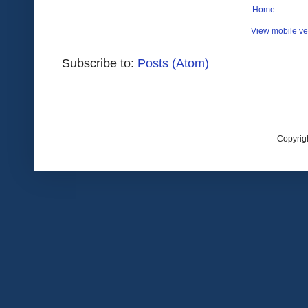
Home
View mobile ve
Subscribe to:
Posts (Atom)
Copyrig