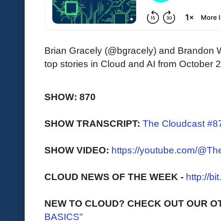
Brian Gracely (@bgracely) and Brandon 
top stories in Cloud and AI from October 
SHOW: 870
SHOW TRANSCRIPT:
The Cloudcast #87
SHOW VIDEO:
https://youtube.com/@T
CLOUD NEWS OF THE WEEK -
http://b
NEW TO CLOUD? CHECK OUT OUR O
BASICS"