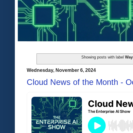
Showing posts with label
Wa
Wednesday, November 6, 2024
Cloud News of the Month - O