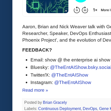
Aaron, Brian and Nick Weaver talk with
Researcher, Speaker, DevOps Enthusiast)
Phoenix Project’, and the evolution of De
FEEDBACK?
Email: show @ the enterprise ai sho
Bluesky:
@TheEntAIShow.bsky.socia
Twitter/X:
@TheEntAIShow
Instagram:
@TheEntAIShow
Read more »
Posted by
Brian Gracely
Labels:
Continuous Deployment
,
DevOps
,
Gene 