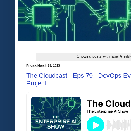
Showing posts with label
Visib
Friday, March 29, 2013
The Cloudcast - Eps.79 - DevOps Ev
Project