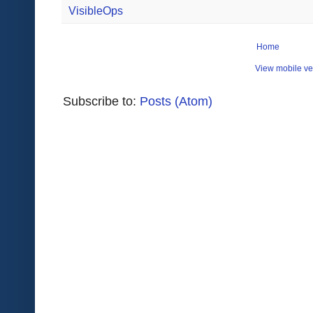
VisibleOps
Home
View mobile ve
Subscribe to:
Posts (Atom)