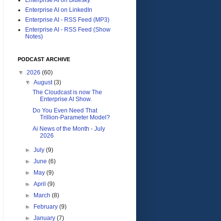
Enterprise AI on LinkedIn
Enterprise AI - RSS Feed (MP3)
Enterprise AI - RSS Feed (Show
Notes)
PODCAST ARCHIVE
▼
2026
(60)
▼
August
(3)
The Cloudcast is now The
Enterprise AI Show.
Do You Even Need That
Trillion-Parameter Model?
Ai News of the Month - July
2026
►
July
(9)
►
June
(6)
►
May
(9)
►
April
(9)
►
March
(8)
►
February
(9)
►
January
(7)