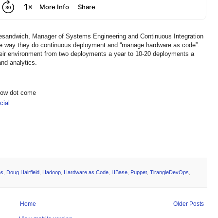
klesandwich, Manager of Systems Engineering and Continuous Integration
he way they do continuous deployment and “manage hardware as code”.
eir environment from two deployments a year to 10-20 deployments a
and analytics.
show dot come
ial
ps
,
Doug Hairfield
,
Hadoop
,
Hardware as Code
,
HBase
,
Puppet
,
TirangleDevOps
,
Home
Older Posts