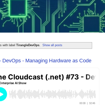
s with label
TirangleDevOps
.
Show all posts
 - DevOps - Managing Hardware as Code