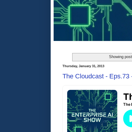
Showing post
Thursday, January 31, 2013
The Cloudcast - Eps.73