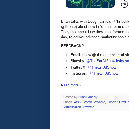
Brian talks with Doug Hairfield (@knuc
@Bronto) about how he’s transformed t
They talk about how they transformed th
day, to deliver advance marketing tools 
FEEDBACK?
Email: show @ the enterprise ai 
Bluesky:
@TheEntAIShow.bsky.soc
Twitter/X:
@TheEntAIShow
Instagram:
@TheEntAIShow
Read more »
Posted by
Brian Gracely
Labels:
AWS
,
Bronto Software
,
Cobbler
,
DevO
Virtualization
,
VMware