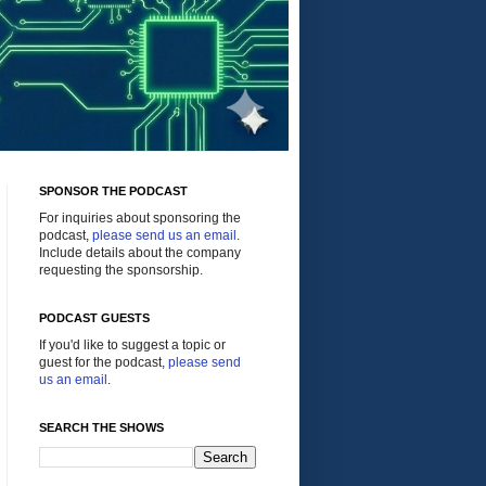
SPONSOR THE PODCAST
For inquiries about sponsoring the
podcast,
please send us an email
.
Include details about the company
requesting the sponsorship.
PODCAST GUESTS
If you'd like to suggest a topic or
guest for the podcast,
please send
us an email
.
SEARCH THE SHOWS