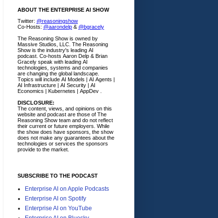
ABOUT THE ENTERPRISE AI SHOW
Twitter:
@reasoningshow
Co-Hosts:
@aarondelp
&
@bgracely
The Reasoning Show is owned by
Massive Studios, LLC. The Reasoning
Show is the industry's leading AI
podcast. Co-hosts Aaron Delp & Brian
Gracely speak with leading AI
technologies, systems and companies
are changing the global landscape.
Topics will include AI Models | AI Agents |
AI Infrastructure | AI Security | AI
Economics | Kubernetes | AppDev .
DISCLOSURE:
The content, views, and opinions on this
website and podcast are those of The
Reasoning Show team and do not reflect
their current or future employers.
While
the show does have sponsors, the show
does not make any guarantees about the
technologies or services the sponsors
provide to the market.
SUBSCRIBE TO THE PODCAST
Enterprise AI on Apple Podcasts
Enterprise AI on Spotify
Enterprise AI on YouTube
Enterprise AI on Bluesky