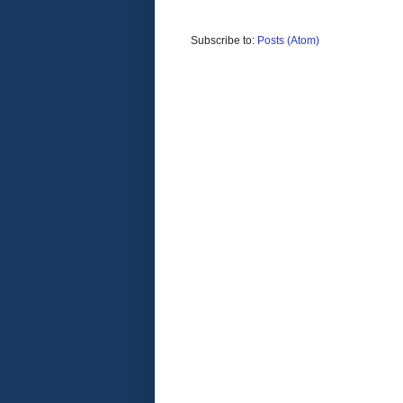
Subscribe to:
Posts (Atom)