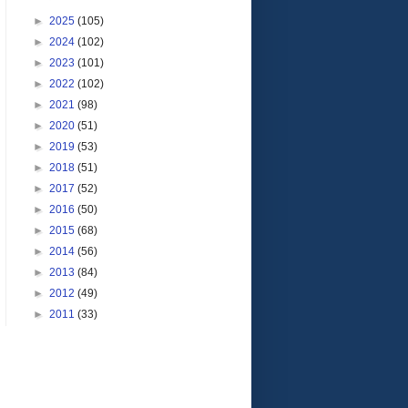
►
2025
(105)
►
2024
(102)
►
2023
(101)
►
2022
(102)
►
2021
(98)
►
2020
(51)
►
2019
(53)
►
2018
(51)
►
2017
(52)
►
2016
(50)
►
2015
(68)
►
2014
(56)
►
2013
(84)
►
2012
(49)
►
2011
(33)