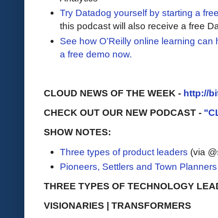
Try Datadog yourself by starting a free
this podcast will also receive a free D
See how O’Reilly online learning can
a free demo now.
CLOUD NEWS OF THE WEEK -
http://b
CHECK OUT OUR NEW PODCAST -
"C
SHOW NOTES:
Three types of product leaders
(via @
Pioneers, Settlers and Town Planners
THREE TYPES OF TECHNOLOGY LEA
VISIONARIES | TRANSFORMERS