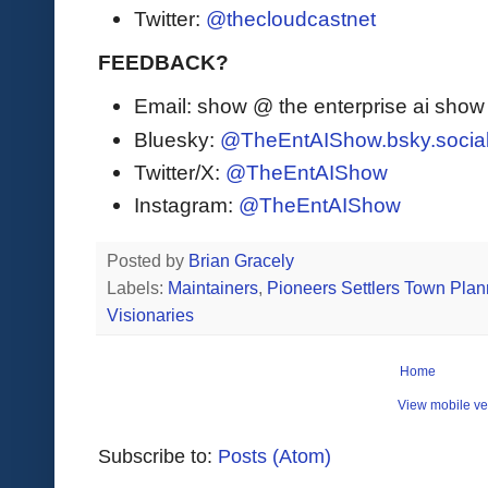
Twitter:
@thecloudcastnet
FEEDBACK?
Email: show @ the enterprise ai sho
Bluesky:
@TheEntAIShow.bsky.socia
Twitter/X:
@TheEntAIShow
Instagram:
@TheEntAIShow
Posted by
Brian Gracely
Labels:
Maintainers
,
Pioneers Settlers Town Plan
Visionaries
Home
View mobile ve
Subscribe to:
Posts (Atom)