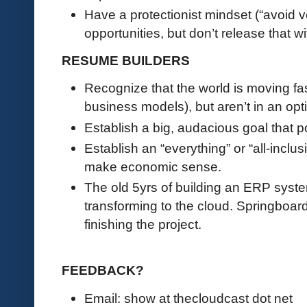
Have a protectionist mindset (“avoid v
opportunities, but don’t release that w
RESUME BUILDERS
Recognize that the world is moving fas
business models), but aren’t in an opti
Establish a big, audacious goal that p
Establish an “everything” or “all-inclus
make economic sense.
The old 5yrs of building an ERP syste
transforming to the cloud. Springboard
finishing the project.
FEEDBACK?
Email: show at thecloudcast dot net