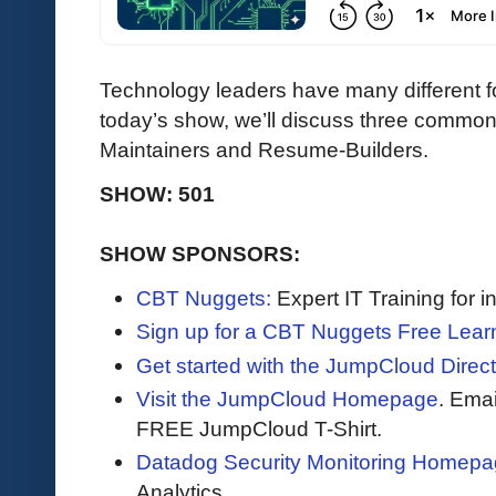
Technology leaders have many different 
today’s show, we’ll discuss three common 
Maintainers and Resume-Builders.
SHOW: 501
SHOW SPONSORS:
CBT Nuggets:
Expert IT Training for 
Sign up for a CBT Nuggets Free Lear
Get started with the JumpCloud Direct
Visit the JumpCloud Homepage
. Ema
FREE JumpCloud T-Shirt.
Datadog Security Monitoring Homepa
Analytics