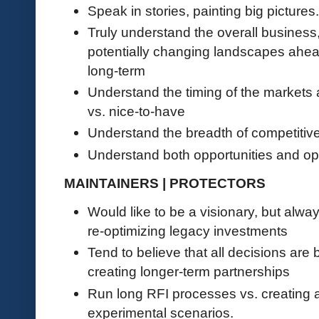
Speak in stories, painting big pictures.
Truly understand the overall business
potentially changing landscapes ahea
long-term
Understand the timing of the market
vs. nice-to-have
Understand the breadth of competitive
Understand both opportunities and op
MAINTAINERS | PROTECTORS
Would like to be a visionary, but alwa
re-optimizing legacy investments
Tend to believe that all decisions are 
creating longer-term partnerships
Run long RFI processes vs. creating 
experimental scenarios.