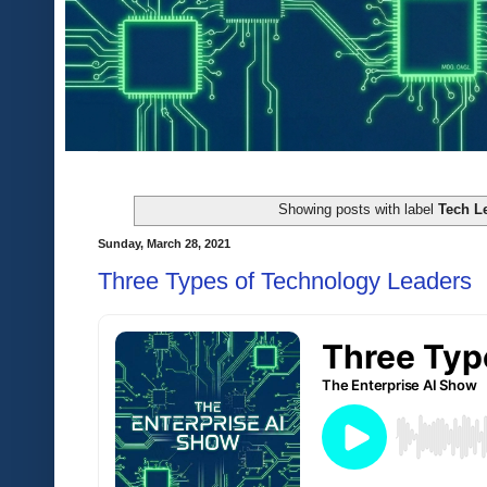
Showing posts with label
Tech L
Sunday, March 28, 2021
Three Types of Technology Leaders