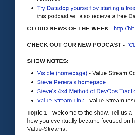
Try Datadog yourself by starting a free
this podcast will also receive a free D
CLOUD NEWS OF THE WEEK
-
http://b
CHECK OUT OUR NEW PODCAST -
"C
SHOW NOTES:
Visible (homepage)
- Value Stream Co
Steve Pereira’s homepage
Steve’s 4x4 Method of DevOps Tracti
Value Stream Link
- Value Stream res
Topic 1
- Welcome to the show. Tell us a 
how you eventually became focused on h
Value-Streams.