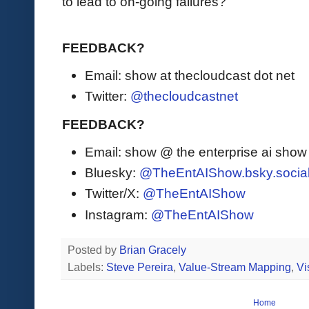
to lead to on-going failures?
FEEDBACK?
Email: show at thecloudcast dot net
Twitter:
@thecloudcastnet
FEEDBACK?
Email: show @ the enterprise ai sho
Bluesky:
@TheEntAIShow.bsky.socia
Twitter/X:
@TheEntAIShow
Instagram:
@TheEntAIShow
Posted by
Brian Gracely
Labels:
Steve Pereira
,
Value-Stream Mapping
,
Vi
Home