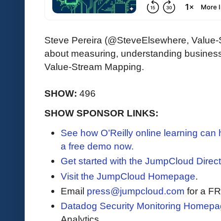
Steve Pereira (@SteveElsewhere, Value-S
about measuring, understanding busines
Value-Stream Mapping.
SHOW:
496
SHOW SPONSOR LINKS:
See how O’Reilly online learning can
a free demo now.
Get started with the JumpCloud Direct
Visit the JumpCloud Homepage
.
Email
press@jumpcloud.com
for a F
Datadog Security Monitoring Homepa
Analytics