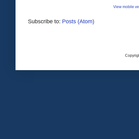
View mobile ve
Subscribe to:
Posts (Atom)
Copyrig