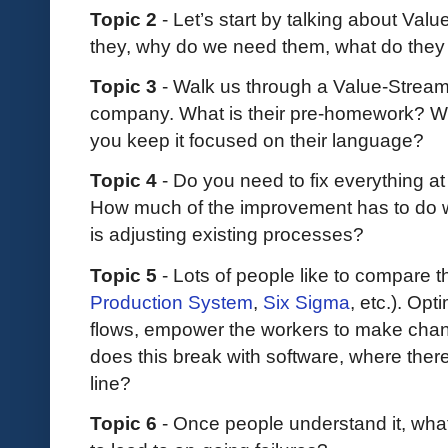
Topic 2
- Let’s start by talking about V
they, why do we need them, what do they
Topic 3
- Walk us through a Value-Strea
company. What is their pre-homework? W
you keep it focused on their language?
Topic 4
- Do you need to fix everything a
How much of the improvement has to do w
is adjusting existing processes?
Topic 5
- Lots of people like to compare t
Production System
,
Six Sigma
, etc.). Opt
flows, empower the workers to make chan
does this break with software, where there 
line?
Topic 6
- Once people understand it, what