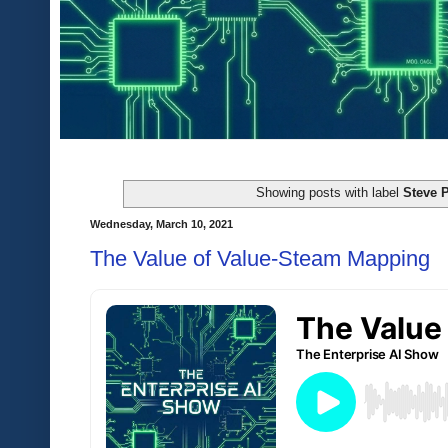
Showing posts with label
Steve P
Wednesday, March 10, 2021
The Value of Value-Steam Mapping