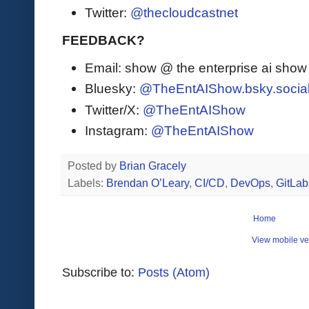
Twitter:
@thecloudcastnet
FEEDBACK?
Email: show @ the enterprise ai sho
Bluesky:
@TheEntAIShow.bsky.socia
Twitter/X:
@TheEntAIShow
Instagram:
@TheEntAIShow
Posted by
Brian Gracely
Labels:
Brendan O’Leary
,
CI/CD
,
DevOps
,
GitLab
Home
View mobile ve
Subscribe to:
Posts (Atom)