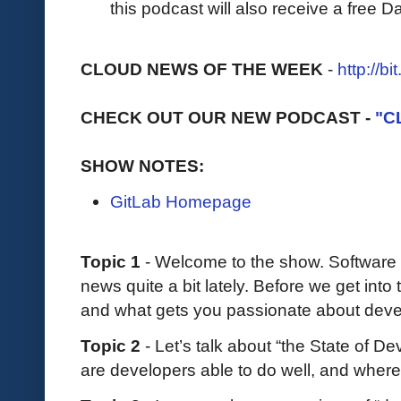
this podcast will also receive a free D
CLOUD NEWS OF THE WEEK
-
http://b
CHECK OUT OUR NEW PODCAST -
"C
SHOW NOTES:
GitLab Homepage
Topic 1
- Welcome to the show. Software
news quite a bit lately. Before we get into
and what gets you passionate about deve
Topic 2
- Let’s talk about “the State of D
are developers able to do well, and where