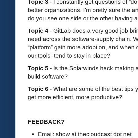
Topic 3
- I constantly get questions of “do 
better organizations. I’m pretty sure the a
do you see one side or the other having 
Topic 4
- GitLab does a very good job bri
need across the software-supply chain. 
“platform” gain more adoption, and when d
our tools” tend to stay in place?
Topic 5
- Is the Solarwinds hack making 
build software?
Topic 6
- What are some of the best tips
get more efficient, more productive?
FEEDBACK?
Email: show at thecloudcast dot net