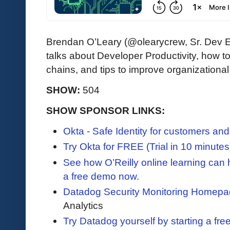
Brendan O’Leary (@olearycrew, Sr. Dev 
talks about Developer Productivity, how to
chains, and tips to improve organization
SHOW:
504
SHOW SPONSOR LINKS:
Okta - Safe Identity for customers an
Try Okta for FREE (Trial in 10 minutes
See how O’Reilly online learning can
a free demo now.
Datadog Security Monitoring Homepa
Analytics
Try Datadog yourself by starting a free