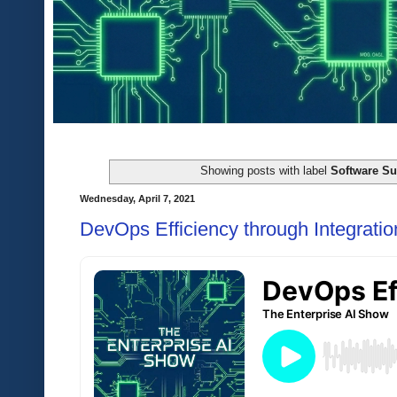
Showing posts with label
Software Su
Wednesday, April 7, 2021
DevOps Efficiency through Integratio