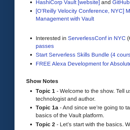
HashiCorp Vault [website]
and
GitHub
[O’Reilly Velocity Conference, NYC] M
Management with Vault
Interested in
ServerlessConf in NYC
(
passes
Start Serverless Skills Bundle (4 cour
FREE Alexa Development for Absolut
Show Notes
Topic 1
- Welcome to the show. Tell 
technologist and author.
Topic 1a
- And since we’re going to ta
basics of the Vault platform.
Topic 2
- Let’s start with the basics