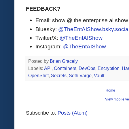
FEEDBACK?
Email: show @ the enterprise ai sho
Bluesky:
@TheEntAIShow.bsky.socia
Twitter/X:
@TheEntAIShow
Instagram:
@TheEntAIShow
Posted by
Brian Gracely
Labels:
API
,
Containers
,
DevOps
,
Encryption
,
Has
OpenShift
,
Secrets
,
Seth Vargo
,
Vault
Home
View mobile ve
Subscribe to:
Posts (Atom)