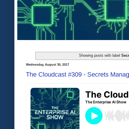
Showing posts with label
Secr
Wednesday, August 30, 2017
The Cloudcast #309 - Secrets Manag