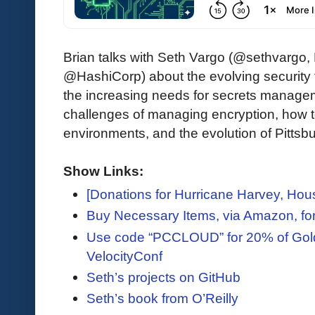
Brian talks with Seth Vargo (@sethvargo,
@HashiCorp) about the evolving security f
the increasing needs for secrets managem
challenges of managing encryption, how to
environments, and the evolution of Pittsbu
Show Links:
[Donations for Hurricane Harvey, Hou
Buy Necessary Items, via Amazon, for
Use code “PCCLOUD” for 20% of Gold,
VelocityConf
Seth’s projects on GitHub
Seth’s book from O’Reilly