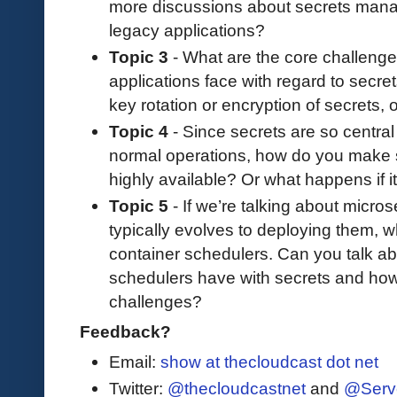
more discussions about secrets mana
legacy applications?
Topic 3
- What are the core challenge
applications face with regard to secre
key rotation or encryption of secrets,
Topic 4
- Since secrets are so central 
normal operations, how do you make sur
highly available? Or what happens if i
Topic 5
- If we’re talking about micro
typically evolves to deploying them, 
container schedulers. Can you talk ab
schedulers have with secrets and ho
challenges?
Feedback?
Email:
show at thecloudcast dot net
Twitter:
@thecloudcastnet
and
@Serv