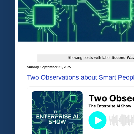
Showing posts with label
Second Wav
Sunday, September 21, 2025
Two Observations about Smart Peopl