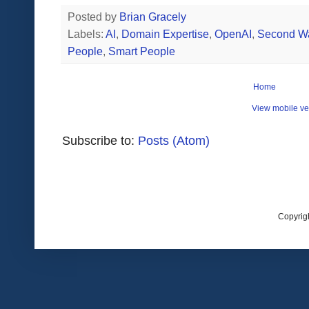
Posted by
Brian Gracely
Labels:
AI
,
Domain Expertise
,
OpenAI
,
Second Wa
People
,
Smart People
Home
View mobile ve
Subscribe to:
Posts (Atom)
Copyrig