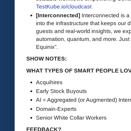
TestKube.io/cloudcast
[Interconnected]
Interconnected is a 
into the infrastructure that keeps our d
guests and real-world insights, we exp
automation, quantum, and more. Just 
Equinix”.
SHOW NOTES:
WHAT TYPES OF SMART PEOPLE LOV
Acquihires
Early Stock Buyouts
AI = Aggregated (or Augmented) Inter
Domain-Experts
Senior White Collar Workers
FEEDBACK?