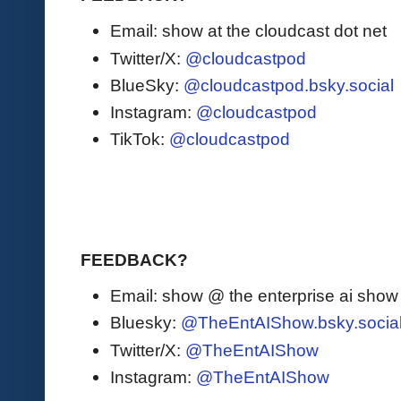
Email: show at the cloudcast dot net
Twitter/X:
@cloudcastpod
BlueSky:
@cloudcastpod.bsky.social
Instagram:
@cloudcastpod
TikTok:
@cloudcastpod
FEEDBACK?
Email: show @ the enterprise ai sho
Bluesky:
@TheEntAIShow.bsky.socia
Twitter/X:
@TheEntAIShow
Instagram:
@TheEntAIShow