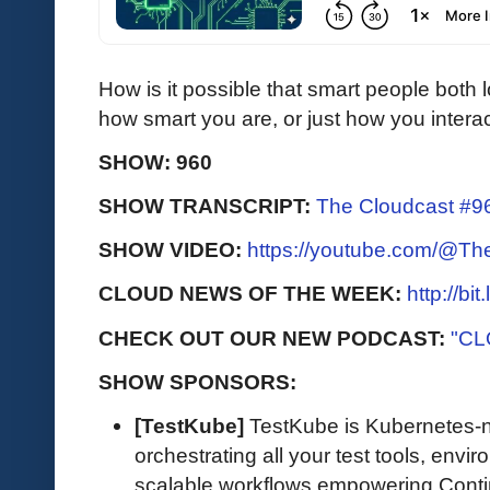
How is it possible that smart people both 
how smart you are, or just how you intera
SHOW: 960
SHOW TRANSCRIPT:
The Cloudcast #96
SHOW VIDEO:
https://youtube.com/@T
CLOUD NEWS OF THE WEEK:
http://bi
CHECK OUT OUR NEW PODCAST:
"CL
SHOW SPONSORS:
[TestKube]
TestKube is Kubernetes-na
orchestrating all your test tools, envi
scalable workflows empowering Contin