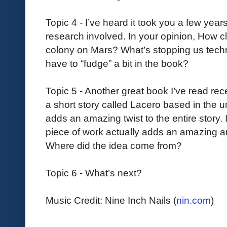
Topic 4 - I’ve heard it took you a few years
research involved. In your opinion, How c
colony on Mars? What’s stopping us tech
have to “fudge” a bit in the book?
Topic 5 - Another great book I’ve read re
a short story called Lacero based in the un
adds an amazing twist to the entire story. 
piece of work actually adds an amazing am
Where did the idea come from?
Topic 6 - What’s next?
Music Credit: Nine Inch Nails (
nin.com
)