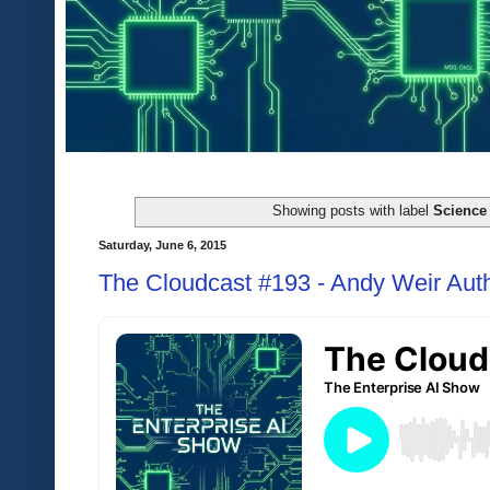
Showing posts with label
Science 
Saturday, June 6, 2015
The Cloudcast #193 - Andy Weir Auth