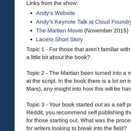
Links from the show:
Andy's Website
Andy's Keynote Talk at Cloud Found
The Martian Movie
(November 2015)
Lacero Short Story
Topic 1 - For those that aren’t familiar wi
a little bit about the book?
Topic 2 - The Martian been turned into a 
at the script. In the book there is a lot on 
Mars), any insight into how this will be h
Topic 3 - Your book started out as a self
Reddit, you recommend self publishing t
for those starting out. What was the proc
for writers looking to break into the field?