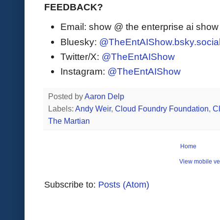
FEEDBACK?
Email: show @ the enterprise ai sho
Bluesky:
@TheEntAIShow.bsky.socia
Twitter/X:
@TheEntAIShow
Instagram:
@TheEntAIShow
Posted by
Aaron Delp
Labels:
Andy Weir
,
Cloud Foundry Foundation
,
C
The Martian
Home
View mobile ve
Subscribe to:
Posts (Atom)