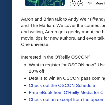
Aaron and Brian talk to Andy Weir (@andy
and The Martian. We cover the connecti
and writing, Aaron gets geeky about the b
movie, tips for new authors, and even talk 
One universe.
Interested in the O'Reilly OSCON?
Want to register for OSCON now? U
20% off
Details to win an OSCON pass comin
Check out the OSCON Schedule
Free eBook from O'Reilly Media for Cl
Check out an excerpt from the upco