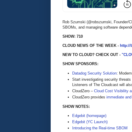
Rob Szumski (@robszumski, Founder/CEO 
SBOMs, and managing software dependenc
SHOW: 710
CLOUD NEWS OF THE WEEK -
http:/
NEW TO CLOUD? CHECK OUT -
"CLO
SHOW SPONSORS:
Datadog Security Solution
: Modern
Start investigating security threats
Listeners of The Cloudcast will als
CloudZero –
Cloud Cost Visibility 
​​CloudZero provides
immediate and
SHOW NOTES:
Edgebit (homepage)
Edgebit (YC Launch)
Introducing the Real-time SBOM