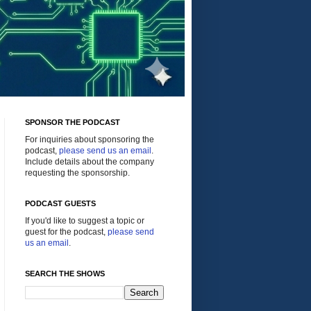
SPONSOR THE PODCAST
For inquiries about sponsoring the
podcast,
please send us an email
.
Include details about the company
requesting the sponsorship.
PODCAST GUESTS
If you'd like to suggest a topic or
guest for the podcast,
please send
us an email
.
SEARCH THE SHOWS