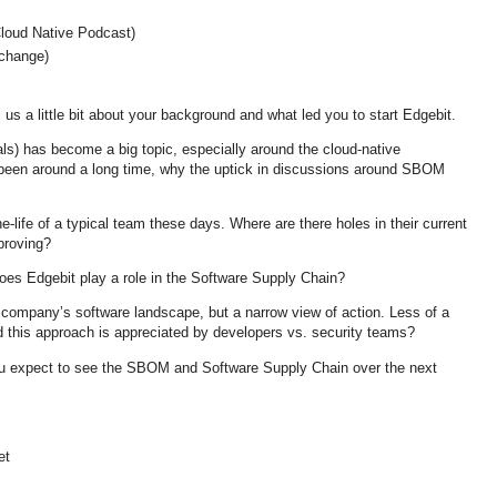
loud Native Podcast)
change)
us a little bit about your background and what led you to start Edgebit.
ls) has become a big topic, especially around the cloud-native
been around a long time, why the uptick in discussions around SBOM
he-life of a typical team these days. Where are there holes in their current
proving?
oes Edgebit play a role in the Software Supply Chain?
 company’s software landscape, but a narrow view of action. Less of a
d this approach is appreciated by developers vs. security teams?
u expect to see the SBOM and Software Supply Chain over the next
et