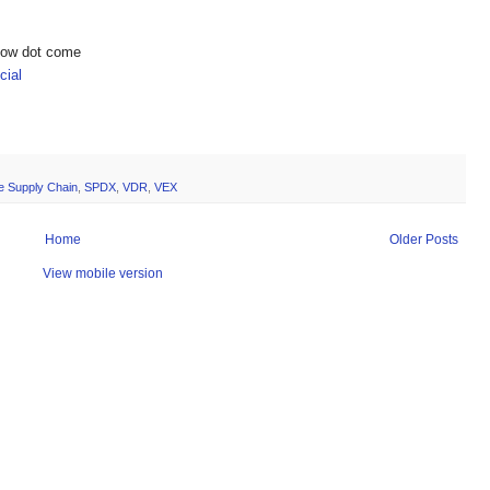
show dot come
ial
e Supply Chain
,
SPDX
,
VDR
,
VEX
Home
Older Posts
View mobile version