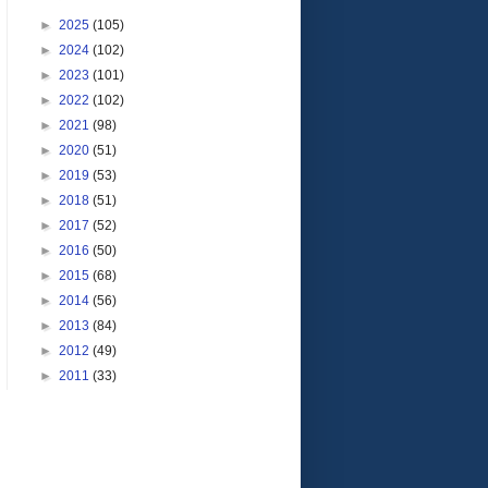
►
2025
(105)
►
2024
(102)
►
2023
(101)
►
2022
(102)
►
2021
(98)
►
2020
(51)
►
2019
(53)
►
2018
(51)
►
2017
(52)
►
2016
(50)
►
2015
(68)
►
2014
(56)
►
2013
(84)
►
2012
(49)
►
2011
(33)