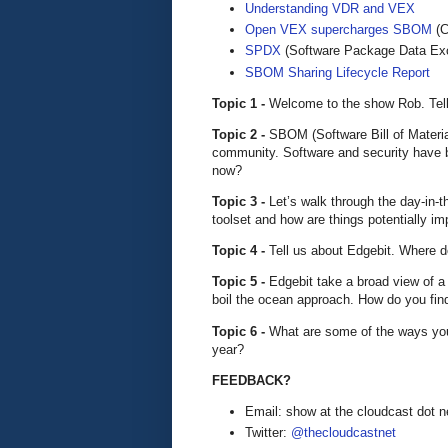
Understanding VDR and VEX
Open VEX supercharges SBOM
(C
SPDX
(Software Package Data Ex
SBOM Sharing Lifecycle Report
Topic 1 -
Welcome to the show Rob. Tell 
Topic 2 -
SBOM (Software Bill of Materia
community. Software and security have 
now?
Topic 3 -
Let’s walk through the day-in-t
toolset and how are things potentially im
Topic 4 -
Tell us about Edgebit. Where d
Topic 5 -
Edgebit take a broad view of a
boil the ocean approach. How do you fin
Topic 6 -
What are some of the ways yo
year?
FEEDBACK?
Email: show at the cloudcast dot n
Twitter:
@thecloudcastnet