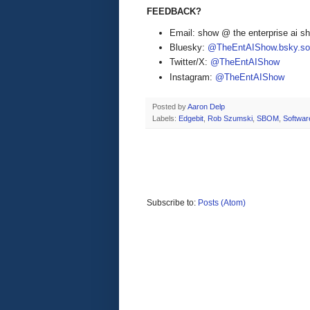
FEEDBACK?
Email: show @ the enterprise ai 
Bluesky:
@TheEntAIShow.bsky.soc
Twitter/X:
@TheEntAIShow
Instagram:
@TheEntAIShow
Posted by
Aaron Delp
Labels:
Edgebit
,
Rob Szumski
,
SBOM
,
Softwar
Subscribe to:
Posts (Atom)