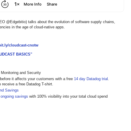
@Edgebitio) talks about the evolution of software supply chains,
ies in the age of cloud-native apps.
/bit.ly/cloudcast-cnotw
UDCAST BASICS"
 Monitoring and Security
 before it affects your customers with a free
14 day Datadog trial
.
o receive a free Datadog T-shirt.
and Savings
 ongoing savings
with 100% visibility into your total cloud spend