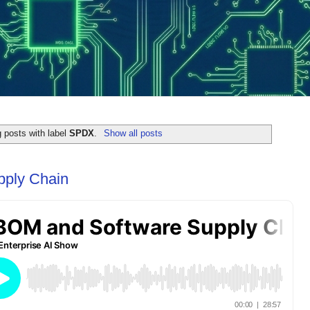
 posts with label
SPDX
.
Show all posts
ply Chain