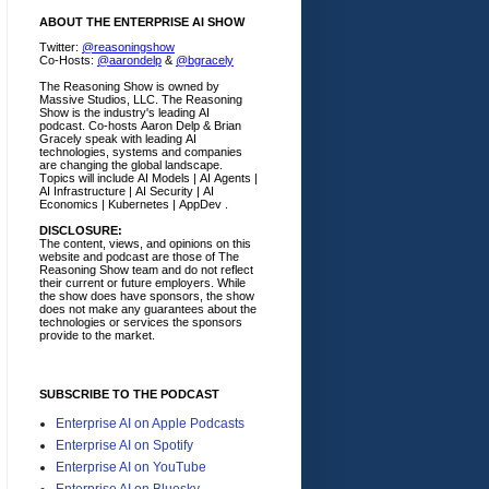
ABOUT THE ENTERPRISE AI SHOW
Twitter:
@reasoningshow
Co-Hosts:
@aarondelp
&
@bgracely
The Reasoning Show is owned by
Massive Studios, LLC. The Reasoning
Show is the industry's leading AI
podcast. Co-hosts Aaron Delp & Brian
Gracely speak with leading AI
technologies, systems and companies
are changing the global landscape.
Topics will include AI Models | AI Agents |
AI Infrastructure | AI Security | AI
Economics | Kubernetes | AppDev .
DISCLOSURE:
The content, views, and opinions on this
website and podcast are those of The
Reasoning Show team and do not reflect
their current or future employers.
While
the show does have sponsors, the show
does not make any guarantees about the
technologies or services the sponsors
provide to the market.
SUBSCRIBE TO THE PODCAST
Enterprise AI on Apple Podcasts
Enterprise AI on Spotify
Enterprise AI on YouTube
Enterprise AI on Bluesky