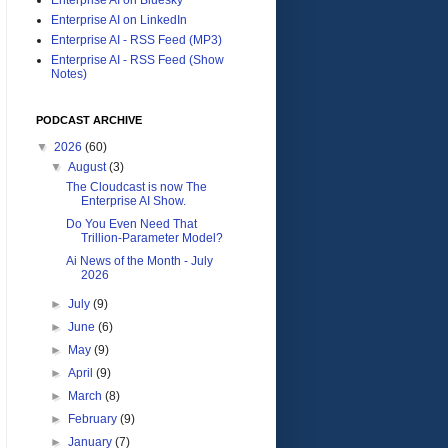
Enterprise AI on LinkedIn
Enterprise AI - RSS Feed (MP3)
Enterprise AI - RSS Feed (Show
Notes)
PODCAST ARCHIVE
▼
2026
(60)
▼
August
(3)
The Cloudcast is now The
Enterprise AI Show.
Do You Even Need That
Trillion-Parameter Model?
Ai News of the Month - July
2026
►
July
(9)
►
June
(6)
►
May
(9)
►
April
(9)
►
March
(8)
►
February
(9)
►
January
(7)