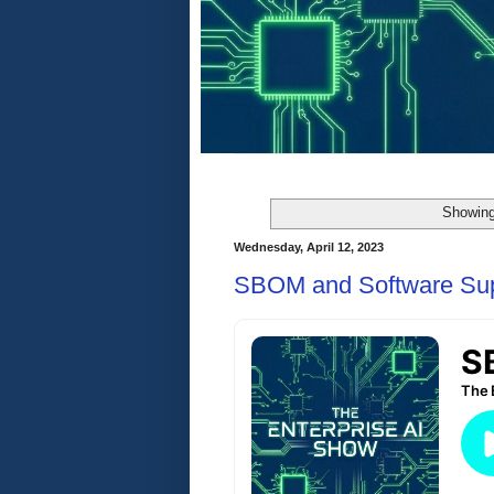
Showing
Wednesday, April 12, 2023
SBOM and Software Sup