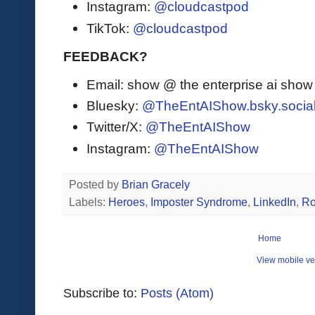
Instagram:
@cloudcastpod
TikTok:
@cloudcastpod
FEEDBACK?
Email: show @ the enterprise ai sho
Bluesky:
@TheEntAIShow.bsky.socia
Twitter/X:
@TheEntAIShow
Instagram:
@TheEntAIShow
Posted by
Brian Gracely
Labels:
Heroes
,
Imposter Syndrome
,
LinkedIn
,
Ro
Home
View mobile ve
Subscribe to:
Posts (Atom)