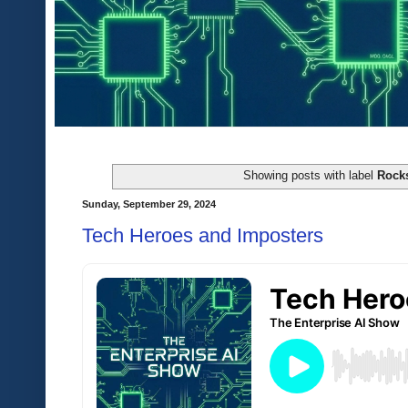
Showing posts with label
Rocks
Sunday, September 29, 2024
Tech Heroes and Imposters