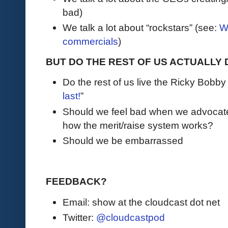
bad)
We talk a lot about “rockstars” (see:
W
commercials
)
BUT DO THE REST OF US ACTUALLY 
Do the rest of us live the Ricky Bobby l
last!
”
Should we feel bad when we advocate 
how the merit/raise system works?
Should we be embarrassed
FEEDBACK?
Email: show at the cloudcast dot net
Twitter:
@cloudcastpod