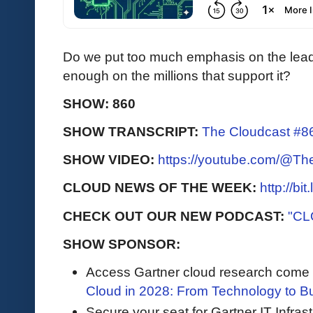
Do we put too much emphasis on the leade
enough on the millions that support it?
SHOW: 860
SHOW TRANSCRIPT:
The Cloudcast #86
SHOW VIDEO:
https://youtube.com/@T
CLOUD NEWS OF THE WEEK:
http://bi
CHECK OUT OUR NEW PODCAST:
"CL
SHOW SPONSOR:
Access Gartner cloud research come to 
Cloud in 2028: From Technology to B
Secure your seat for Gartner IT Infras