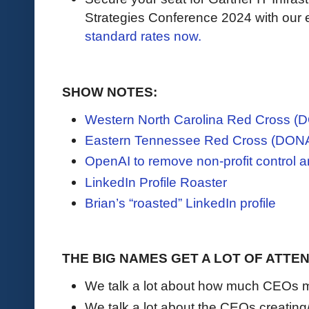
Strategies Conference 2024 with our e
standard rates now.
SHOW NOTES:
Western North Carolina Red Cross 
Eastern Tennessee Red Cross (DON
OpenAI to remove non-profit control 
LinkedIn Profile Roaster
Brian’s “roasted” LinkedIn profile
THE BIG NAMES GET A LOT OF ATTE
We talk a lot about how much CEOs 
We talk a lot about the CEOs creating