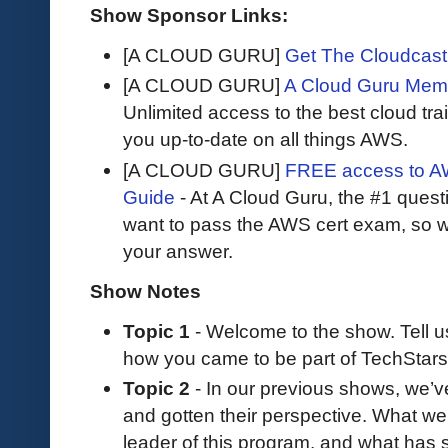
Show Sponsor Links:
[A CLOUD GURU]
Get The Cloudcast 
[A CLOUD GURU]
A Cloud Guru Mem
Unlimited access to the best cloud tr
you up-to-date on all things AWS.
[A CLOUD GURU]
FREE access to AW
Guide
- At A Cloud Guru, the #1 questi
want to pass the AWS cert exam, so wh
your answer.
Show Notes
Topic 1
- Welcome to the show. Tell 
how you came to be part of TechStars
Topic 2
- In our previous shows, we’ve
and gotten their perspective. What we
leader of this program, and what has 