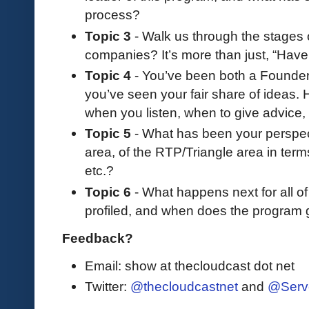
process?
Topic 3
- Walk us through the stages 
companies? It’s more than just, “Have 
Topic 4
- You’ve been both a Founder
you’ve seen your fair share of ideas
when you listen, when to give advice
Topic 5
- What has been your perspect
area, of the RTP/Triangle area in term
etc.?
Topic 6
- What happens next for all o
profiled, and when does the program g
Feedback?
Email: show at thecloudcast dot net
Twitter:
@thecloudcastnet
and
@Serv