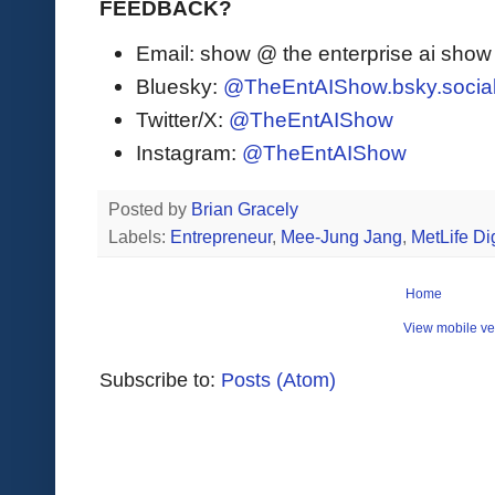
FEEDBACK?
Email: show @ the enterprise ai sho
Bluesky:
@TheEntAIShow.bsky.socia
Twitter/X:
@TheEntAIShow
Instagram:
@TheEntAIShow
Posted by
Brian Gracely
Labels:
Entrepreneur
,
Mee-Jung Jang
,
MetLife Dig
Home
View mobile ve
Subscribe to:
Posts (Atom)