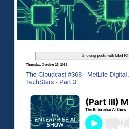
Showing posts with label
R
Thursday, October 25, 2018
The Cloudcast #368 - MetLife Digita
TechStars - Part 3