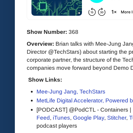
Show Number:
368
Overview:
Brian talks with Mee-Jung J
Director @TechStars) about starting the 
corporate partner, the structure of the T
companies move forward beyond Demo Da
Show Links:
Mee-Jung Jang, TechStars
MetLife Digital Accelerator, Powered 
[PODCAST] @PodCTL - Containers | K
Feed
,
iTunes
,
Google Play
,
Stitcher
,
T
podcast players