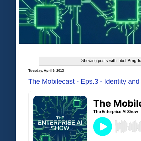
Showing posts with label
Ping Id
Tuesday, April 9, 2013
The Mobilecast - Eps.3 - Identity a