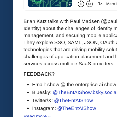
Brian Katz talks with Paul Madsen (@pau
Identity) about the challenges of identit
management, and securing mobile applica
They explore SSO, SAML, JSON, OAuth and
technologies that are driving mobility solu
challenges of application placement and
services across multiple SaaS providers.
FEEDBACK?
Email: show @ the enterprise ai sho
Bluesky:
@TheEntAIShow.bsky.socia
Twitter/X:
@TheEntAIShow
Instagram:
@TheEntAIShow
Read more »