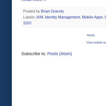
Posted by
Brian Gracely
Labels:
IAM
,
Identity Management
,
Mobile Apps
,
SSO
Home
View mobile ve
Subscribe to:
Posts (Atom)