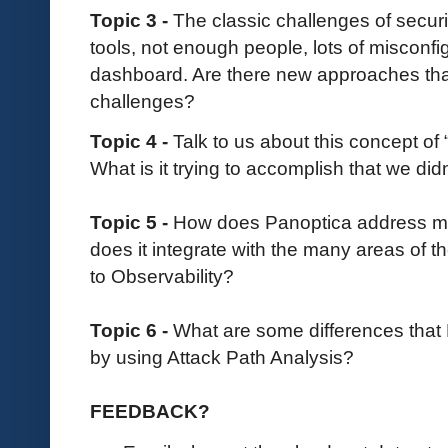
Topic 3 -
The classic challenges of secu
tools, not enough people, lots of misconfig
dashboard. Are there new approaches that
challenges?
Topic 4 -
Talk to us about this concept of 
What is it trying to accomplish that we did
Topic 5 -
How does Panoptica address m
does it integrate with the many areas of th
to Observability?
Topic 6 -
What are some differences tha
by using Attack Path Analysis?
FEEDBACK?