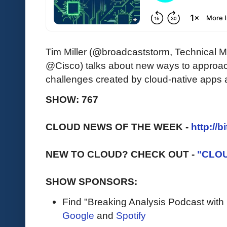
Tim Miller (@broadcaststorm, Technical Ma
@Cisco) talks about new ways to approac
challenges created by cloud-native apps 
SHOW: 767
CLOUD NEWS OF THE WEEK -
http://b
NEW TO CLOUD? CHECK OUT -
"CLO
SHOW SPONSORS:
Find "Breaking Analysis Podcast with
Google
and
Spotify