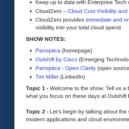
Keep up to data with Enterprise Tech 
CloudZero –
Cloud Cost Visibility an
​​CloudZero provides
immediate and o
visibility into your total cloud spend
SHOW NOTES:
Panoptica
(homepage)
Outshift by Cisco
(Emerging Technolo
Panoptica - Open Clarity
(open source
Tim Miller
(LinkedIn)
Topic 1 -
Welcome to the show. Tell us a
what you focus on these days at Outshift 
Topic 2 -
Let’s begin by talking about the
modern applications and cloud environm