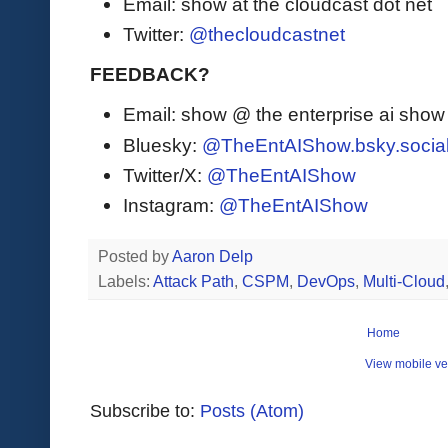
Email: show at the cloudcast dot net
Twitter:
@thecloudcastnet
FEEDBACK?
Email: show @ the enterprise ai sho
Bluesky:
@TheEntAIShow.bsky.socia
Twitter/X:
@TheEntAIShow
Instagram:
@TheEntAIShow
Posted by
Aaron Delp
Labels:
Attack Path
,
CSPM
,
DevOps
,
Multi-Cloud
Home
View mobile ve
Subscribe to:
Posts (Atom)