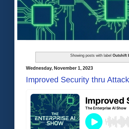
Showing posts with label
Outshift 
Wednesday, November 1, 2023
Improved Security thru Attac