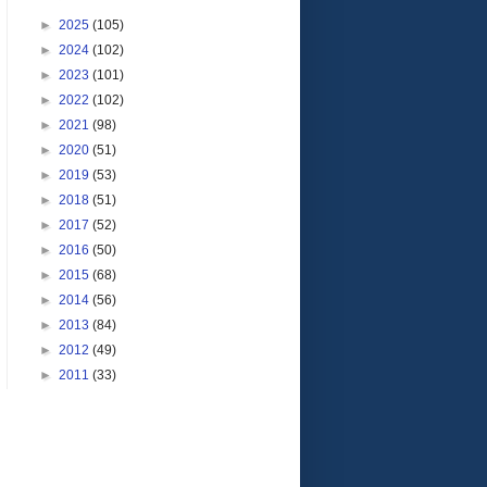
►
2025
(105)
►
2024
(102)
►
2023
(101)
►
2022
(102)
►
2021
(98)
►
2020
(51)
►
2019
(53)
►
2018
(51)
►
2017
(52)
►
2016
(50)
►
2015
(68)
►
2014
(56)
►
2013
(84)
►
2012
(49)
►
2011
(33)