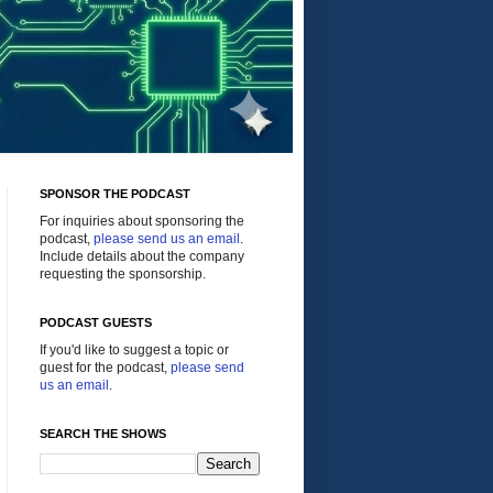
SPONSOR THE PODCAST
For inquiries about sponsoring the
podcast,
please send us an email
.
Include details about the company
requesting the sponsorship.
PODCAST GUESTS
If you'd like to suggest a topic or
guest for the podcast,
please send
us an email
.
SEARCH THE SHOWS