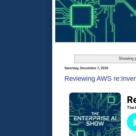
Showing p
Saturday, December 7, 2019
Reviewing AWS re:Inven