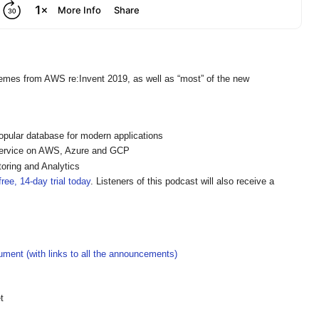
hemes from AWS re:Invent 2019, as well as “most” of the new
pular database for modern applications
ervice on AWS, Azure and GCP
oring and Analytics
ree, 14-day trial today
. Listeners of this podcast will also receive a
ment (with links to all the announcements)
t