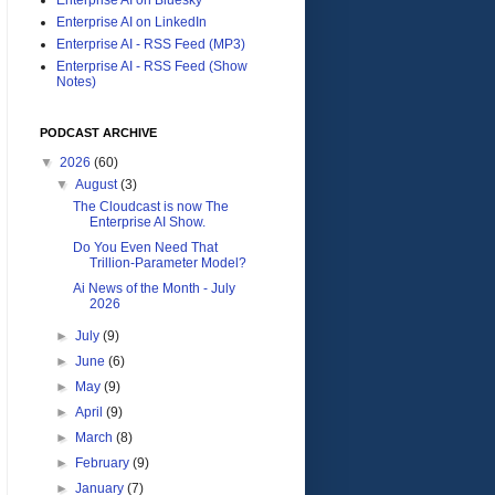
Enterprise AI on LinkedIn
Enterprise AI - RSS Feed (MP3)
Enterprise AI - RSS Feed (Show
Notes)
PODCAST ARCHIVE
▼
2026
(60)
▼
August
(3)
The Cloudcast is now The
Enterprise AI Show.
Do You Even Need That
Trillion-Parameter Model?
Ai News of the Month - July
2026
►
July
(9)
►
June
(6)
►
May
(9)
►
April
(9)
►
March
(8)
►
February
(9)
►
January
(7)