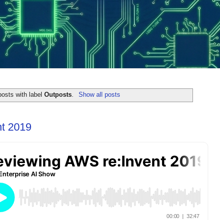
osts with label
Outposts
.
Show all posts
t 2019