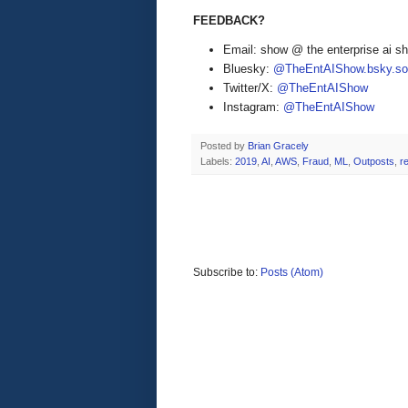
FEEDBACK?
Email: show @ the enterprise ai 
Bluesky:
@TheEntAIShow.bsky.soc
Twitter/X:
@TheEntAIShow
Instagram:
@TheEntAIShow
Posted by
Brian Gracely
Labels:
2019
,
AI
,
AWS
,
Fraud
,
ML
,
Outposts
,
r
Subscribe to:
Posts (Atom)