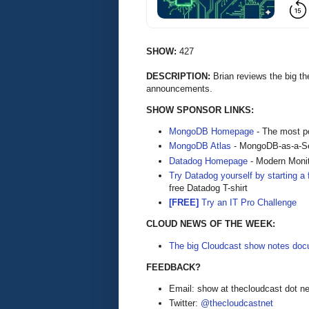
SHOW:
427
DESCRIPTION:
Brian reviews the big t
announcements.
SHOW SPONSOR LINKS:
MongoDB Homepage
- The most po
MongoDB Atlas
- MongoDB-as-a-S
Datadog Homepage
- Modern Monit
Try Datadog yourself by starting a f
free Datadog T-shirt
[FREE]
Try an IT Pro Challenge
CLOUD NEWS OF THE WEEK:
The big Cloudcast show notes docu
FEEDBACK?
Email: show at thecloudcast dot ne
Twitter:
@thecloudcastnet