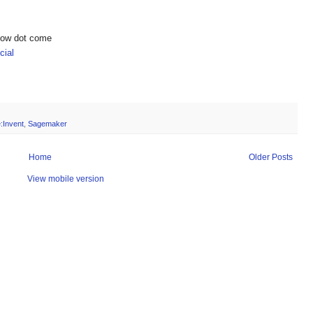
show dot come
ial
e:Invent
,
Sagemaker
Home
Older Posts
View mobile version