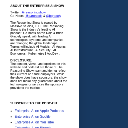
ABOUT THE ENTERPRISE AI SHOW
Twitter:
@reasoningshow
Co-Hosts:
@aarondelp
&
@bgracely
The Reasoning Show is owned by
Massive Studios, LLC. The Reasoning
Show is the industry's leading AI
podcast. Co-hosts Aaron Delp & Brian
Gracely speak with leading AI
technologies, systems and companies
are changing the global landscape.
Topics will include AI Models | AI Agents |
AI Infrastructure | AI Security | AI
Economics | Kubernetes | AppDev .
DISCLOSURE:
The content, views, and opinions on this
website and podcast are those of The
Reasoning Show team and do not reflect
their current or future employers.
While
the show does have sponsors, the show
does not make any guarantees about the
technologies or services the sponsors
provide to the market.
SUBSCRIBE TO THE PODCAST
Enterprise AI on Apple Podcasts
Enterprise AI on Spotify
Enterprise AI on YouTube
Enterprise AI on Bluesky