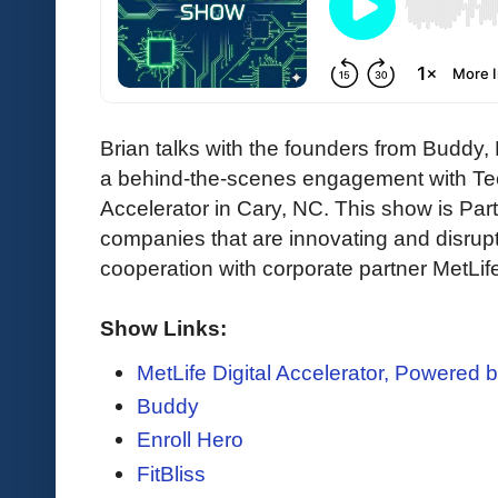
Brian talks with the founders from Buddy, E
a behind-the-scenes engagement with Tec
Accelerator in Cary, NC. This show is Part 
companies that are innovating and disrupti
cooperation with corporate partner MetLif
Show Links:
MetLife Digital Accelerator, Powered 
Buddy
Enroll Hero
FitBliss