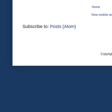
Home
View mobile ve
Subscribe to:
Posts (Atom)
Copyrig