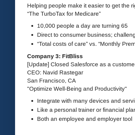
Helping people make it easier to get the r
“The TurboTax for Medicare”
10,000 people a day are turning 65
Direct to consumer business; challenge
“Total costs of care” vs. “Monthly Pre
Company 3: FitBliss
[Update] Closed Salesforce as a custome
CEO: Navid Rastegar
San Francisco, CA
"Optimize Well-Being and Productivity"
Integrate with many devices and serv
Like a personal trainer or financial pl
Both an employee and employer tool