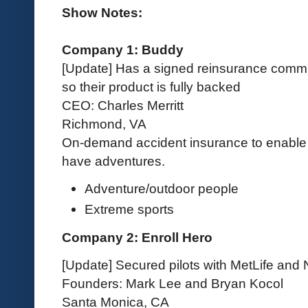
Show Notes:
Company 1: Buddy
[Update] Has a signed reinsurance commit
so their product is fully backed
CEO: Charles Merritt
Richmond, VA
On-demand accident insurance to enable 
have adventures.
Adventure/outdoor people
Extreme sports
Company 2: Enroll Hero
[Update] Secured pilots with MetLife and
Founders: Mark Lee and Bryan Kocol
Santa Monica, CA