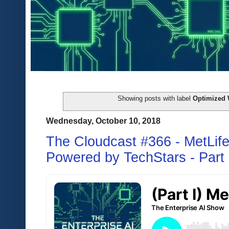
Showing posts with label
Optimized 
Wednesday, October 10, 2018
The Cloudcast #366 - MetLife 
Powered by TechStars - Part