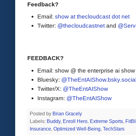
Feedback?
Email:
show at thecloudcast dot net
Twitter:
@thecloudcastnet
and
@Serv
FEEDBACK?
Email: show @ the enterprise ai sho
Bluesky:
@TheEntAIShow.bsky.socia
Twitter/X:
@TheEntAIShow
Instagram:
@TheEntAIShow
Posted by
Brian Gracely
Labels:
Buddy
,
Enroll Hero
,
Extreme Sports
,
FitBl
Insurance
,
Optimized Well-Being
,
TechStars