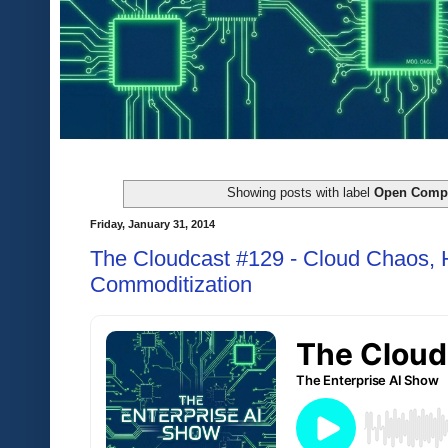
Showing posts with label
Open Compu
Friday, January 31, 2014
The Cloudcast #129 - Cloud Chaos,
Commoditization