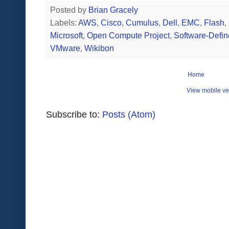
Posted by
Brian Gracely
Labels:
AWS
,
Cisco
,
Cumulus
,
Dell
,
EMC
,
Flash
,
Microsoft
,
Open Compute Project
,
Software-Defi
VMware
,
Wikibon
Home
View mobile ve
Subscribe to:
Posts (Atom)