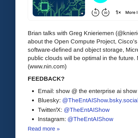
Brian talks with Greg Knieriemen (@knie
about the Open Compute Project, Cisco's fu
software-defined and object storage, Mi
public clouds will be optimal in the future.
(www.nin.com)
FEEDBACK?
Email: show @ the enterprise ai sho
Bluesky:
@TheEntAIShow.bsky.socia
Twitter/X:
@TheEntAIShow
Instagram:
@TheEntAIShow
Read more »