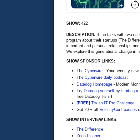
SHOW:
422
DESCRIPTION:
Brian talks with two ent
program about their startups (The Differ
important and personal relationships and 
We explore this generational change in h
SHOW SPONSOR LINKS:
The Cyberwire
- Your security new
The Cyberwire daily podcast
Datadog Homepage
- Modern Monit
Try Datadog yourself by starting a f
free Datadog T-shirt
[FREE]
Try an IT Pro Challenge
Get 20% off
VelocityConf passes
u
SHOW INTERVIEW LINKS:
The Difference
Zogo Finance