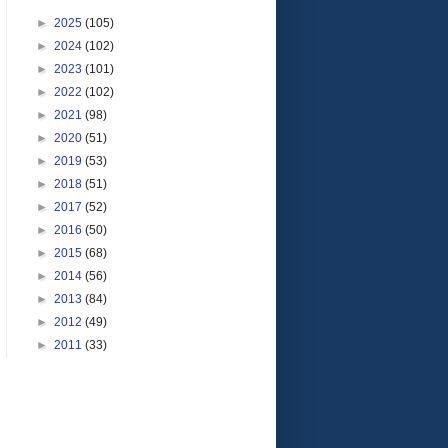
►
2025
(105)
►
2024
(102)
►
2023
(101)
►
2022
(102)
►
2021
(98)
►
2020
(51)
►
2019
(53)
►
2018
(51)
►
2017
(52)
►
2016
(50)
►
2015
(68)
►
2014
(56)
►
2013
(84)
►
2012
(49)
►
2011
(33)