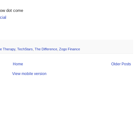
show dot come
ial
ne Therapy
,
TechStars
,
The Difference
,
Zogo Finance
Home
Older Posts
View mobile version