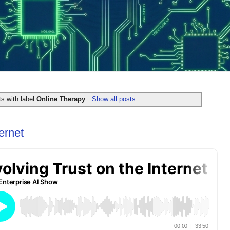
s with label
Online Therapy
.
Show all posts
ernet