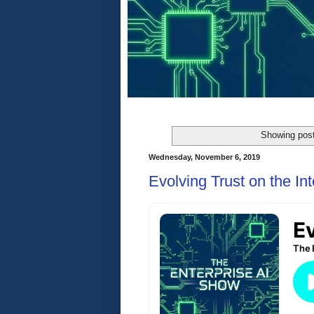
Showing post
Wednesday, November 6, 2019
Evolving Trust on the Int