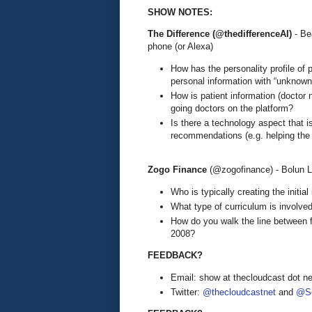
SHOW NOTES:
The Difference (@thedifferenceAI)
- B
phone (or Alexa)
How has the personality profile of
personal information with “unknown
How is patient information (doctor
going doctors on the platform?
Is there a technology aspect that 
recommendations (e.g. helping the 
Zogo Finance
(@zogofinance) - Bolun L
Who is typically creating the initial 
What type of curriculum is involve
How do you walk the line between fi
2008?
FEEDBACK?
Email: show at thecloudcast dot ne
Twitter:
@thecloudcastnet
and
@Se