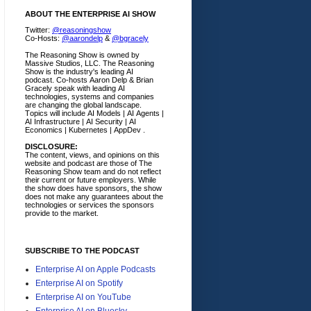
ABOUT THE ENTERPRISE AI SHOW
Twitter:
@reasoningshow
Co-Hosts:
@aarondelp
&
@bgracely
The Reasoning Show is owned by
Massive Studios, LLC. The Reasoning
Show is the industry's leading AI
podcast. Co-hosts Aaron Delp & Brian
Gracely speak with leading AI
technologies, systems and companies
are changing the global landscape.
Topics will include AI Models | AI Agents |
AI Infrastructure | AI Security | AI
Economics | Kubernetes | AppDev .
DISCLOSURE:
The content, views, and opinions on this
website and podcast are those of The
Reasoning Show team and do not reflect
their current or future employers.
While
the show does have sponsors, the show
does not make any guarantees about the
technologies or services the sponsors
provide to the market.
SUBSCRIBE TO THE PODCAST
Enterprise AI on Apple Podcasts
Enterprise AI on Spotify
Enterprise AI on YouTube
Enterprise AI on Bluesky