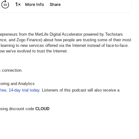
repreneurs from the MetLife Digital Accelerator powered by Techstars
ence, and Zogo Finance) about how people are trusting some of their most
learning to new services offered via the Internet instead of face-to-face.
ow we've evolved to trust the Internet.
s connection.
oring and Analytics
ree, 14-day trial today
. Listeners of this podcast will also receive a
sing discount code
CLOUD