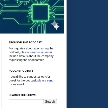
SPONSOR THE PODCAST
For inquiries about sponsoring the
podcast,
please send us an email
.
Include details about the company
requesting the sponsorship.
PODCAST GUESTS
If you'd like to suggest a topic or
guest for the podcast,
please send
us an email
.
SEARCH THE SHOWS