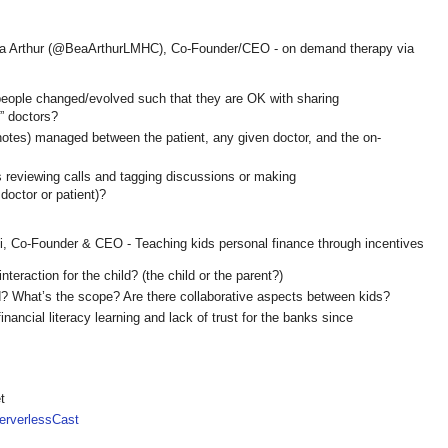
ea Arthur (@BeaArthurLMHC), Co-Founder/CEO - on demand therapy via
 people changed/evolved such that they are OK with sharing
” doctors?
 notes) managed between the patient, any given doctor, and the on-
is reviewing calls and tagging discussions or making
doctor or patient)?
i, Co-Founder & CEO - Teaching kids personal finance through incentives
interaction for the child? (the child or the parent?)
d? What’s the scope? Are there collaborative aspects between kids?
nancial literacy learning and lack of trust for the banks since
t
rverlessCast