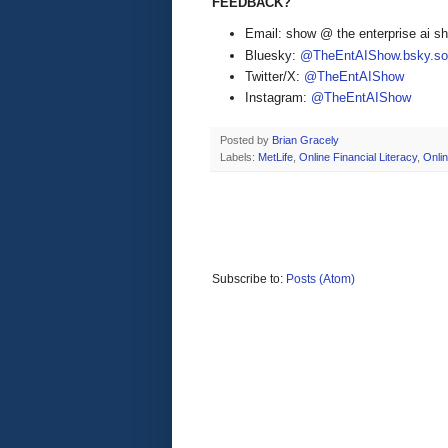
FEEDBACK?
Email: show @ the enterprise ai 
Bluesky:
@TheEntAIShow.bsky.soc
Twitter/X:
@TheEntAIShow
Instagram:
@TheEntAIShow
Posted by
Brian Gracely
Labels:
MetLife
,
Online Financial Literacy
,
Onli
Subscribe to:
Posts (Atom)