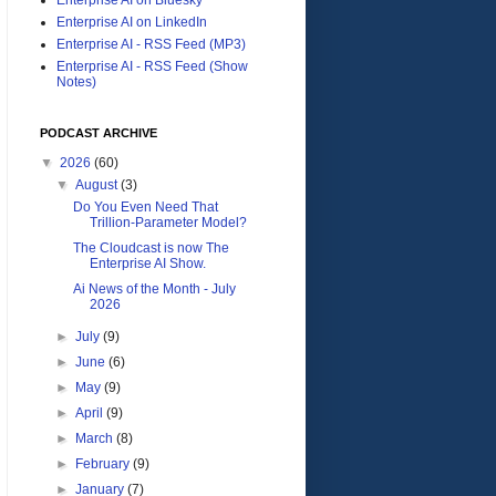
Enterprise AI on LinkedIn
Enterprise AI - RSS Feed (MP3)
Enterprise AI - RSS Feed (Show
Notes)
PODCAST ARCHIVE
▼
2026
(60)
▼
August
(3)
Do You Even Need That
Trillion-Parameter Model?
The Cloudcast is now The
Enterprise AI Show.
Ai News of the Month - July
2026
►
July
(9)
►
June
(6)
►
May
(9)
►
April
(9)
►
March
(8)
►
February
(9)
►
January
(7)