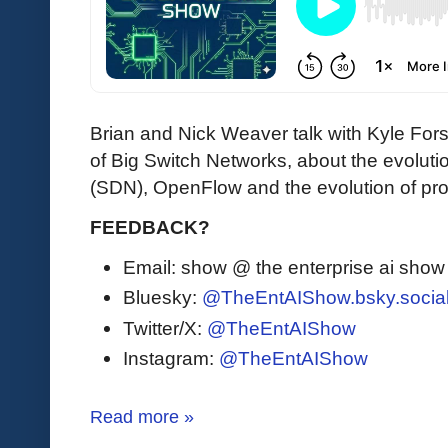
Brian and Nick Weaver talk with Kyle Fo
of Big Switch Networks, about the evolut
(SDN), OpenFlow and the evolution of p
FEEDBACK?
Email: show @ the enterprise ai sho
Bluesky:
@TheEntAIShow.bsky.socia
Twitter/X:
@TheEntAIShow
Instagram:
@TheEntAIShow
Read more »