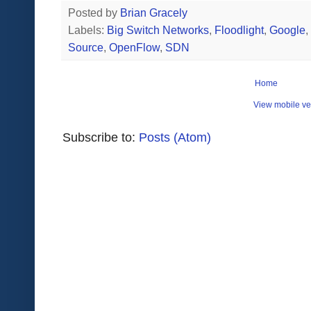
Posted by
Brian Gracely
Labels:
Big Switch Networks
,
Floodlight
,
Google
,
Source
,
OpenFlow
,
SDN
Home
View mobile ve
Subscribe to:
Posts (Atom)