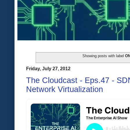
Showing posts with label
O
Friday, July 27, 2012
The Cloudcast - Eps.47 - S
Network Virtualization