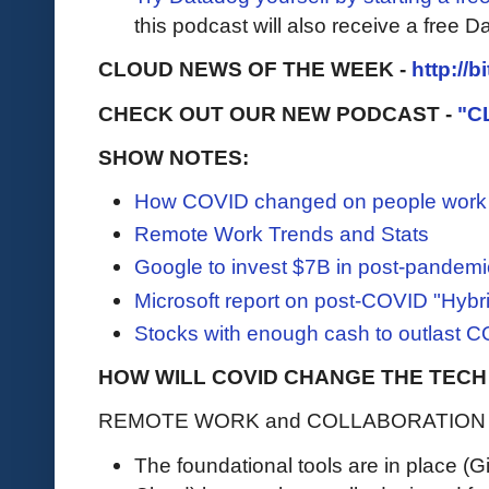
this podcast will also receive a free D
CLOUD NEWS OF THE WEEK -
http://b
CHECK OUT OUR NEW PODCAST -
"C
SHOW NOTES:
How COVID changed on people work
Remote Work Trends and Stats
Google to invest $7B in post-pandemic
Microsoft report on post-COVID "Hybr
Stocks with enough cash to outlast 
HOW WILL COVID CHANGE THE TECH
REMOTE WORK and COLLABORATION
The foundational tools are in place (G