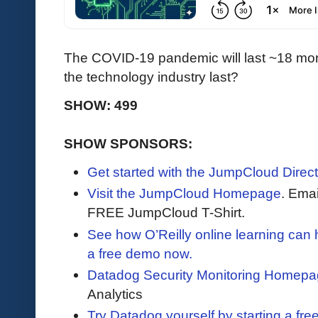
The COVID-19 pandemic will last ~18 mont
the technology industry last?
SHOW: 499
SHOW SPONSORS:
Get started with the JumpCloud Direct
Visit the JumpCloud Homepage
. Ema
FREE JumpCloud T-Shirt.
See how O’Reilly online learning can
a free demo now.
Datadog Security Monitoring Homepa
Analytics
Try Datadog yourself by starting a free