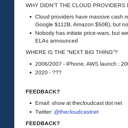
WHY DIDN’T THE CLOUD PROVIDERS
Cloud providers have massive cash re
Google $112B, Amazon $50B), but no 
Nobody has initiate price-wars, but w
ELAs announced
WHERE IS THE “NEXT BIG THING”?
2006/2007 - iPhone, AWS launch ; 20
2020 - ???
FEEDBACK?
Email: show at thecloudcast dot net
Twitter:
@thecloudcastnet
FEEDBACK?