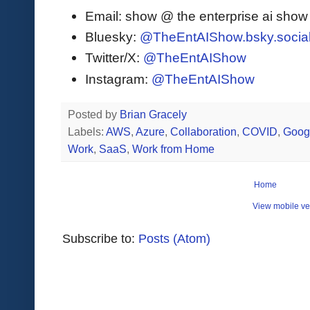
Email: show @ the enterprise ai sho
Bluesky:
@TheEntAIShow.bsky.socia
Twitter/X:
@TheEntAIShow
Instagram:
@TheEntAIShow
Posted by
Brian Gracely
Labels:
AWS
,
Azure
,
Collaboration
,
COVID
,
Goog
Work
,
SaaS
,
Work from Home
Home
View mobile ve
Subscribe to:
Posts (Atom)