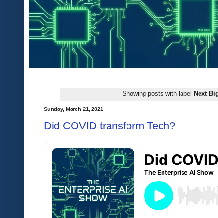
Showing posts with label
Next Bi
Sunday, March 21, 2021
Did COVID transform Tech?