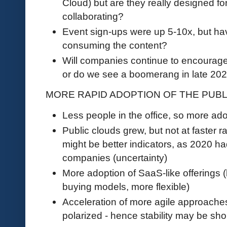
Cloud) but are they really designed fo
collaborating?
Event sign-ups were up 5-10x, but ha
consuming the content?
Will companies continue to encourag
or do we see a boomerang in late 2
MORE RAPID ADOPTION OF THE PUB
Less people in the office, so more ado
Public clouds grew, but not at faster 
might be better indicators, as 2020 h
companies (uncertainty)
More adoption of SaaS-like offerings (
buying models, more flexible)
Acceleration of more agile approach
polarized - hence stability may be sho