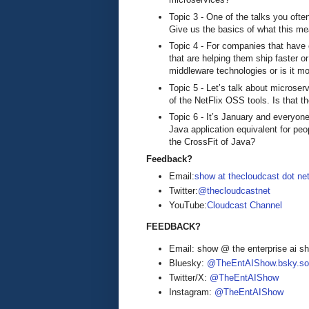
Topic 3 - One of the talks you ofte
Give us the basics of what this m
Topic 4 - For companies that have 
that are helping them ship faster o
middleware technologies or is it m
Topic 5 - Let’s talk about microse
of the NetFlix OSS tools. Is that t
Topic 6 - It’s January and everyone
Java application equivalent for pe
the CrossFit of Java?
Feedback?
Email:
show at thecloudcast dot ne
Twitter:
@thecloudcastnet
YouTube:
Cloudcast Channel
FEEDBACK?
Email: show @ the enterprise ai 
Bluesky:
@TheEntAIShow.bsky.soc
Twitter/X:
@TheEntAIShow
Instagram:
@TheEntAIShow