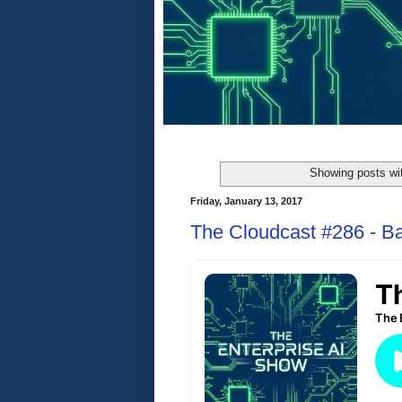
Showing posts wi
Friday, January 13, 2017
The Cloudcast #286 - Ba