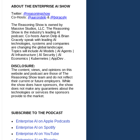
ABOUT THE ENTERPRISE AI SHOW
Twitter:
@reasoningshow
Co-Hosts:
@aarondelp
&
@bgracely
The Reasoning Show is owned by
Massive Studios, LLC. The Reasoning
Show is the industry's leading AI
podcast. Co-hosts Aaron Delp & Brian
Gracely speak with leading AI
technologies, systems and companies
are changing the global landscape.
Topics will include AI Models | AI Agents |
AI Infrastructure | AI Security | AI
Economics | Kubernetes | AppDev .
DISCLOSURE:
The content, views, and opinions on this
website and podcast are those of The
Reasoning Show team and do not reflect
their current or future employers.
While
the show does have sponsors, the show
does not make any guarantees about the
technologies or services the sponsors
provide to the market.
SUBSCRIBE TO THE PODCAST
Enterprise AI on Apple Podcasts
Enterprise AI on Spotify
Enterprise AI on YouTube
Enterprise AI on Bluesky