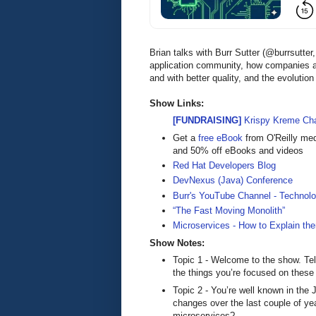
Brian talks with Burr Sutter (@burrsutt
application community, how companies ar
and with better quality, and the evolutio
Show Links:
[FUNDRAISING]
Krispy Kreme Cha
Get a
free eBook
from O'Reilly me
and 50% off eBooks and videos
Red Hat Developers Blog
DevNexus (Java) Conference
Burr's YouTube Channel - Techno
“The Fast Moving Monolith”
Microservices - How to Explain th
Show Notes:
Topic 1 - Welcome to the show. Tel
the things you’re focused on these
Topic 2 - You’re well known in th
changes over the last couple of yea
microservices?