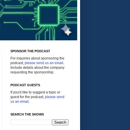
SPONSOR THE PODCAST
For inquiries about sponsoring the
podcast,
please send us an email
.
Include details about the company
requesting the sponsorship.
PODCAST GUESTS
If you'd like to suggest a topic or
guest for the podcast,
please send
us an email
.
SEARCH THE SHOWS