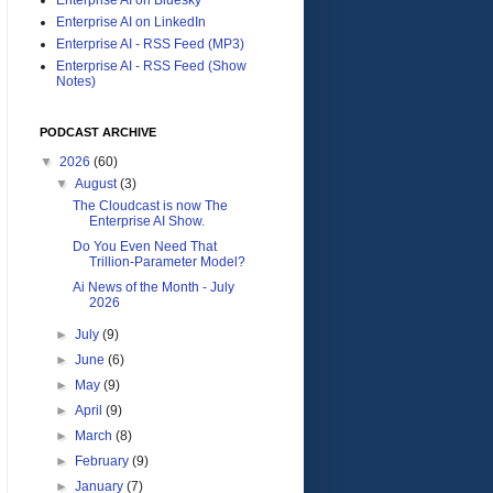
Enterprise AI on LinkedIn
Enterprise AI - RSS Feed (MP3)
Enterprise AI - RSS Feed (Show
Notes)
PODCAST ARCHIVE
▼
2026
(60)
▼
August
(3)
The Cloudcast is now The
Enterprise AI Show.
Do You Even Need That
Trillion-Parameter Model?
Ai News of the Month - July
2026
►
July
(9)
►
June
(6)
►
May
(9)
►
April
(9)
►
March
(8)
►
February
(9)
►
January
(7)