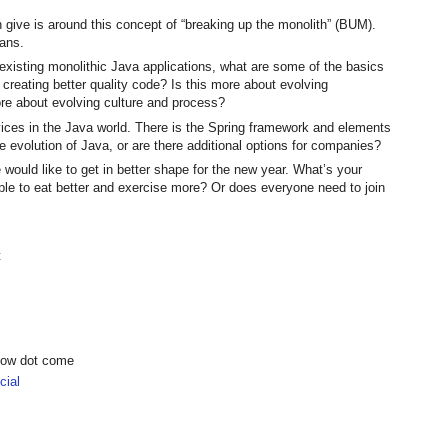
n give is around this concept of “breaking up the monolith” (BUM).
eans.
existing monolithic Java applications, what are some of the basics
r creating better quality code? Is this more about evolving
ore about evolving culture and process?
rvices in the Java world. There is the Spring framework and elements
he evolution of Java, or are there additional options for companies?
 would like to get in better shape for the new year. What’s your
ople to eat better and exercise more? Or does everyone need to join
t
show dot come
ial