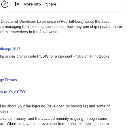
er, Director of Developer Experience @RedHatNews) about the Java
e managing their existing applications, how they can ship updates faster
n of microservices in the Java world.
llenge 2017
dia or use promo code PCBW for a discount - 40% off Print Books
logy Demos
em to Your CEO"
l us about your background (developer, technologies) and some of
 days.
e Java community, and the Java community is going through some
rs. Where is Java in it’s evolution from monolithic applications to