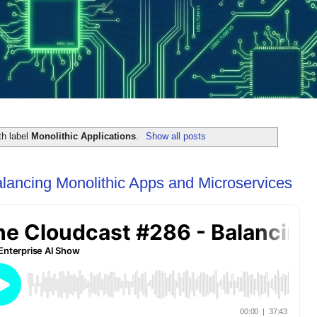
th label
Monolithic Applications
.
Show all posts
lancing Monolithic Apps and Microservices