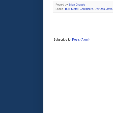
Posted by
Brian Gracely
Labels:
Burr Sutter
,
Containers
,
DevOps
,
Java
Subscribe to:
Posts (Atom)