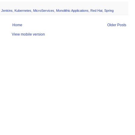
,
Jenkins
,
Kubernetes
,
MicroServices
,
Monolithic Applications
,
Red Hat
,
Spring
Home
Older Posts
View mobile version