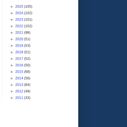
►
2025
(105)
►
2024
(102)
►
2023
(101)
►
2022
(102)
►
2021
(98)
►
2020
(51)
►
2019
(53)
►
2018
(51)
►
2017
(52)
►
2016
(50)
►
2015
(68)
►
2014
(56)
►
2013
(84)
►
2012
(49)
►
2011
(33)