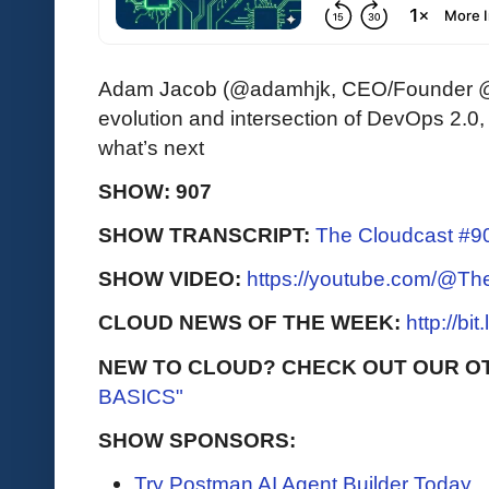
Adam Jacob (@adamhjk, CEO/Founder @th
evolution and intersection of DevOps 2.0,
what’s next
SHOW: 907
SHOW TRANSCRIPT:
The Cloudcast #90
SHOW VIDEO:
https://youtube.com/@T
CLOUD NEWS OF THE WEEK:
http://bi
NEW TO CLOUD? CHECK OUT OUR O
BASICS"
SHOW SPONSORS:
Try Postman AI Agent Builder Today