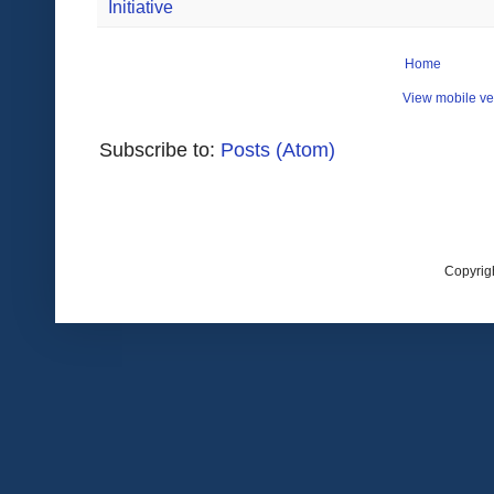
Initiative
Home
View mobile ve
Subscribe to:
Posts (Atom)
Copyrig