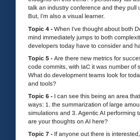
talk an industry conference and they pull
But, I’m also a visual learner.
Topic 4 -
When I’ve thought about both D
mind immediately jumps to both complex
developers today have to consider and 
Topic 5 -
Are there new metrics for succ
code commits, with IaC it was number of
What do development teams look for toda
and tools?
Topic 6 -
I can see this being an area tha
ways: 1. the summarization of large amoun
simulations and 3. Agentic AI performing
are your thoughts on AI here?
Topic 7 -
If anyone out there is interested