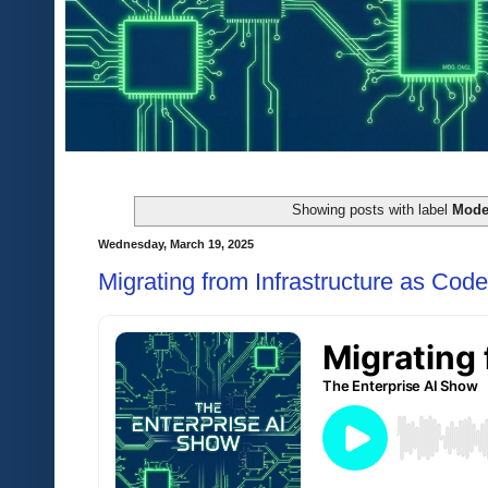
Showing posts with label
Mode
Wednesday, March 19, 2025
Migrating from Infrastructure as Code