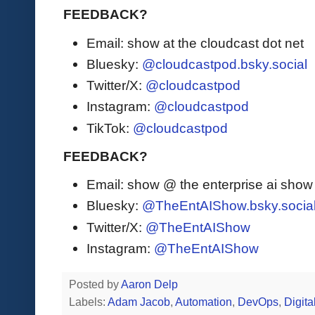
FEEDBACK?
Email: show at the cloudcast dot net
Bluesky:
@cloudcastpod.bsky.social
Twitter/X:
@cloudcastpod
Instagram:
@cloudcastpod
TikTok:
@cloudcastpod
FEEDBACK?
Email: show @ the enterprise ai sho
Bluesky:
@TheEntAIShow.bsky.socia
Twitter/X:
@TheEntAIShow
Instagram:
@TheEntAIShow
Posted by
Aaron Delp
Labels:
Adam Jacob
,
Automation
,
DevOps
,
Digita