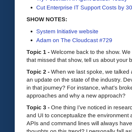
Cut Enterprise IT Support Costs by 
SHOW NOTES:
System Initiative website
Adam on The Cloudcast #729
Topic 1 -
Welcome back to the show. We 
that missed that show, tell us about you
Topic 2 -
When we last spoke, we talked
an update on the state of the industry. D
in that journey? For instance, what’s broke
approaches and why a new approach?
Topic 3 -
One thing I’ve noticed in researc
and UI to conceptualize the environment 
APIs and command lines will always have 
thoughts on this trend? I personally fall