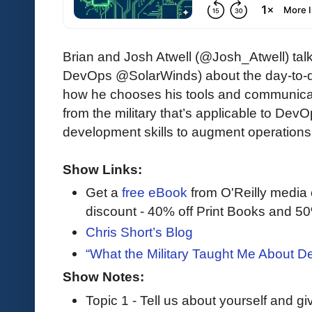
Brian and Josh Atwell (@Josh_Atwell) talk
DevOps @SolarWinds) about the day-to-d
how he chooses his tools and communica
from the military that’s applicable to De
development skills to augment operations
Show Links:
Get a
free eBook
from O'Reilly media
discount - 40% off Print Books and 5
Chris Short’s Blog
“What the Military Taught Me About 
Show Notes:
Topic 1 - Tell us about yourself and g