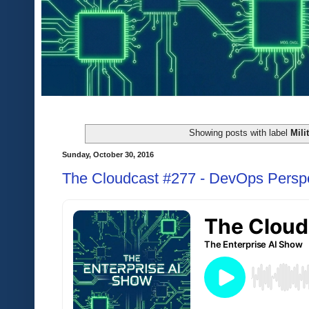
Showing posts with label
Mili
Sunday, October 30, 2016
The Cloudcast #277 - DevOps Perspec