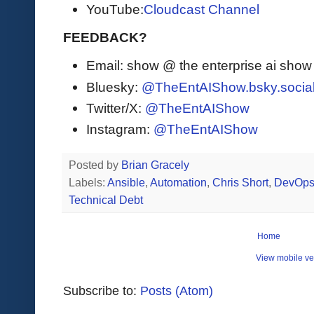
YouTube:
Cloudcast Channel
FEEDBACK?
Email: show @ the enterprise ai sho
Bluesky:
@TheEntAIShow.bsky.socia
Twitter/X:
@TheEntAIShow
Instagram:
@TheEntAIShow
Posted by
Brian Gracely
Labels:
Ansible
,
Automation
,
Chris Short
,
DevOp
Technical Debt
Home
View mobile ve
Subscribe to:
Posts (Atom)