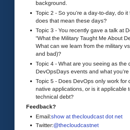
background.
Topic 2 - So you’re a day-to-day, do i
does that mean these days?
Topic 3 - You recently gave a talk at
“What the Military Taught Me About De
What can we learn from the military v
and bad)?
Topic 4 - What are you seeing as the 
DevOpsDays events and what you’re 
Topic 5 - Does DevOps only work for 
native applications, or is it applicable 
technical debt?
Feedback?
Email:
show at thecloudcast dot net
Twitter:
@thecloudcastnet