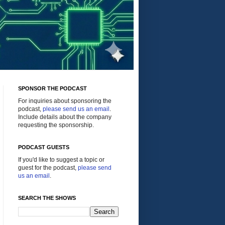
SPONSOR THE PODCAST
For inquiries about sponsoring the
podcast,
please send us an email
.
Include details about the company
requesting the sponsorship.
PODCAST GUESTS
If you'd like to suggest a topic or
guest for the podcast,
please send
us an email
.
SEARCH THE SHOWS