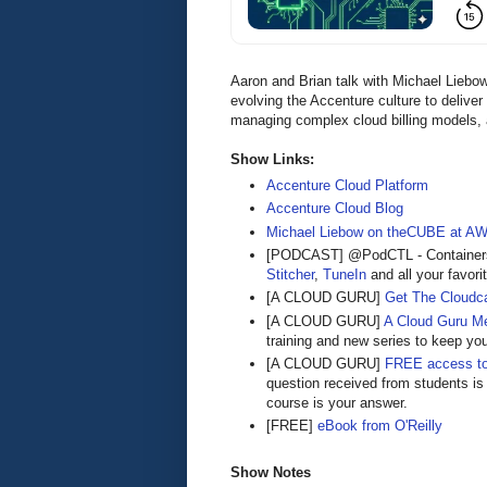
Aaron and Brian talk with Michael Lieb
evolving the Accenture culture to delive
managing complex cloud billing models, 
Show Links:
Accenture Cloud Platform
Accenture Cloud Blog
Michael Liebow on theCUBE at AW
[PODCAST] @PodCTL - Containers 
Stitcher
,
TuneIn
and all your favori
[A CLOUD GURU]
Get The Cloudca
[A CLOUD GURU]
A Cloud Guru M
training and new series to keep yo
[A CLOUD GURU]
FREE access to
question received from students is
course is your answer.
[FREE]
eBook from O'Reilly
Show Notes