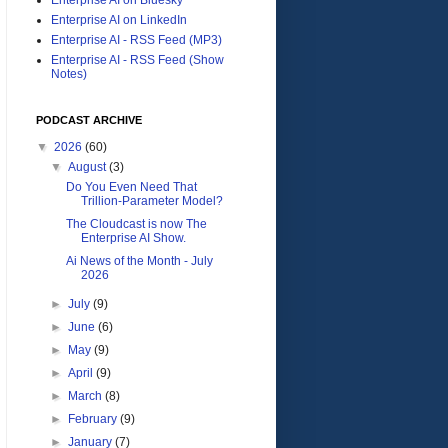
Enterprise AI on LinkedIn
Enterprise AI - RSS Feed (MP3)
Enterprise AI - RSS Feed (Show
Notes)
PODCAST ARCHIVE
▼
2026
(60)
▼
August
(3)
Do You Even Need That
Trillion-Parameter Model?
The Cloudcast is now The
Enterprise AI Show.
Ai News of the Month - July
2026
►
July
(9)
►
June
(6)
►
May
(9)
►
April
(9)
►
March
(8)
►
February
(9)
►
January
(7)