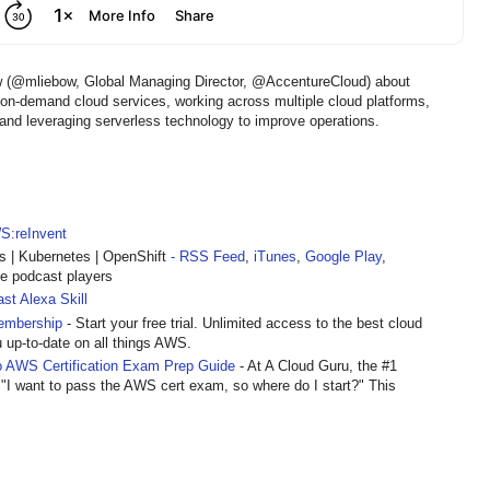
ow (@mliebow, Global Managing Director, @AccentureCloud) about
r on-demand cloud services, working across multiple cloud platforms,
and leveraging serverless technology to improve operations.
S:reInvent
| Kubernetes | OpenShift
- RSS Feed
,
iTunes
,
Google Play
,
te podcast players
st Alexa Skill
embership
- Start your free trial. Unlimited access to the best cloud
u up-to-date on all things AWS.
 AWS Certification Exam Prep Guide
- At A Cloud Guru, the #1
 "I want to pass the AWS cert exam, so where do I start?" This