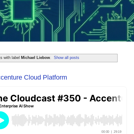
s with label
Michael Liebow
.
Show all posts
centure Cloud Platform