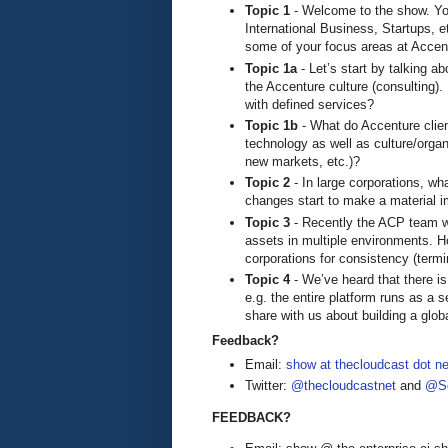
Topic 1
- Welcome to the show. You
International Business, Startups, e
some of your focus areas at Accen
Topic 1a
- Let’s start by talking 
the Accenture culture (consulting).
with defined services?
Topic 1b
- What do Accenture clien
technology as well as culture/organ
new markets, etc.)?
Topic 2
- In large corporations, wha
changes start to make a material 
Topic 3
- Recently the ACP team w
assets in multiple environments. Ho
corporations for consistency (term
Topic 4
- We’ve heard that there i
e.g. the entire platform runs as a s
share with us about building a glob
Feedback?
Email:
show at thecloudcast dot ne
Twitter:
@thecloudcastnet
and
@Se
FEEDBACK?