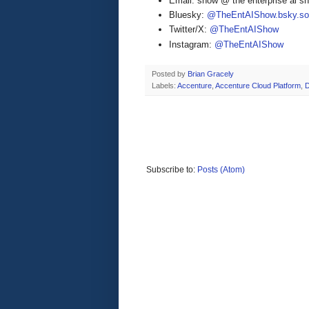
Email: show @ the enterprise ai 
Bluesky:
@TheEntAIShow.bsky.soc
Twitter/X:
@TheEntAIShow
Instagram:
@TheEntAIShow
Posted by
Brian Gracely
Labels:
Accenture
,
Accenture Cloud Platform
,
Subscribe to:
Posts (Atom)