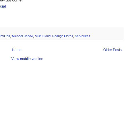
show dot come
ial
DevOps
,
Michael Liebow
,
Multi-Cloud
,
Rodrigo Flores
,
Serverless
Home
Older Posts
View mobile version