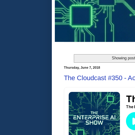
Showing post
Thursday, June 7, 2018
The Cloudcast #350 - Ac