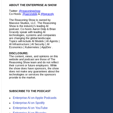
ABOUT THE ENTERPRISE AI SHOW
Twitter:
@reasoningshow
Co-Hosts:
@aarondelp
&
@bgracely
The Reasoning Show is owned by
Massive Studios, LLC. The Reasoning
Show is the industry's leading AI
podcast. Co-hosts Aaron Delp & Brian
Gracely speak with leading AI
technologies, systems and companies
are changing the global landscape.
Topics will include AI Models | AI Agents |
AI Infrastructure | AI Security | AI
Economics | Kubernetes | AppDev .
DISCLOSURE:
The content, views, and opinions on this
website and podcast are those of The
Reasoning Show team and do not reflect
their current or future employers.
While
the show does have sponsors, the show
does not make any guarantees about the
technologies or services the sponsors
provide to the market.
SUBSCRIBE TO THE PODCAST
Enterprise AI on Apple Podcasts
Enterprise AI on Spotify
Enterprise AI on YouTube
Enterprise AI on Bluesky