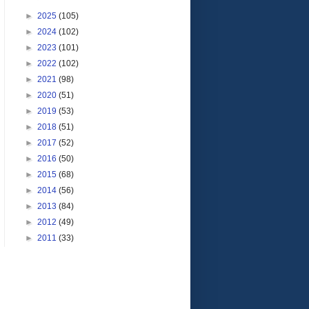
►
2025
(105)
►
2024
(102)
►
2023
(101)
►
2022
(102)
►
2021
(98)
►
2020
(51)
►
2019
(53)
►
2018
(51)
►
2017
(52)
►
2016
(50)
►
2015
(68)
►
2014
(56)
►
2013
(84)
►
2012
(49)
►
2011
(33)