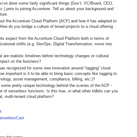
’ve done some fairly significant things (Gov’t, VC/Board, CEO,
tc.) prior to joining Accenture. Tell us about your background and
ture.
about the Accenture Cloud Platform (ACP) and how it has adapted to
 How do you bridge a culture of broad projects to a cloud offering
ts expect from the Accenture Cloud Platform both in terms of
izational shifts (e.g. DevOps, Digital Transformation, move into
t are realistic timelines before technology changes or cultural
impact on the business?
as recognized for some new innovation around “tagging” cloud
w important is it to be able to bring basic concepts like tagging to
inology, asset management, compliance, billing, etc.)?
s some pretty unique technology behind the scenes of the ACP -
et of serverless functions. Is this true, or what other tidbits can you
al, multi-tenant cloud platform?
t
rverlessCast