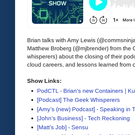
Brian talks with Amy Lewis (@commsninja)
Matthew Broberg (@mjbrender) from the
whisperers) about the closing of their pod
cloud careers, and lessons learned from 
Show Links:
PodCTL - Brian's new Containers | K
[Podcast] The Geek Whisperers
[Amy’s (new) Podcast] - Speaking in 
[John’s Business] - Tech Reckoning
[Matt’s Job] - Sensu