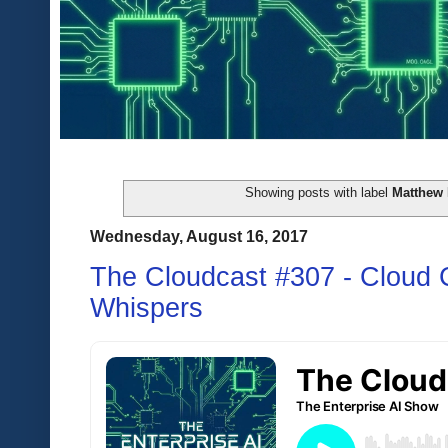
Showing posts with label
Matthew 
Wednesday, August 16, 2017
The Cloudcast #307 - Cloud C
Whispers