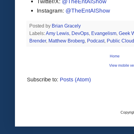
Twitter/X:
@TheEntAIShow
Instagram:
@TheEntAIShow
Posted by
Brian Gracely
Labels:
Amy Lewis
,
DevOps
,
Evangelism
,
Geek W
Brender
,
Matthew Broberg
,
Podcast
,
Public Clou
Home
View mobile ve
Subscribe to:
Posts (Atom)
Copyrig