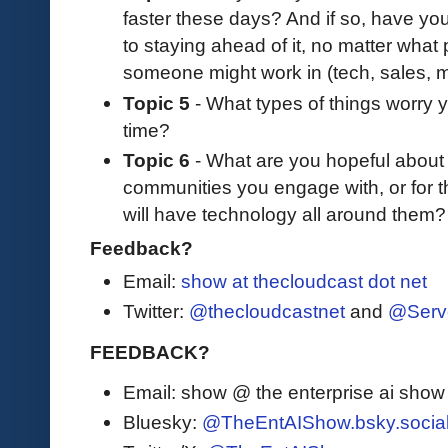
faster these days? And if so, have you
to staying ahead of it, no matter what 
someone might work in (tech, sales, 
Topic 5
- What types of things worry y
time?
Topic 6
- What are you hopeful about f
communities you engage with, or for th
will have technology all around them?
Feedback?
Email:
show at thecloudcast dot net
Twitter:
@thecloudcastnet
and
@Serv
FEEDBACK?
Email: show @ the enterprise ai sho
Bluesky:
@TheEntAIShow.bsky.socia