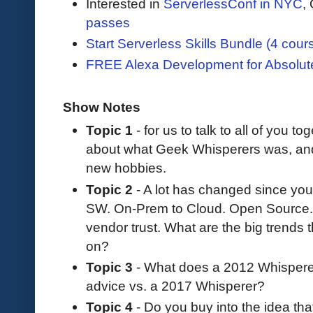
Interested in
ServerlessConf in NYC
,
passes
Start Serverless Skills Bundle (4 cour
FREE Alexa Development for Absolut
Show Notes
Topic 1
- for us to talk to all of you tog
about what Geek Whisperers was, a
new hobbies.
Topic 2
- A lot has changed since you
SW. On-Prem to Cloud. Open Source. 
vendor trust. What are the big trends 
on?
Topic 3
- What does a 2012 Whisperer 
advice vs. a 2017 Whisperer?
Topic 4
- Do you buy into the idea th