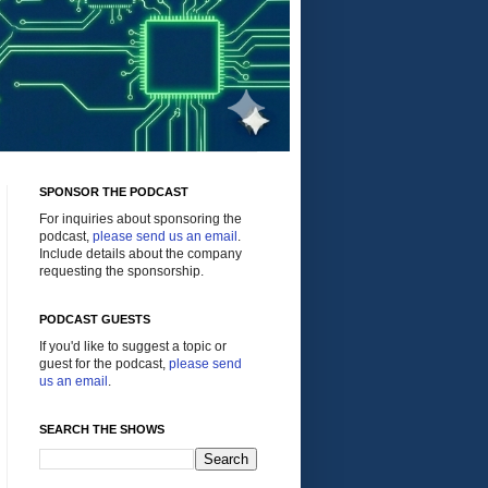
SPONSOR THE PODCAST
For inquiries about sponsoring the
podcast,
please send us an email
.
Include details about the company
requesting the sponsorship.
PODCAST GUESTS
If you'd like to suggest a topic or
guest for the podcast,
please send
us an email
.
SEARCH THE SHOWS