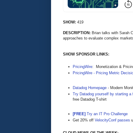
SHOW:
419
DESCRIPTION:
Brian talks with Sarah 
approaches to evaluate complex marke
SHOW SPONSOR LINKS:
PricingWire
: Monetization & Prici
PricingWire - Pricing Metric Decis
Datadog Homepage
- Modern Monit
Try Datadog yourself by starting a f
free Datadog T-shirt
[FREE]
Try an IT Pro Challenge
Get 20% off
VelocityConf passes
u
CLOUD NEWS OF THE WEEK: