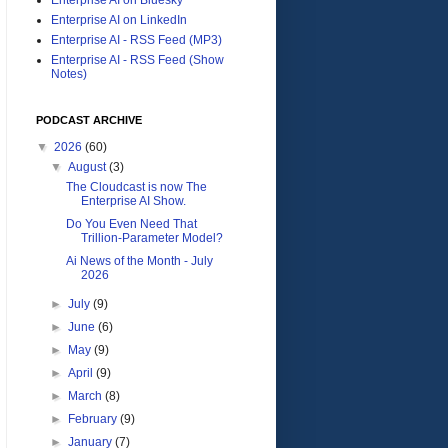
Enterprise AI on LinkedIn
Enterprise AI - RSS Feed (MP3)
Enterprise AI - RSS Feed (Show
Notes)
PODCAST ARCHIVE
▼
2026
(60)
▼
August
(3)
The Cloudcast is now The
Enterprise AI Show.
Do You Even Need That
Trillion-Parameter Model?
Ai News of the Month - July
2026
►
July
(9)
►
June
(6)
►
May
(9)
►
April
(9)
►
March
(8)
►
February
(9)
►
January
(7)