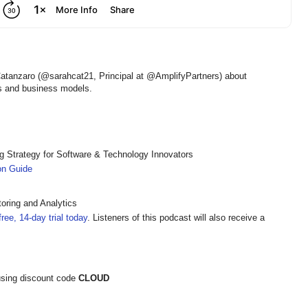
Catanzaro (@sarahcat21, Principal at @AmplifyPartners) about
ts and business models.
ng Strategy for Software & Technology Innovators
ion Guide
oring and Analytics
ree, 14-day trial today
. Listeners of this podcast will also receive a
sing discount code
CLOUD