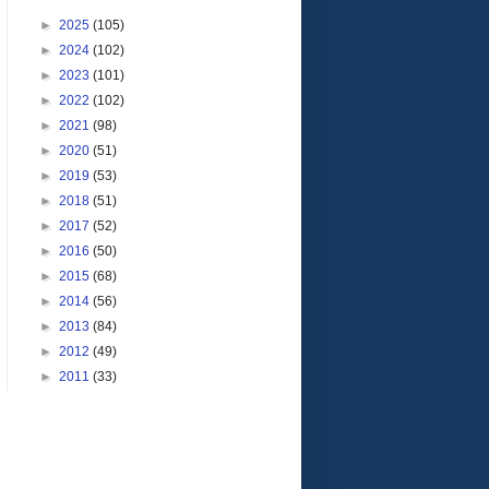
►
2025
(105)
►
2024
(102)
►
2023
(101)
►
2022
(102)
►
2021
(98)
►
2020
(51)
►
2019
(53)
►
2018
(51)
►
2017
(52)
►
2016
(50)
►
2015
(68)
►
2014
(56)
►
2013
(84)
►
2012
(49)
►
2011
(33)