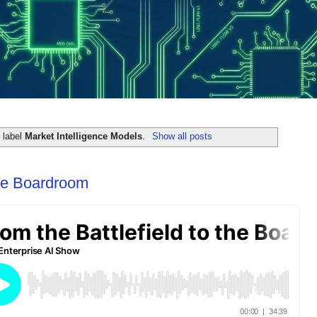
 label
Market Intelligence Models
.
Show all posts
the Boardroom