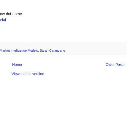
show dot come
ial
Market Intelligence Models
,
Sarah Catanzano
Home
Older Posts
View mobile version