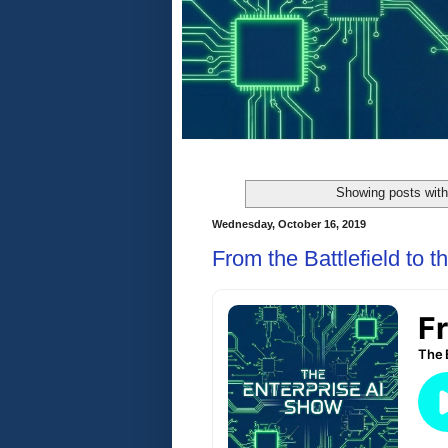
Showing posts with
Wednesday, October 16, 2019
From the Battlefield to 