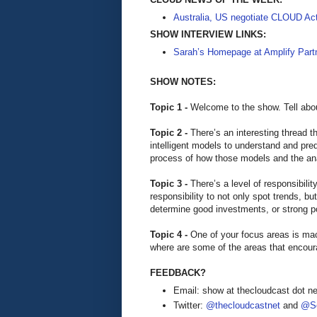
Australia, US negotiate CLOUD Ac
SHOW INTERVIEW LINKS:
Sarah’s Homepage at Amplify Part
SHOW NOTES:
Topic 1 -
Welcome to the show. Tell abou
Topic 2 -
There’s an interesting thread t
intelligent models to understand and pr
process of how those models and the a
Topic 3 -
There’s a level of responsibilit
responsibility to not only spot trends, 
determine good investments, or strong p
Topic 4 -
One of your focus areas is mac
where are some of the areas that encou
FEEDBACK?
Email: show at thecloudcast dot ne
Twitter:
@thecloudcastnet
and
@Se