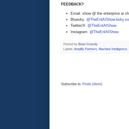
FEEDBACK?
Email: show @ the enterprise ai 
Bluesky:
@TheEntAIShow.bsky.soc
Twitter/X:
@TheEntAIShow
Instagram:
@TheEntAIShow
Posted by
Brian Gracely
Labels:
Amplify Partners
,
Machine Intelligence
,
Subscribe to:
Posts (Atom)