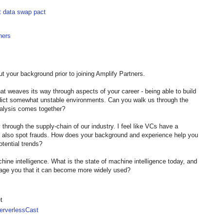
t data swap pact
ners
t your background prior to joining Amplify Partners.
hat weaves its way through aspects of your career - being able to build
edict somewhat unstable environments. Can you walk us through the
nalysis comes together?
y through the supply-chain of our industry. I feel like VCs have a
but also spot frauds. How does your background and experience help you
otential trends?
hine intelligence. What is the state of machine intelligence today, and
rage you that it can become more widely used?
t
rverlessCast