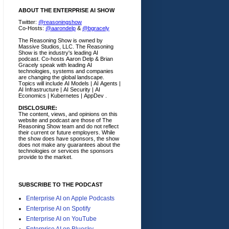
ABOUT THE ENTERPRISE AI SHOW
Twitter:
@reasoningshow
Co-Hosts:
@aarondelp
&
@bgracely
The Reasoning Show is owned by
Massive Studios, LLC. The Reasoning
Show is the industry's leading AI
podcast. Co-hosts Aaron Delp & Brian
Gracely speak with leading AI
technologies, systems and companies
are changing the global landscape.
Topics will include AI Models | AI Agents |
AI Infrastructure | AI Security | AI
Economics | Kubernetes | AppDev .
DISCLOSURE:
The content, views, and opinions on this
website and podcast are those of The
Reasoning Show team and do not reflect
their current or future employers.
While
the show does have sponsors, the show
does not make any guarantees about the
technologies or services the sponsors
provide to the market.
SUBSCRIBE TO THE PODCAST
Enterprise AI on Apple Podcasts
Enterprise AI on Spotify
Enterprise AI on YouTube
Enterprise AI on Bluesky