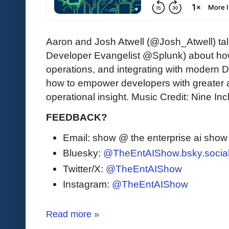
Aaron and Josh Atwell (@Josh_Atwell) tal
Developer Evangelist @Splunk) about how
operations, and integrating with modern 
how to empower developers with greater 
operational insight. Music Credit: Nine In
FEEDBACK?
Email: show @ the enterprise ai sho
Bluesky:
@TheEntAIShow.bsky.socia
Twitter/X:
@TheEntAIShow
Instagram:
@TheEntAIShow
Read more »