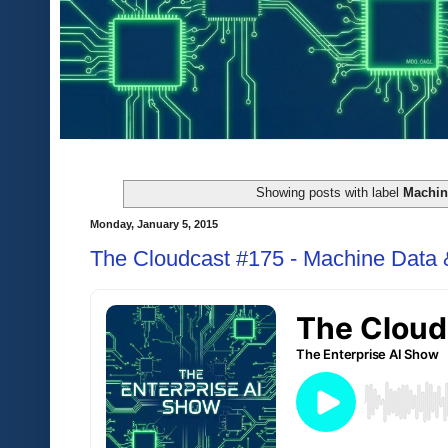
Showing posts with label
Machin
Monday, January 5, 2015
The Cloudcast #175 - Machine Data