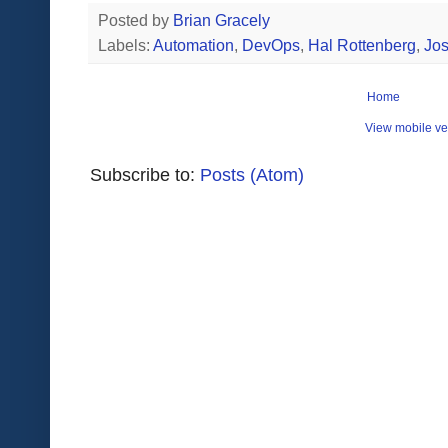
Posted by
Brian Gracely
Labels:
Automation
,
DevOps
,
Hal Rottenberg
,
Jos
Home
View mobile ve
Subscribe to:
Posts (Atom)