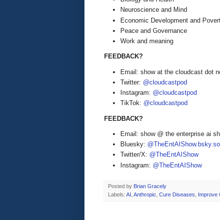
Neuroscience and Mind
Economic Development and Pover
Peace and Governance
Work and meaning
FEEDBACK?
Email: show at the cloudcast dot n
Twitter:
@cloudcastpod
Instagram:
@cloudcastpod
TikTok:
@cloudcastpod
FEEDBACK?
Email: show @ the enterprise ai 
Bluesky:
@TheEntAIShow.bsky.soc
Twitter/X:
@TheEntAIShow
Instagram:
@TheEntAIShow
Posted by
Brian Gracely
Labels:
AI
,
Anthropic
,
Cure Diseases
,
Improve 