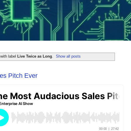
with label
Live Twice as Long
.
Show all posts
es Pitch Ever