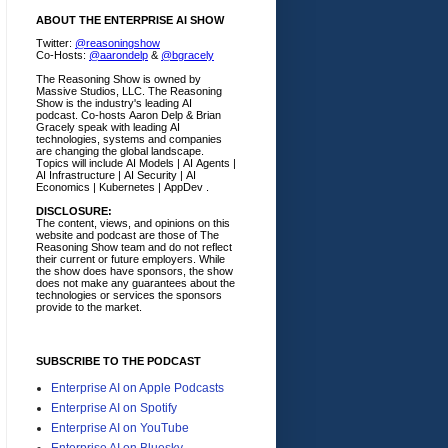
ABOUT THE ENTERPRISE AI SHOW
Twitter:
@reasoningshow
Co-Hosts:
@aarondelp
&
@bgracely
The Reasoning Show is owned by
Massive Studios, LLC. The Reasoning
Show is the industry's leading AI
podcast. Co-hosts Aaron Delp & Brian
Gracely speak with leading AI
technologies, systems and companies
are changing the global landscape.
Topics will include AI Models | AI Agents |
AI Infrastructure | AI Security | AI
Economics | Kubernetes | AppDev .
DISCLOSURE:
The content, views, and opinions on this
website and podcast are those of The
Reasoning Show team and do not reflect
their current or future employers.
While
the show does have sponsors, the show
does not make any guarantees about the
technologies or services the sponsors
provide to the market.
SUBSCRIBE TO THE PODCAST
Enterprise AI on Apple Podcasts
Enterprise AI on Spotify
Enterprise AI on YouTube
Enterprise AI on Bluesky