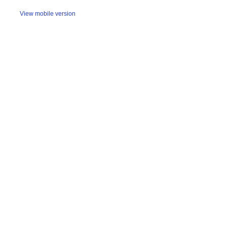
View mobile version