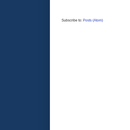
Subscribe to:
Posts (Atom)