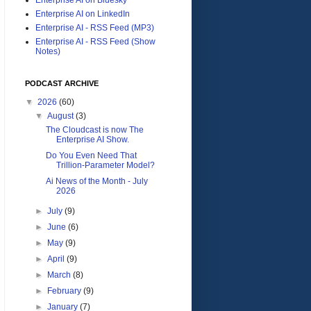
Enterprise AI on LinkedIn
Enterprise AI - RSS Feed (MP3)
Enterprise AI - RSS Feed (Show
Notes)
PODCAST ARCHIVE
▼
2026
(60)
▼
August
(3)
The Cloudcast is now The
Enterprise AI Show.
Do You Even Need That
Trillion-Parameter Model?
Ai News of the Month - July
2026
►
July
(9)
►
June
(6)
►
May
(9)
►
April
(9)
►
March
(8)
►
February
(9)
►
January
(7)