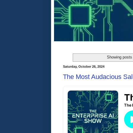
Showing posts 
Saturday, October 26, 2024
The Most Audacious Sal