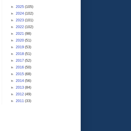
►
2025
(105)
►
2024
(102)
►
2023
(101)
►
2022
(102)
►
2021
(98)
►
2020
(51)
►
2019
(53)
►
2018
(51)
►
2017
(52)
►
2016
(50)
►
2015
(68)
►
2014
(56)
►
2013
(84)
►
2012
(49)
►
2011
(33)