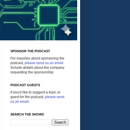
SPONSOR THE PODCAST
For inquiries about sponsoring the
podcast,
please send us an email
.
Include details about the company
requesting the sponsorship.
PODCAST GUESTS
If you'd like to suggest a topic or
guest for the podcast,
please send
us an email
.
SEARCH THE SHOWS