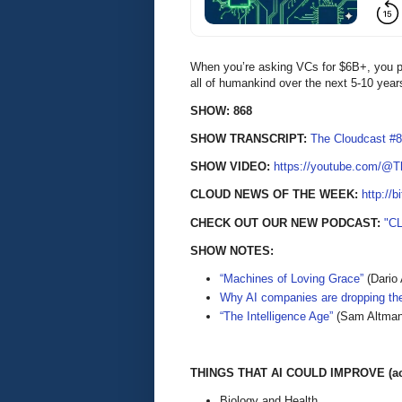
When you’re asking VCs for $6B+, you pr
all of humankind over the next 5-10 ye
SHOW: 868
SHOW TRANSCRIPT:
The Cloudcast #8
SHOW VIDEO:
https://youtube.com/@
CLOUD NEWS OF THE WEEK:
http://b
CHECK OUT OUR NEW PODCAST:
"C
SHOW NOTES:
“Machines of Loving Grace”
(Dario 
Why AI companies are dropping t
“The Intelligence Age”
(Sam Altman
THINGS THAT AI COULD IMPROVE (acc
Biology and Health