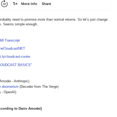
obably need to promise more than normal returns. So let’s just change
ars. Seems simple enough.
68 Transcript
TheCloudcastNET
it.ly/cloudcast-cnotw
LOUDCAST BASICS"
Amodei - Anthropic)
he doomerism
(Decoder from The Verge)
 - OpenAI)
ording to Dario Amodei)