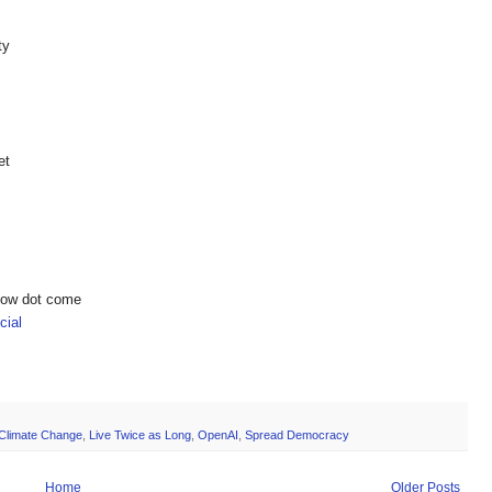
ty
et
show dot come
ial
Climate Change
,
Live Twice as Long
,
OpenAI
,
Spread Democracy
Home
Older Posts