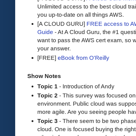
Unlimited access to the best cloud tr
you up-to-date on all things AWS.
[A CLOUD GURU]
FREE access to AW
Guide
- At A Cloud Guru, the #1 questi
want to pass the AWS cert exam, so wh
your answer.
[FREE]
eBook from O'Reilly
Show Notes
Topic 1
- Introduction of Andy
Topic 2
- This survey was focused on 
environment. Public cloud was suppo
more agile. Are you seeing people hav
Topic 3
- There seem to be two phase
cloud. One is focused buying the right