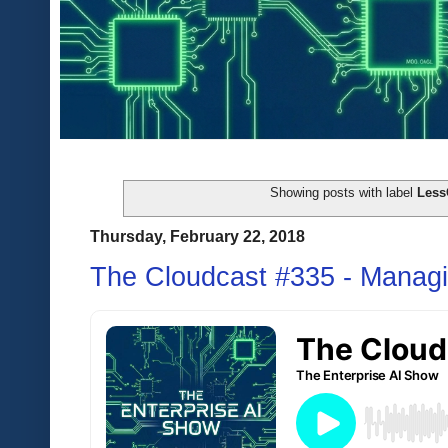
Showing posts with label
Les
Thursday, February 22, 2018
The Cloudcast #335 - Managi