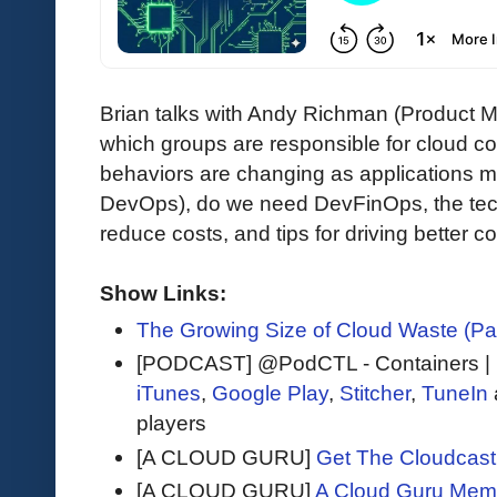
Brian talks with Andy Richman (Product
which groups are responsible for cloud c
behaviors are changing as applications m
DevOps), do we need DevFinOps, the techn
reduce costs, and tips for driving better
Show Links:
The Growing Size of Cloud Waste (P
[PODCAST] @PodCTL - Containers |
iTunes
,
Google Play
,
Stitcher
,
TuneIn
players
[A CLOUD GURU]
Get The Cloudcast 
[A CLOUD GURU]
A Cloud Guru Mem