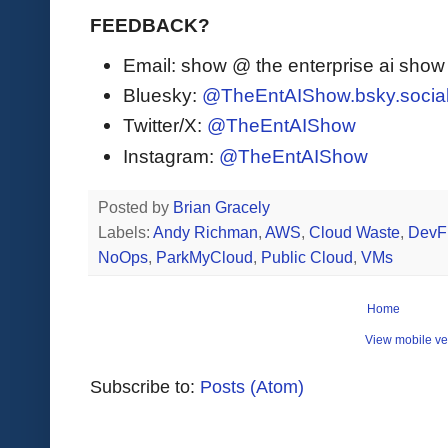
FEEDBACK?
Email: show @ the enterprise ai sho
Bluesky:
@TheEntAIShow.bsky.socia
Twitter/X:
@TheEntAIShow
Instagram:
@TheEntAIShow
Posted by
Brian Gracely
Labels:
Andy Richman
,
AWS
,
Cloud Waste
,
DevF
NoOps
,
ParkMyCloud
,
Public Cloud
,
VMs
Home
View mobile ve
Subscribe to:
Posts (Atom)