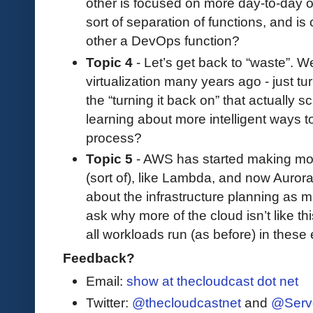
other is focused on more day-to-day o
sort of separation of functions, and is
other a DevOps function?
Topic 4
- Let’s get back to “waste”. W
virtualization many years ago - just tu
the “turning it back on” that actually
learning about more intelligent ways t
process?
Topic 5
- AWS has started making more
(sort of), like Lambda, and now Aurora
about the infrastructure planning as 
ask why more of the cloud isn’t like th
all workloads run (as before) in thes
Feedback?
Email:
show at thecloudcast dot net
Twitter:
@thecloudcastnet
and
@Serv