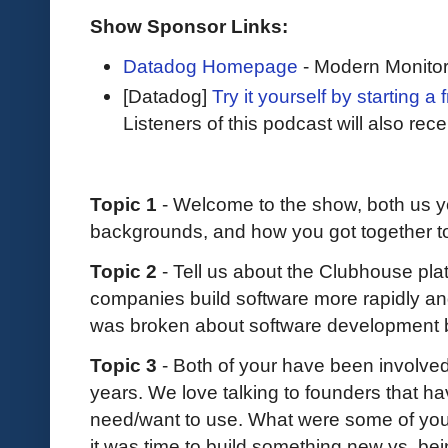
Show Sponsor Links:
Datadog Homepage
- Modern Monitor
[Datadog]
Try it yourself by starting a 
Listeners of this podcast will also rec
Topic 1
- Welcome to the show, both us you.
backgrounds, and how you got together t
Topic 2
- Tell us about the Clubhouse plat
companies build software more rapidly and
was broken about software development
Topic 3
- Both of your have been involve
years. We love talking to founders that hav
need/want to use. What were some of you
it was time to build something new vs. bei