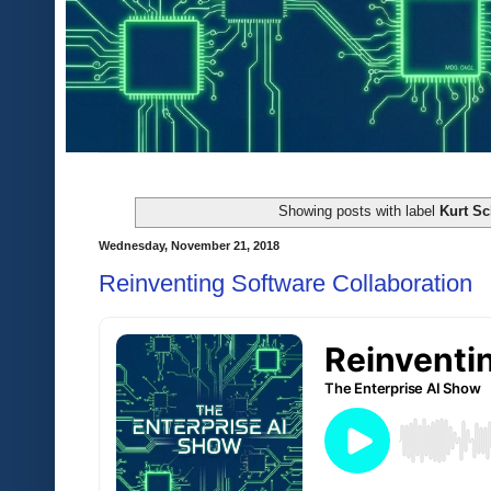
Showing posts with label
Kurt Sc
Wednesday, November 21, 2018
Reinventing Software Collaboration