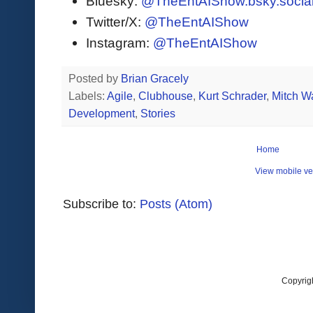
Bluesky:
@TheEntAIShow.bsky.socia
Twitter/X:
@TheEntAIShow
Instagram:
@TheEntAIShow
Posted by
Brian Gracely
Labels:
Agile
,
Clubhouse
,
Kurt Schrader
,
Mitch W
Development
,
Stories
Home
View mobile ve
Subscribe to:
Posts (Atom)
Copyrig