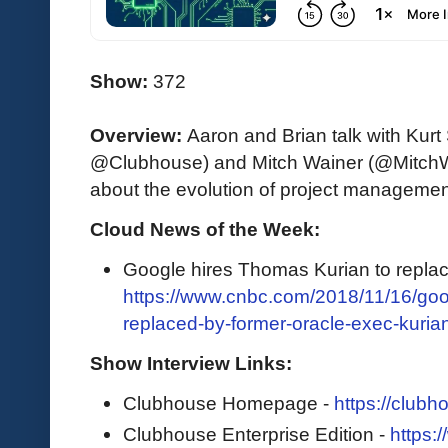
Show:
372
Overview:
Aaron and Brian talk with Kur
@Clubhouse) and Mitch Wainer (@Mitch
about the evolution of project manageme
Cloud News of the Week:
Google hires Thomas Kurian to repla
https://www.cnbc.com/2018/11/16/goo
replaced-by-former-oracle-exec-kuria
Show Interview Links:
Clubhouse Homepage -
https://clubh
Clubhouse Enterprise Edition -
https: