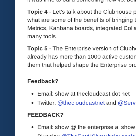
Topic 4
- Let’s talk about the Clubhouse 
what are some of the benefits of bringing t
Metrics, Kanbana boards, integrated Collab
many tools.
Topic 5
- The Enterprise version of Club
already has more than 1000 active custo
them that helped shape the Enterprise pr
Feedback?
Email: show at thecloudcast dot net
Twitter:
@thecloudcastnet
and
@Serv
FEEDBACK?
Email: show @ the enterprise ai sho