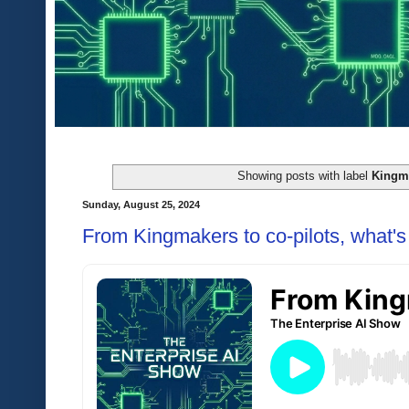
Showing posts with label
Kingm
Sunday, August 25, 2024
From Kingmakers to co-pilots, what's 