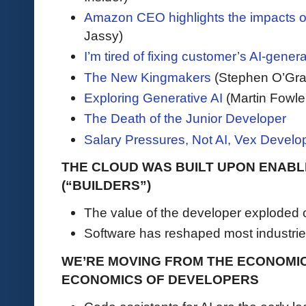
Amazon CEO highlights the impacts of
Jassy)
I’m tired of fixing customer’s AI-gene
The New Kingmakers
(Stephen O’Gra
Exploring Generative AI
(Martin Fowle
The Death of the Junior Developer
Salary Pressures, Not AI, Vex Develo
THE CLOUD WAS BUILT UPON ENAB
(“BUILDERS”)
The value of the developer exploded 
Software has reshaped most industrie
WE’RE MOVING FROM THE ECONOMI
ECONOMICS OF DEVELOPERS