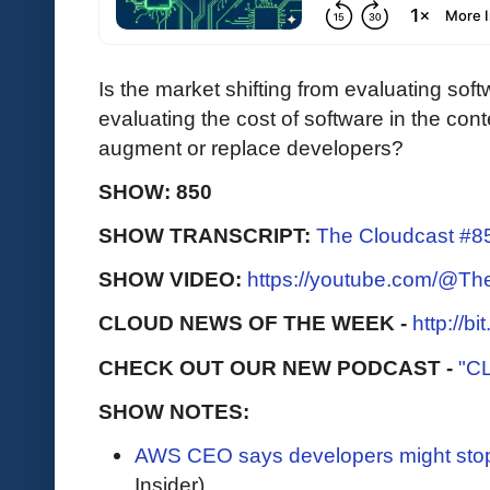
Is the market shifting from evaluating sof
evaluating the cost of software in the con
augment or replace developers?
SHOW: 850
SHOW TRANSCRIPT:
The Cloudcast #85
SHOW VIDEO:
https://youtube.com/@T
CLOUD NEWS OF THE WEEK -
http://b
CHECK OUT OUR NEW PODCAST -
"C
SHOW NOTES:
AWS CEO says developers might sto
Insider)