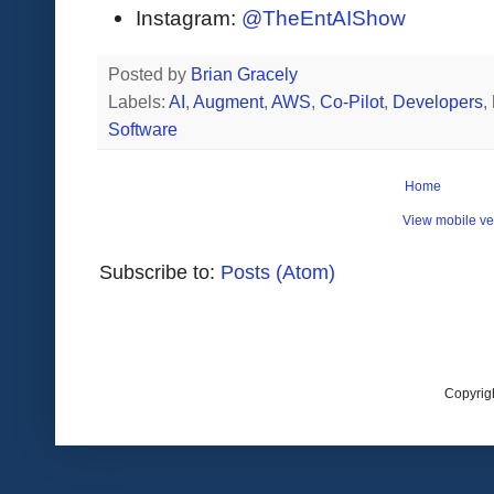
Instagram:
@TheEntAIShow
Posted by
Brian Gracely
Labels:
AI
,
Augment
,
AWS
,
Co-Pilot
,
Developers
,
Software
Home
View mobile ve
Subscribe to:
Posts (Atom)
Copyrig