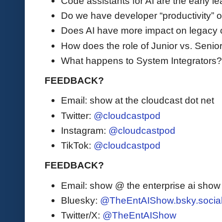
Code assistants for AI are the early le
Do we have developer “productivity” or
Does AI have more impact on legacy
How does the role of Junior vs. Seni
What happens to System Integrators
FEEDBACK?
Email: show at the cloudcast dot net
Twitter:
@cloudcastpod
Instagram:
@cloudcastpod
TikTok:
@cloudcastpod
FEEDBACK?
Email: show @ the enterprise ai sho
Bluesky:
@TheEntAIShow.bsky.socia
Twitter/X:
@TheEntAIShow