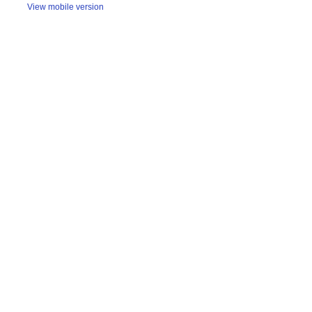
View mobile version