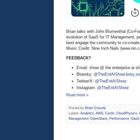
Brian talks with John Blumenthal (Co-Fo
evolution of SaaS for IT Management, p
best engage the community to co-create 
Music Credit: Nine Inch Nails (www.nin.
FEEDBACK?
Email: show @ the enterprise ai 
Bluesky:
@TheEntAIShow.bsky.soc
Twitter/X:
@TheEntAIShow
Instagram:
@TheEntAIShow
Read more »
Posted by
Brian Gracely
Labels:
Analytics
,
AWS
,
Cards
,
CloudPhysics
,
Management
,
OpenStack
,
Performance
,
SaaS