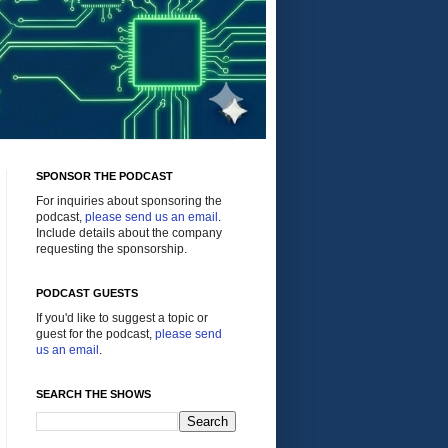
SPONSOR THE PODCAST
For inquiries about sponsoring the
podcast,
please send us an email
.
Include details about the company
requesting the sponsorship.
PODCAST GUESTS
If you'd like to suggest a topic or
guest for the podcast,
please send
us an email
.
SEARCH THE SHOWS