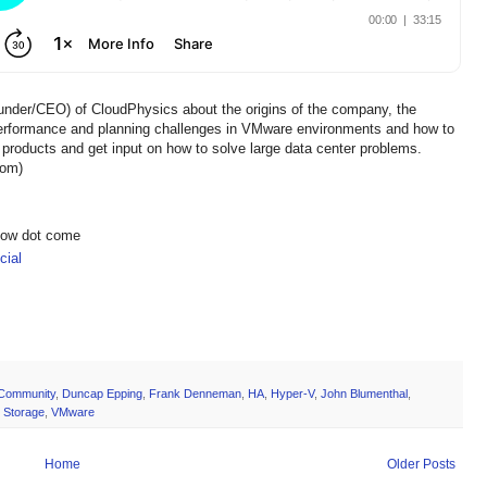
under/CEO) of CloudPhysics about the origins of the company, the
erformance and planning challenges in VMware environments and how to
products and get input on how to solve large data center problems.
com)
show dot come
ial
Community
,
Duncap Epping
,
Frank Denneman
,
HA
,
Hyper-V
,
John Blumenthal
,
,
Storage
,
VMware
Home
Older Posts