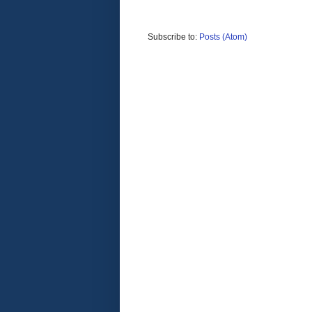
Subscribe to:
Posts (Atom)