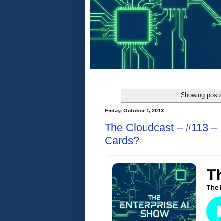
Showing posts
Friday, October 4, 2013
The Cloudcast – #113 –
Cards?