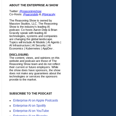
ABOUT THE ENTERPRISE AI SHOW
Twitter:
@reasoningshow
Co-Hosts:
@aarondelp
&
@bgracely
The Reasoning Show is owned by
Massive Studios, LLC. The Reasoning
Show is the industry's leading AI
podcast. Co-hosts Aaron Delp & Brian
Gracely speak with leading AI
technologies, systems and companies
are changing the global landscape.
Topics will include AI Models | AI Agents |
AI Infrastructure | AI Security | AI
Economics | Kubernetes | AppDev .
DISCLOSURE:
The content, views, and opinions on this
website and podcast are those of The
Reasoning Show team and do not reflect
their current or future employers.
While
the show does have sponsors, the show
does not make any guarantees about the
technologies or services the sponsors
provide to the market.
SUBSCRIBE TO THE PODCAST
Enterprise AI on Apple Podcasts
Enterprise AI on Spotify
Enterprise AI on YouTube
Enterprise AI on Bluesky