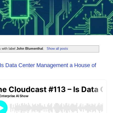
 with label
John Blumenthal
.
Show all posts
 Is Data Center Management a House of