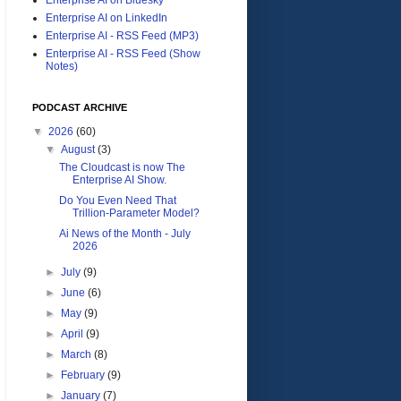
Enterprise AI on LinkedIn
Enterprise AI - RSS Feed (MP3)
Enterprise AI - RSS Feed (Show
Notes)
PODCAST ARCHIVE
▼
2026
(60)
▼
August
(3)
The Cloudcast is now The
Enterprise AI Show.
Do You Even Need That
Trillion-Parameter Model?
Ai News of the Month - July
2026
►
July
(9)
►
June
(6)
►
May
(9)
►
April
(9)
►
March
(8)
►
February
(9)
►
January
(7)