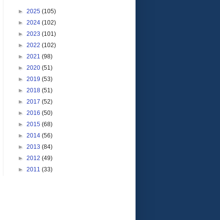
►
2025
(105)
►
2024
(102)
►
2023
(101)
►
2022
(102)
►
2021
(98)
►
2020
(51)
►
2019
(53)
►
2018
(51)
►
2017
(52)
►
2016
(50)
►
2015
(68)
►
2014
(56)
►
2013
(84)
►
2012
(49)
►
2011
(33)