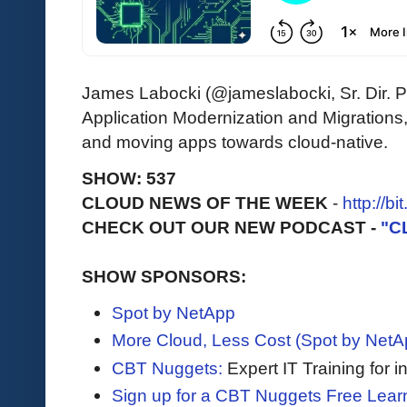
James Labocki (@jameslabocki, Sr. Dir. 
Application Modernization and Migration
and moving apps towards cloud-native.
SHOW: 537
CLOUD NEWS OF THE WEEK
-
http://b
CHECK OUT OUR NEW PODCAST -
"C
SHOW SPONSORS:
Spot by NetApp
More Cloud, Less Cost (Spot by NetA
CBT Nuggets:
Expert IT Training for 
Sign up for a CBT Nuggets Free Lear