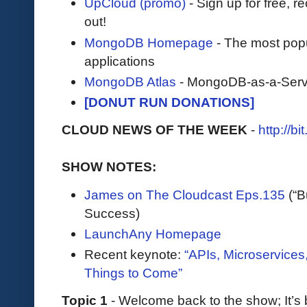
UpCloud (promo)
- Sign up for free, r
out!
MongoDB Homepage
- The most pop
applications
MongoDB Atlas
- MongoDB-as-a-Serv
[DONUT RUN DONATIONS]
CLOUD NEWS OF THE WEEK
-
http://b
SHOW NOTES:
James on The Cloudcast Eps.135
(“B
Success)
LaunchAny Homepage
Recent keynote:
“APIs, Microservices
Things to Come”
Topic 1
- Welcome back to the show; It’s 