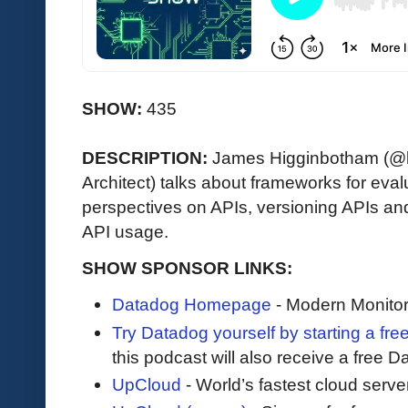
SHOW:
435
DESCRIPTION:
James Higginbotham (@la
Architect) talks about frameworks for eva
perspectives on APIs, versioning APIs an
API usage.
SHOW SPONSOR LINKS:
Datadog Homepage
- Modern Monitor
Try Datadog yourself by starting a free
this podcast will also receive a free D
UpCloud
- World’s fastest cloud serve