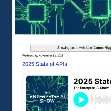
Showing posts with label
James Hig
Wednesday, November 12, 2025
2025 State of APIs