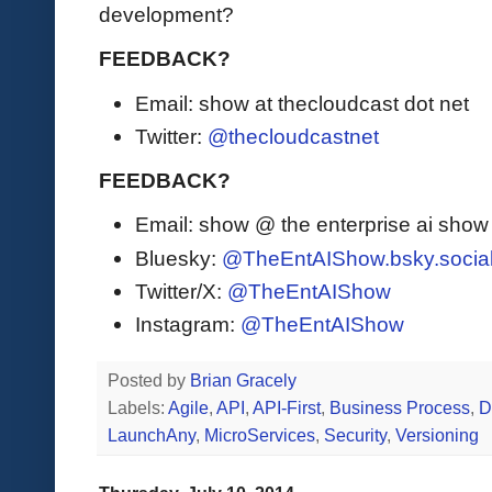
development?
FEEDBACK?
Email: show at thecloudcast dot net
Twitter:
@thecloudcastnet
FEEDBACK?
Email: show @ the enterprise ai sho
Bluesky:
@TheEntAIShow.bsky.socia
Twitter/X:
@TheEntAIShow
Instagram:
@TheEntAIShow
Posted by
Brian Gracely
Labels:
Agile
,
API
,
API-First
,
Business Process
,
D
LaunchAny
,
MicroServices
,
Security
,
Versioning