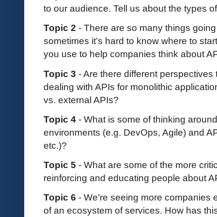
to our audience. Tell us about the types o
Topic 2
- There are so many things going
sometimes it’s hard to know where to star
you use to help companies think about A
Topic 3
- Are there different perspectives
dealing with APIs for monolithic applicati
vs. external APIs?
Topic 4
- What is some of thinking aroun
environments (e.g. DevOps, Agile) and AP
etc.)?
Topic 5
- What are some of the more critic
reinforcing and educating people about 
Topic 6
- We’re seeing more companies em
of an ecosystem of services. How has thi