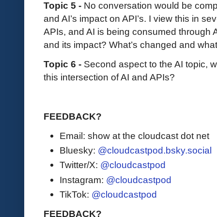
Topic 5 -
No conversation would be compl
and AI’s impact on API’s. I view this in sev
APIs, and AI is being consumed through A
and its impact? What’s changed and wha
Topic 6 -
Second aspect to the AI topic, w
this intersection of AI and APIs?
FEEDBACK?
Email: show at the cloudcast dot net
Bluesky:
@cloudcastpod.bsky.social
Twitter/X:
@cloudcastpod
Instagram:
@cloudcastpod
TikTok:
@cloudcastpod
FEEDBACK?