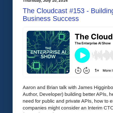
Thursday, July 10, 2014
The Cloudcast #153 - Building
Business Success
Aaron and Brian talk with James Higgin
Author, Developer) building better APIs,
need for public and private APIs, how to
companies might consider an Interim CTO.