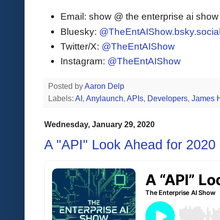
Email: show @ the enterprise ai sho
Bluesky:
@TheEntAIShow.bsky.socia
Twitter/X:
@TheEntAIShow
Instagram:
@TheEntAIShow
Posted by
Aaron Delp
Labels:
AI
,
Anylaunch
,
APIs
,
Developers
,
James 
Wednesday, January 29, 2020
A "API" Look Ahead for 2020