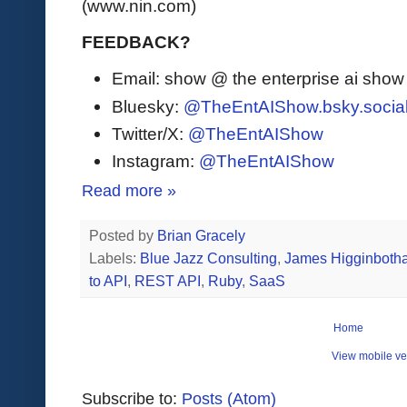
(www.nin.com)
FEEDBACK?
Email: show @ the enterprise ai sho
Bluesky:
@TheEntAIShow.bsky.socia
Twitter/X:
@TheEntAIShow
Instagram:
@TheEntAIShow
Read more »
Posted by
Brian Gracely
Labels:
Blue Jazz Consulting
,
James Higginboth
to API
,
REST API
,
Ruby
,
SaaS
Home
View mobile ve
Subscribe to:
Posts (Atom)