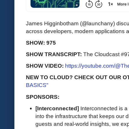
James Higginbotham (@launchany) discus
across developers, modern applications 
SHOW: 975
SHOW TRANSCRIPT:
The Cloudcast #97
SHOW VIDEO:
https://youtube.com/@T
NEW TO CLOUD? CHECK OUT OUR O
BASICS"
SPONSORS:
[Interconnected]
Interconnected is a 
into the infrastructure that keeps our d
guests and real-world insights, we exp