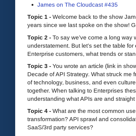
James on The Cloudcast #435
Topic 1 -
Welcome back to the show James.
years since we last spoke on the show! Gi
Topic 2 -
To say we’ve come a long way wi
understatement. But let’s set the table for
Enterprise customers, what trends or stan
Topic 3 -
You wrote an article (link in sho
Decade of API Strategy. What struck me f
of technology, business, and even culture
together. When talking to Enterprises th
understanding what APIs are and straight
Topic 4 -
What are the most common use
transformation? API sprawl and consolida
SaaS/3rd party services?