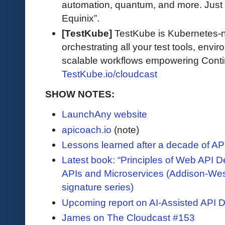
automation, quantum, and more. Just 
Equinix”.
[TestKube]
TestKube is Kubernetes-na
orchestrating all your test tools, envi
scalable workflows empowering Contin
TestKube.io/cloudcast
SHOW NOTES:
LaunchAny website
apicoach.io
(note)
Lessons learned after a decade of AP
Latest book: “Principles of Web API D
APIs and Microservices (Addison-We
signature series)
Upcoming report on AI-Assisted API 
James on The Cloudcast #153