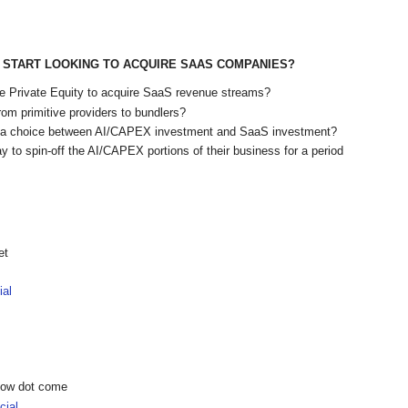
START LOOKING TO ACQUIRE SAAS COMPANIES?
ike Private Equity to acquire SaaS revenue streams?
rom primitive providers to bundlers?
e a choice between AI/CAPEX investment and SaaS investment?
y to spin-off the AI/CAPEX portions of their business for a period
et
ial
show dot come
ial