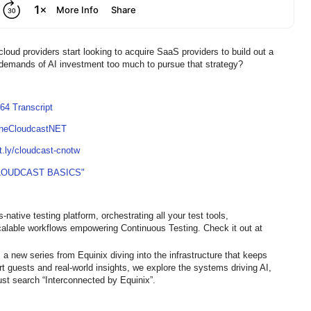
loud providers start looking to acquire SaaS providers to build out a
e demands of AI investment too much to pursue that strategy?
64 Transcript
TheCloudcastNET
it.ly/cloudcast-cnotw
LOUDCAST BASICS"
native testing platform, orchestrating all your test tools,
calable workflows empowering Continuous Testing. Check it out at
 a new series from Equinix diving into the infrastructure that keeps
ert guests and real-world insights, we explore the systems driving AI,
st search “Interconnected by Equinix”.