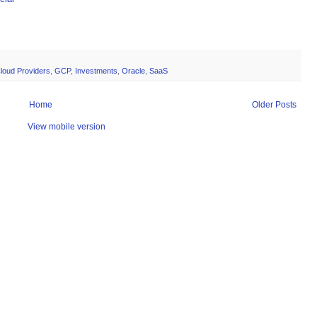
loud Providers
,
GCP
,
Investments
,
Oracle
,
SaaS
Home
Older Posts
View mobile version