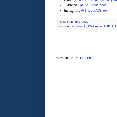
Twitter/X:
@TheEntAIShow
Instagram:
@TheEntAIShow
Posted by
Brian Gracely
Labels:
Acquisitions
,
AI
,
AWS
,
Azure
,
CAPEX
,
C
Subscribe to:
Posts (Atom)