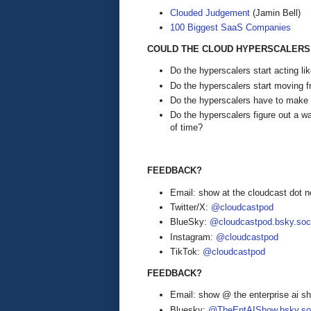
Clouded Judgement
(Jamin Bell)
100 Biggest SaaS Companies
COULD THE CLOUD HYPERSCALERS 
Do the hyperscalers start acting l
Do the hyperscalers start moving f
Do the hyperscalers have to mak
Do the hyperscalers figure out a wa
of time?
FEEDBACK?
Email: show at the cloudcast dot n
Twitter/X:
@cloudcastpod
BlueSky:
@cloudcastpod.bsky.soc
Instagram:
@cloudcastpod
TikTok:
@cloudcastpod
FEEDBACK?
Email: show @ the enterprise ai 
Bluesky:
@TheEntAIShow.bsky.soc