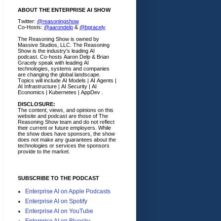
ABOUT THE ENTERPRISE AI SHOW
Twitter:
@reasoningshow
Co-Hosts:
@aarondelp
&
@bgracely
The Reasoning Show is owned by
Massive Studios, LLC. The Reasoning
Show is the industry's leading AI
podcast. Co-hosts Aaron Delp & Brian
Gracely speak with leading AI
technologies, systems and companies
are changing the global landscape.
Topics will include AI Models | AI Agents |
AI Infrastructure | AI Security | AI
Economics | Kubernetes | AppDev .
DISCLOSURE:
The content, views, and opinions on this
website and podcast are those of The
Reasoning Show team and do not reflect
their current or future employers.
While
the show does have sponsors, the show
does not make any guarantees about the
technologies or services the sponsors
provide to the market.
SUBSCRIBE TO THE PODCAST
Enterprise AI on Apple Podcasts
Enterprise AI on Spotify
Enterprise AI on YouTube
Enterprise AI on Bluesky