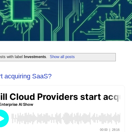
sts with label
Investments
.
Show all posts
rt acquiring SaaS?