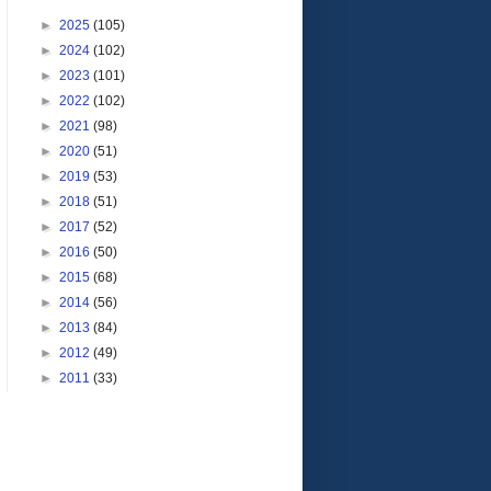
►
2025
(105)
►
2024
(102)
►
2023
(101)
►
2022
(102)
►
2021
(98)
►
2020
(51)
►
2019
(53)
►
2018
(51)
►
2017
(52)
►
2016
(50)
►
2015
(68)
►
2014
(56)
►
2013
(84)
►
2012
(49)
►
2011
(33)