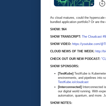
As cloud matures, could the hyperscale c
bundled application portfolio? Or are th
SHOW: 964
SHOW TRANSCRIPT:
The Cloudcast #9
SHOW VIDEO:
https://youtube.com/@
CLOUD NEWS OF THE WEEK:
http://b
CHECK OUT OUR NEW PODCAST:
"C
SHOW SPONSORS:
[TestKube]
TestKube is Kubernetes-
environments, and pipelines into s
TestKube.io/cloudcast
[Interconnected]
Interconnected is
our digital world running. With exp
automation, quantum, and more. Ju
SHOW NOTES: