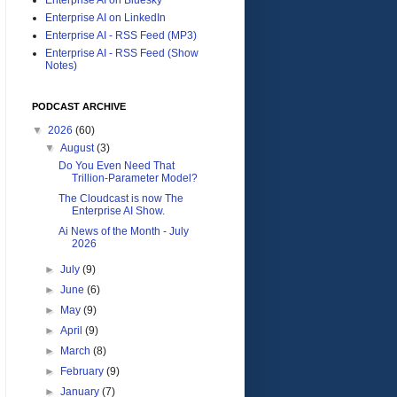
Enterprise AI on LinkedIn
Enterprise AI - RSS Feed (MP3)
Enterprise AI - RSS Feed (Show
Notes)
PODCAST ARCHIVE
▼
2026
(60)
▼
August
(3)
Do You Even Need That
Trillion-Parameter Model?
The Cloudcast is now The
Enterprise AI Show.
Ai News of the Month - July
2026
►
July
(9)
►
June
(6)
►
May
(9)
►
April
(9)
►
March
(8)
►
February
(9)
►
January
(7)