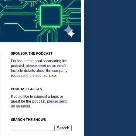
SPONSOR THE PODCAST
For inquiries about sponsoring the
podcast,
please send us an email
.
Include details about the company
requesting the sponsorship.
PODCAST GUESTS
If you'd like to suggest a topic or
guest for the podcast,
please send
us an email
.
SEARCH THE SHOWS