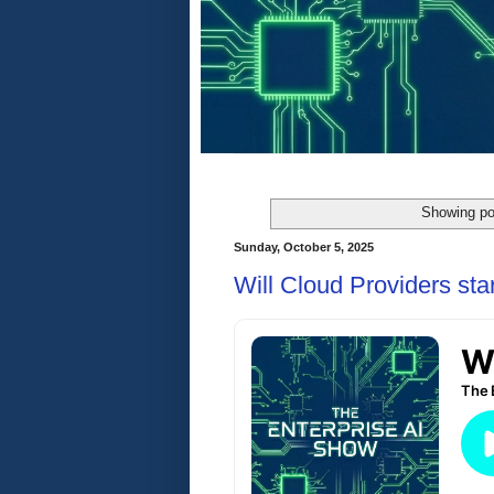
Showing po
Sunday, October 5, 2025
Will Cloud Providers sta