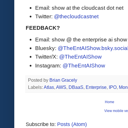
Email: show at the cloudcast dot net
Twitter:
@thecloudcastnet
FEEDBACK?
Email: show @ the enterprise ai sho
Bluesky:
@TheEntAIShow.bsky.socia
Twitter/X:
@TheEntAIShow
Instagram:
@TheEntAIShow
Posted by
Brian Gracely
Labels:
Atlas
,
AWS
,
DBaaS
,
Enterprise
,
IPO
,
Mon
Home
View mobile ve
Subscribe to:
Posts (Atom)