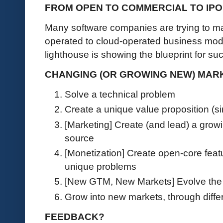
FROM OPEN TO COMMERCIAL TO IPO
Many software companies are trying to ma
operated to cloud-operated business mod
lighthouse is showing the blueprint for s
CHANGING (OR GROWING NEW) MARKE
Solve a technical problem
Create a unique value proposition (si
[Marketing] Create (and lead) a grow
source
[Monetization] Create open-core featu
unique problems
[New GTM, New Markets] Evolve the 
Grow into new markets, through dif
FEEDBACK?