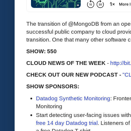
The transition of @MongoDB from an open
successful public company to cloud provi
transition. One that many other software
SHOW: 550
CLOUD NEWS OF THE WEEK
-
http://b
CHECK OUT OUR NEW PODCAST -
"C
SHOW SPONSORS:
Datadog Synthetic Monitoring
: Front
Monitoring
Start detecting user-facing issues wit
free 14 day Datadog trial
. Listeners o
a free Datadog T-shirt.