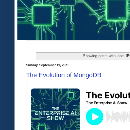
Showing posts with label
I
Sunday, September 19, 2021
The Evolution of MongoDB