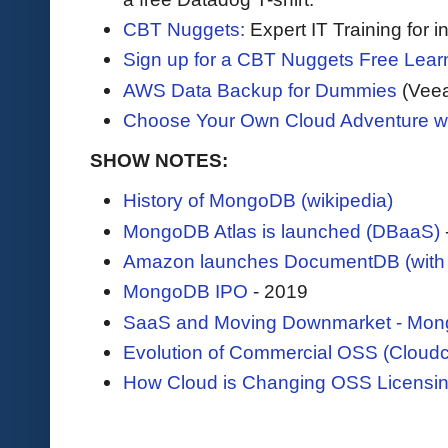
CBT Nuggets:
Expert IT Training for 
Sign up for a CBT Nuggets Free Lear
AWS Data Backup for Dummies
(Vee
Choose Your Own Cloud Adventure 
SHOW NOTES:
History of MongoDB (wikipedia)
MongoDB Atlas is launched (DBaaS)
Amazon launches DocumentDB (with 
MongoDB IPO
- 2019
SaaS and Moving Downmarket - Mong
Evolution of Commercial OSS (Cloudc
How Cloud is Changing OSS Licensin