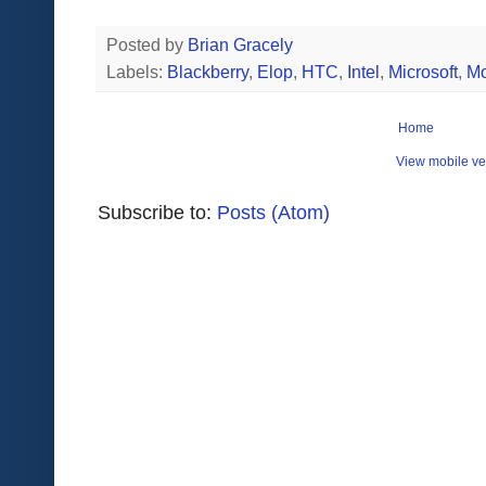
Posted by
Brian Gracely
Labels:
Blackberry
,
Elop
,
HTC
,
Intel
,
Microsoft
,
Mo
Home
View mobile ve
Subscribe to:
Posts (Atom)