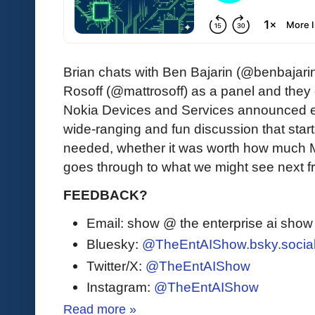
Brian chats with Ben Bajarin (@benbajar
Rosoff (@mattrosoff) as a panel and they 
Nokia Devices and Services announced ea
wide-ranging and fun discussion that star
needed, whether it was worth how much Micr
goes through to what we might see next fr
FEEDBACK?
Email: show @ the enterprise ai sho
Bluesky:
@TheEntAIShow.bsky.socia
Twitter/X:
@TheEntAIShow
Instagram:
@TheEntAIShow
Read more »