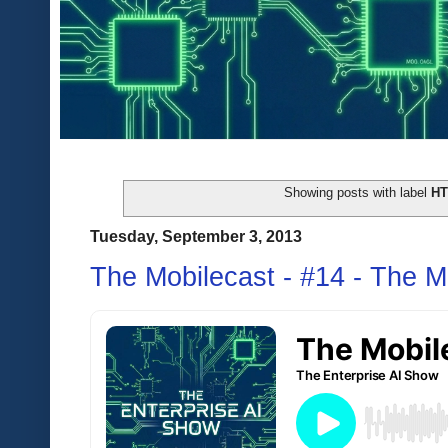
Showing posts with label
H
Tuesday, September 3, 2013
The Mobilecast - #14 - The M