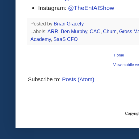
Instagram:
@TheEntAIShow
Posted by
Brian Gracely
Labels:
ARR
,
Ben Murphy
,
CAC
,
Churn
,
Gross Ma
Academy
,
SaaS CFO
Home
View mobile ve
Subscribe to:
Posts (Atom)
Copyrig