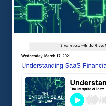
Showing posts with label
Gross 
Wednesday, March 17, 2021
Understanding SaaS Financia