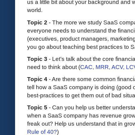
us a little bit about your background and
world.
Topic 2
- The more we study SaaS compan
everyone needs to understand the financi
(executives, product managers, marketing
you go about teaching best practices to
Topic 3
- Let’s talk about the core finan
need to think about (
CAC, MRR, ACV, LCV,
Topic 4
- Are there some common financial 
tell how a SaaS company is doing (good or
best-practices to get them out of bad sit
Topic 5
- Can you help us better unders
when a SaaS company has revenue growt
freak out? Help us understand that in grow
Rule of 40?
)