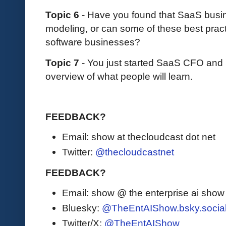
Topic 6
- Have you found that SaaS busine
modeling, or can some of these best prac
software businesses?
Topic 7
- You just started SaaS CFO an
overview of what people will learn.
FEEDBACK?
Email: show at thecloudcast dot net
Twitter:
@thecloudcastnet
FEEDBACK?
Email: show @ the enterprise ai sho
Bluesky:
@TheEntAIShow.bsky.socia
Twitter/X:
@TheEntAIShow