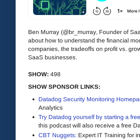
Ben Murray (@br_murray, Founder of Sa
about how to understand the financial m
companies, the tradeoffs on profit vs. gro
SaaS businesses.
SHOW:
498
SHOW SPONSOR LINKS:
Datadog Security Monitoring Homepa
Analytics
Try Datadog yourself by starting a free
this podcast will also receive a free D
CBT Nuggets:
Expert IT Training for 