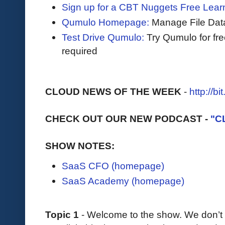
Sign up for a CBT Nuggets Free Lear
Qumulo Homepage:
Manage File Data
Test Drive Qumulo:
Try Qumulo for fr
required
CLOUD NEWS OF THE WEEK
-
http://b
CHECK OUT OUR NEW PODCAST -
"C
SHOW NOTES:
SaaS CFO (homepage)
SaaS Academy (homepage)
Topic 1
- Welcome to the show. We don’t 