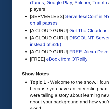
iTunes
,
Google Play
,
Stitcher
,
TuneIn
players
[SERVERLESS]
ServerlessConf in NY
on all passes
[A CLOUD GURU]
Get The Cloudcast 
[A CLOUD GURU]
DISCOUNT: Serverl
instead of $29)
[A CLOUD GURU]
FREE: Alexa Devel
[FREE]
eBook from O'Reilly
Show Notes
Topic 1
- Welcome to the show. I fou
because you have an interesting h
were telling a story about learning new 
about your background and how you’re
world.