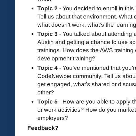
Topic 2
- You decided to enroll in thi
Tell us about that environment. What 
what doesn’t work, what’s the learning
Topic 3
- You talked about attending
Austin and getting a chance to use s
trainings. How does the AWS training
development training?
Topic 4
- You’ve mentioned that you’r
CodeNewbie community. Tell us about
get engaged, what’s shared or discu
other?
Topic 5
- How are you able to apply t
or work activities? How do you market 
employers?
Feedback?