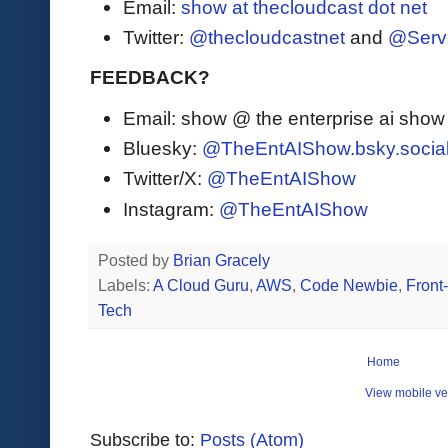
Email:
show at thecloudcast dot net
Twitter:
@thecloudcastnet
and
@Serv
FEEDBACK?
Email: show @ the enterprise ai sho
Bluesky:
@TheEntAIShow.bsky.socia
Twitter/X:
@TheEntAIShow
Instagram:
@TheEntAIShow
Posted by
Brian Gracely
Labels:
A Cloud Guru
,
AWS
,
Code Newbie
,
Front
Tech
Home
View mobile ve
Subscribe to:
Posts (Atom)