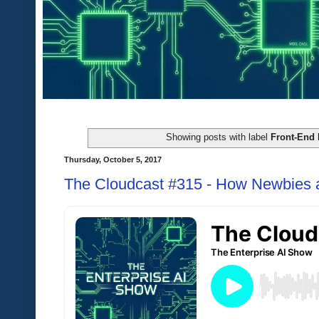
Showing posts with label
Front-End 
Thursday, October 5, 2017
The Cloudcast #315 - How Newbies 