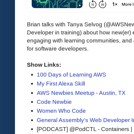
Brian talks with Tanya Selvog (@AWSNewb
Developer in training) about how new(er) e
engaging with learning communities, and 
for software developers.
Show Links:
100 Days of Learning AWS
My First Alexa Skill
AWS Newbies Meetup - Austin, TX
Code Newbie
Women Who Code
General Assembly’s Web Developer 
[PODCAST] @PodCTL - Containers |