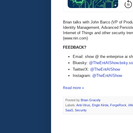
Brian talks with John Barco (VP of Pro
Identity Management, Advanced Persist
Internet of Things and other security tr
(www.nin.com)
FEEDBACK?
Email: show @ the enterprise ai 
Bluesky:
@TheEntAIShow.bsky.soc
Twitter/X:
@TheEntAIShow
Instagram:
@TheEntAIShow
Read more »
Posted by
Brian Gracely
Labels:
Anti-Virus
,
Engin Kirda
,
ForgeRock
,
IA
SaaS
,
Security