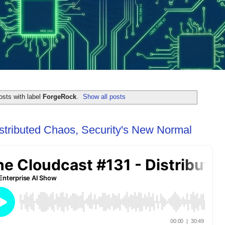
sts with label
ForgeRock
.
Show all posts
stributed Chaos, Security's New Normal