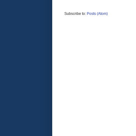
Subscribe to:
Posts (Atom)