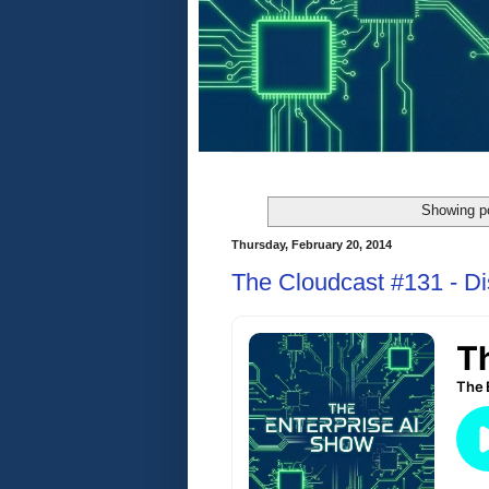
Showing po
Thursday, February 20, 2014
The Cloudcast #131 - Di