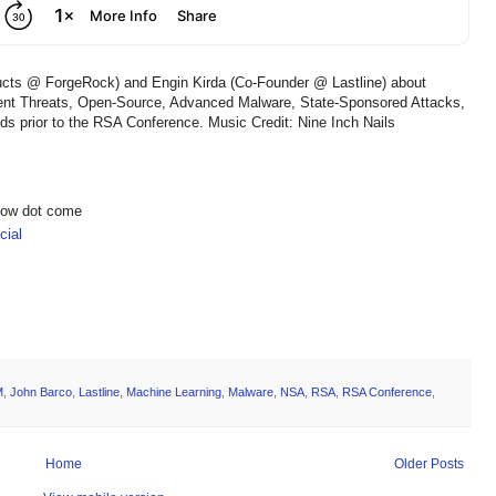
ducts @ ForgeRock) and Engin Kirda (Co-Founder @ Lastline) about
ent Threats, Open-Source, Advanced Malware, State-Sponsored Attacks,
ends prior to the RSA Conference. Music Credit: Nine Inch Nails
show dot come
ial
M
,
John Barco
,
Lastline
,
Machine Learning
,
Malware
,
NSA
,
RSA
,
RSA Conference
,
Home
Older Posts