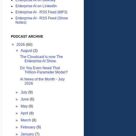
Enterprise AI on LinkedIn
Enterprise AI - RSS Feed (MP3)
Enterprise AI - RSS Feed (Show
Notes)
PODCAST ARCHIVE
▼
2026
(60)
▼
August
(3)
The Cloudcast is now The
Enterprise AI Show.
Do You Even Need That
Trillion-Parameter Model?
Ai News of the Month - July
2026
►
July
(9)
►
June
(6)
►
May
(9)
►
April
(9)
►
March
(8)
►
February
(9)
►
January
(7)