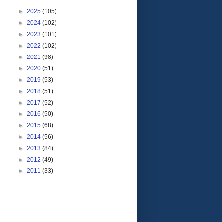
►
2025
(105)
►
2024
(102)
►
2023
(101)
►
2022
(102)
►
2021
(98)
►
2020
(51)
►
2019
(53)
►
2018
(51)
►
2017
(52)
►
2016
(50)
►
2015
(68)
►
2014
(56)
►
2013
(84)
►
2012
(49)
►
2011
(33)