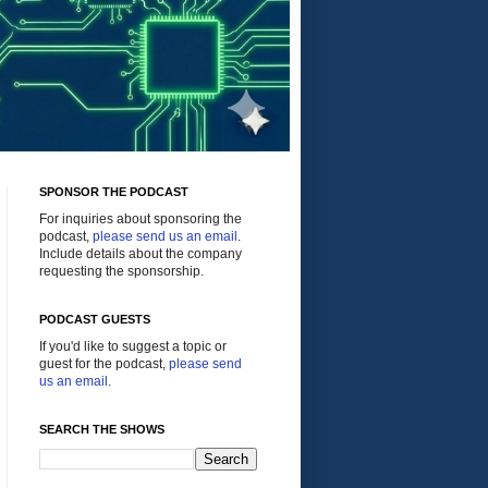
SPONSOR THE PODCAST
For inquiries about sponsoring the
podcast,
please send us an email
.
Include details about the company
requesting the sponsorship.
PODCAST GUESTS
If you'd like to suggest a topic or
guest for the podcast,
please send
us an email
.
SEARCH THE SHOWS