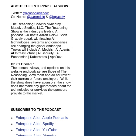
ABOUT THE ENTERPRISE AI SHOW
Twitter:
@reasoningshow
Co-Hosts:
@aarondelp
&
@bgracely
The Reasoning Show is owned by
Massive Studios, LLC. The Reasoning
Show is the industry's leading AI
podcast. Co-hosts Aaron Delp & Brian
Gracely speak with leading AI
technologies, systems and companies
are changing the global landscape.
Topics will include AI Models | AI Agents |
AI Infrastructure | AI Security | AI
Economics | Kubernetes | AppDev .
DISCLOSURE:
The content, views, and opinions on this
website and podcast are those of The
Reasoning Show team and do not reflect
their current or future employers.
While
the show does have sponsors, the show
does not make any guarantees about the
technologies or services the sponsors
provide to the market.
SUBSCRIBE TO THE PODCAST
Enterprise AI on Apple Podcasts
Enterprise AI on Spotify
Enterprise AI on YouTube
Enterprise AI on Bluesky