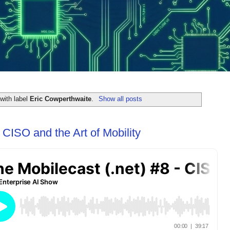
with label
Eric Cowperthwaite
.
Show all posts
 CISO and the Art of Mobility