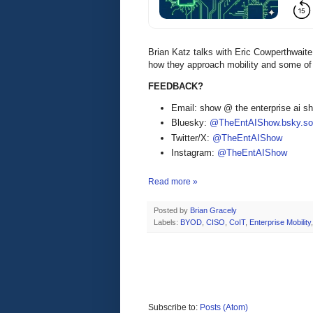
Brian Katz talks with Eric Cowperthwai
how they approach mobility and some of 
FEEDBACK?
Email: show @ the enterprise ai 
Bluesky:
@TheEntAIShow.bsky.soc
Twitter/X:
@TheEntAIShow
Instagram:
@TheEntAIShow
Read more »
Posted by
Brian Gracely
Labels:
BYOD
,
CISO
,
CoIT
,
Enterprise Mobility
Subscribe to:
Posts (Atom)