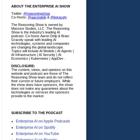
ABOUT THE ENTERPRISE AI SHOW
Twitter:
@reasoningshow
Co-Hosts:
@aarondelp
&
@bgracely
The Reasoning Show is owned by
Massive Studios, LLC. The Reasoning
Show is the industry's leading AI
podcast. Co-hosts Aaron Delp & Brian
Gracely speak with leading AI
technologies, systems and companies
are changing the global landscape.
Topics will include AI Models | AI Agents |
AI Infrastructure | AI Security | AI
Economics | Kubernetes | AppDev .
DISCLOSURE:
The content, views, and opinions on this
website and podcast are those of The
Reasoning Show team and do not reflect
their current or future employers.
While
the show does have sponsors, the show
does not make any guarantees about the
technologies or services the sponsors
provide to the market.
SUBSCRIBE TO THE PODCAST
Enterprise AI on Apple Podcasts
Enterprise AI on Spotify
Enterprise AI on YouTube
Enterprise AI on Bluesky