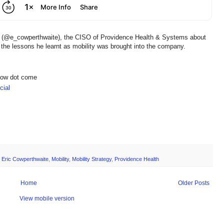
te (@e_cowperthwaite), the CISO of Providence Health & Systems about
the lessons he learnt as mobility was brought into the company.
show dot come
ial
,
Eric Cowperthwaite
,
Mobility
,
Mobility Strategy
,
Providence Health
Home
Older Posts
View mobile version