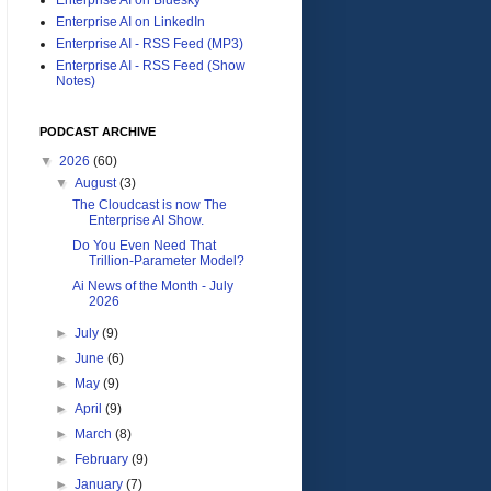
Enterprise AI on LinkedIn
Enterprise AI - RSS Feed (MP3)
Enterprise AI - RSS Feed (Show
Notes)
PODCAST ARCHIVE
▼
2026
(60)
▼
August
(3)
The Cloudcast is now The
Enterprise AI Show.
Do You Even Need That
Trillion-Parameter Model?
Ai News of the Month - July
2026
►
July
(9)
►
June
(6)
►
May
(9)
►
April
(9)
►
March
(8)
►
February
(9)
►
January
(7)