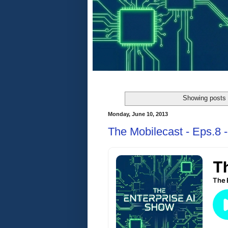
Showing posts 
Monday, June 10, 2013
The Mobilecast - Eps.8 -