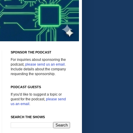
SPONSOR THE PODCAST
For inquiries about sponsoring the
podcast,
please send us an email
.
Include details about the company
requesting the sponsorship.
PODCAST GUESTS
If you'd like to suggest a topic or
guest for the podcast,
please send
us an email
.
SEARCH THE SHOWS