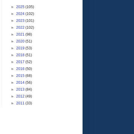
►
2025
(105)
►
2024
(102)
►
2023
(101)
►
2022
(102)
►
2021
(98)
►
2020
(51)
►
2019
(53)
►
2018
(51)
►
2017
(52)
►
2016
(50)
►
2015
(68)
►
2014
(56)
►
2013
(84)
►
2012
(49)
►
2011
(33)