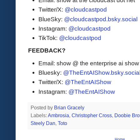
Email: show at the cloudcast dot net
Twitter/X:
@cloudcastpod
BlueSky:
@cloudcastpod.bsky.social
Instagram:
@cloudcastpod
TikTok:
@cloudcastpod
FEEDBACK?
Email: show @ the enterprise ai sho
Bluesky:
@TheEntAIShow.bsky.socia
Twitter/X:
@TheEntAIShow
Instagram:
@TheEntAIShow
Posted by
Brian Gracely
Labels:
Ambrosia
,
Christopher Cross
,
Doobie Bro
Steely Dan
,
Toto
Home