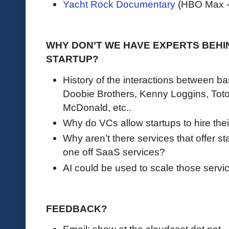
Yacht Rock Documentary
(HBO Max - 
WHY DON’T WE HAVE EXPERTS BEHI
STARTUP?
History of the interactions between b
Doobie Brothers, Kenny Loggins, Toto
McDonald, etc..
Why do VCs allow startups to hire the
Why aren’t there services that offer st
one off SaaS services?
AI could be used to scale those servi
FEEDBACK?