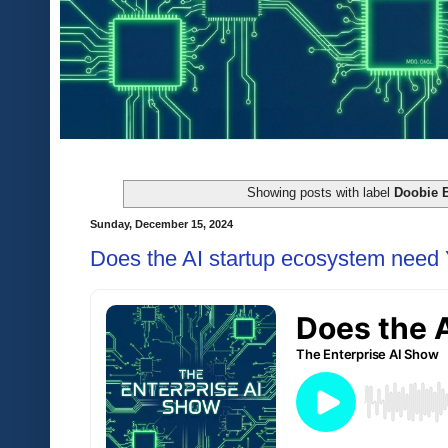
Showing posts with label
Doobie B
Sunday, December 15, 2024
Does the AI startup ecosystem need 