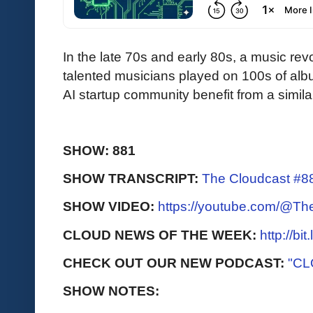
In the late 70s and early 80s, a music re
talented musicians played on 100s of al
AI startup community benefit from a similar
SHOW: 881
SHOW TRANSCRIPT:
The Cloudcast #88
SHOW VIDEO:
https://youtube.com/@T
CLOUD NEWS OF THE WEEK:
http://bi
CHECK OUT OUR NEW PODCAST:
"CL
SHOW NOTES: