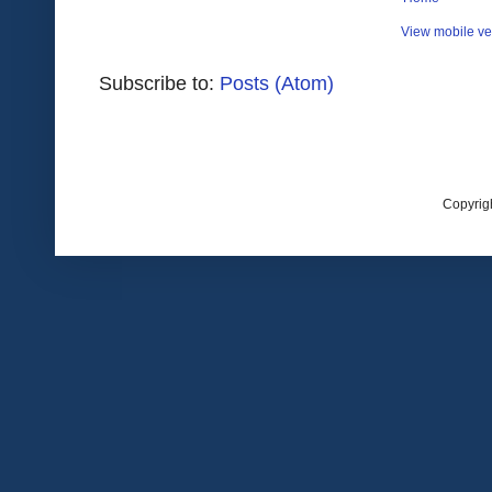
View mobile ve
Subscribe to:
Posts (Atom)
Copyrig