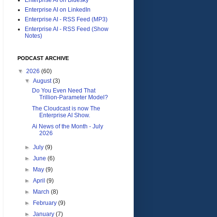
Enterprise AI on LinkedIn
Enterprise AI - RSS Feed (MP3)
Enterprise AI - RSS Feed (Show
Notes)
PODCAST ARCHIVE
▼
2026
(60)
▼
August
(3)
Do You Even Need That
Trillion-Parameter Model?
The Cloudcast is now The
Enterprise AI Show.
Ai News of the Month - July
2026
►
July
(9)
►
June
(6)
►
May
(9)
►
April
(9)
►
March
(8)
►
February
(9)
►
January
(7)