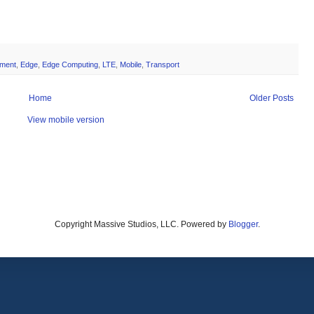
ment
,
Edge
,
Edge Computing
,
LTE
,
Mobile
,
Transport
Home
Older Posts
View mobile version
Copyright Massive Studios, LLC. Powered by
Blogger
.