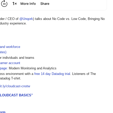
nder / CEO of
@Unqork
) talks about No Code vs. Low Code, Bringing No
ndustry experience.
 and workforce
utes)
or individuals and teams
earner account
page:
Modern Monitoring and Analytics
less environment with a
free 14 day Datadog trial
. Listeners of The
atadog T-shirt.
bit.ly/cloudcast-cnotw
CLOUDCAST BASICS"
form