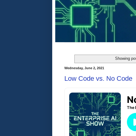
Showing pos
Wednesday, June 2, 2021
Low Code vs. No Code