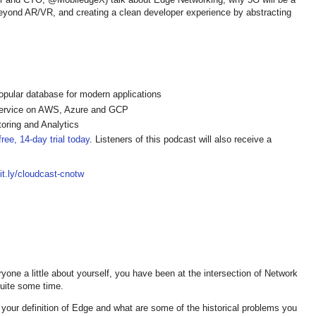
eyond AR/VR, and creating a clean developer experience by abstracting
pular database for modern applications
ervice on AWS, Azure and GCP
oring and Analytics
ree, 14-day trial today
. Listeners of this podcast will also receive a
bit.ly/cloudcast-cnotw
yone a little about yourself, you have been at the intersection of Network
quite some time.
is your definition of Edge and what are some of the historical problems you