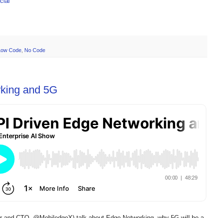
ial
Low Code
,
No Code
king and 5G
r and CTO, @MobiledgeX) talk about Edge Networking, why 5G will be a