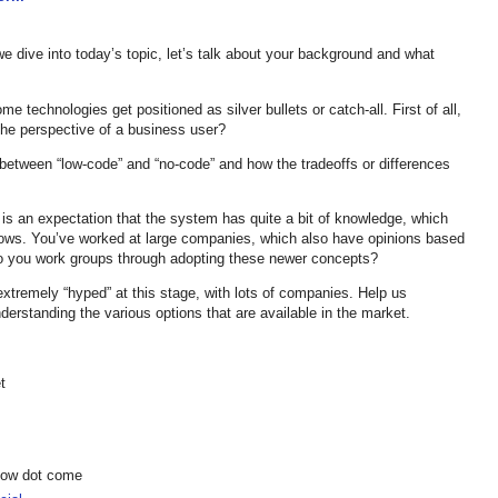
 dive into today’s topic, let’s talk about your background and what
e technologies get positioned as silver bullets or catch-all. First of all,
the perspective of a business user?
n between “low-code” and “no-code” and how the tradeoffs or differences
 is an expectation that the system has quite a bit of knowledge, which
flows. You’ve worked at large companies, which also have opinions based
do you work groups through adopting these newer concepts?
extremely “hyped” at this stage, with lots of companies. Help us
erstanding the various options that are available in the market.
t
show dot come