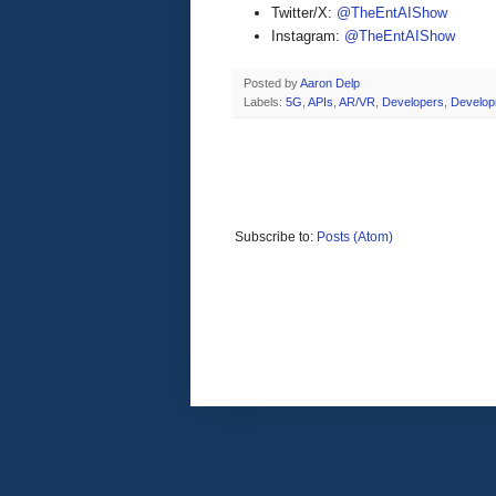
Twitter/X:
@TheEntAIShow
Instagram:
@TheEntAIShow
Posted by
Aaron Delp
Labels:
5G
,
APIs
,
AR/VR
,
Developers
,
Develop
Subscribe to:
Posts (Atom)