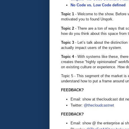
No Code vs. Low Code defined
Topic 1
- Welcome to the show. Before we
motivated you to found Unqork.
Topic 2
- There are a ton of ways that som
how do you think about this space from 
Topic 3
- Let’s talk about the distinctio
actually impact users of the system.
Topic 4
- With systems like these, there
creates these “highly opinionated” work
on existing culture or experience. How 
Topic 5 - This segment of the market is 
understand how to put a frame around und
FEEDBACK?
Email: show at thecloudcast dot ne
Twitter:
@thecloudcastnet
FEEDBACK?
Email: show @ the enterprise ai 