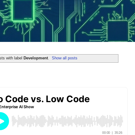
ts with label
Development
.
Show all posts