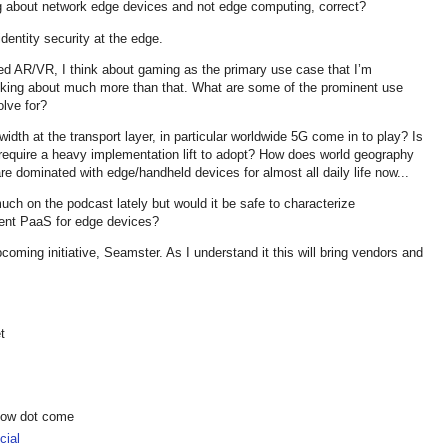
ing about network edge devices and not edge computing, correct?
/identity security at the edge.
ed AR/VR, I think about gaming as the primary use case that I’m
lking about much more than that. What are some of the prominent use
olve for?
dth at the transport layer, in particular worldwide 5G come in to play? Is
 it require a heavy implementation lift to adopt? How does world geography
re dominated with edge/handheld devices for almost all daily life now...
ch on the podcast lately but would it be safe to characterize
ent PaaS for edge devices?
oming initiative, Seamster. As I understand it this will bring vendors and
t
show dot come
ial