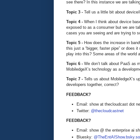
see there? In this instance we are talk
Topic 3 -
Tell us a little bit about device
Topic 4 -
When I think about device bas
exposed to as a consumer but we are ta
cases you are seeing and are trying to s
Topic 5 -
How does the increase in bandwi
this just a “bigger, faster pipe” or does
play into this? Some areas of the world a
Topic 6 -
We don’t talk about PaaS as mu
MobiledgeX’s technology as a developm
Topic 7 -
Tells us about MobiledgeX’s upc
developers together, correct?
FEEDBACK?
Email: show at thecloudcast dot ne
Twitter:
@thecloudcastnet
FEEDBACK?
Email: show @ the enterprise ai 
Bluesky:
@TheEntAIShow.bsky.soc