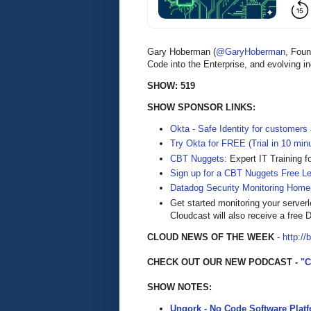
Gary Hoberman (
@GaryHoberman
, Fou
Code into the Enterprise, and evolving i
SHOW: 519
SHOW SPONSOR LINKS:
Okta - Safe Identity for customers
Try Okta for FREE (Trial in 10 min
CBT Nuggets:
Expert IT Training f
Sign up for a CBT Nuggets Free L
Datadog Security Monitoring Home
Get started monitoring your server
Cloudcast will also receive a free D
CLOUD NEWS OF THE WEEK
-
http://
CHECK OUT OUR NEW PODCAST -
"
SHOW NOTES:
Unqork - No Code Software Plat