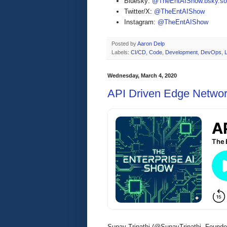
Bluesky:
@TheEntAIShow.bsky.soc
Twitter/X:
@TheEntAIShow
Instagram:
@TheEntAIShow
Posted by
Aaron Delp
Labels:
CI/CD
,
Code
,
Development
,
DevOps
,
Wednesday, March 4, 2020
API Driven Edge Networ
Sunay Tripathi (@SunayTripathi, Founde