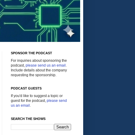
SPONSOR THE PODCAST
For inquiries about sponsoring the
podcast,
please send us an email
.
Include details about the company
requesting the sponsorship.
PODCAST GUESTS
If you'd like to suggest a topic or
guest for the podcast,
please send
us an email
.
SEARCH THE SHOWS