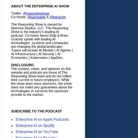
ABOUT THE ENTERPRISE AI SHOW
Twitter:
@reasoningshow
Co-Hosts:
@aarondelp
&
@bgracely
The Reasoning Show is owned by
Massive Studios, LLC. The Reasoning
Show is the industry's leading AI
podcast. Co-hosts Aaron Delp & Brian
Gracely speak with leading AI
technologies, systems and companies
are changing the global landscape.
Topics will include AI Models | AI Agents |
AI Infrastructure | AI Security | AI
Economics | Kubernetes | AppDev .
DISCLOSURE:
The content, views, and opinions on this
website and podcast are those of The
Reasoning Show team and do not reflect
their current or future employers.
While
the show does have sponsors, the show
does not make any guarantees about the
technologies or services the sponsors
provide to the market.
SUBSCRIBE TO THE PODCAST
Enterprise AI on Apple Podcasts
Enterprise AI on Spotify
Enterprise AI on YouTube
Enterprise AI on Bluesky