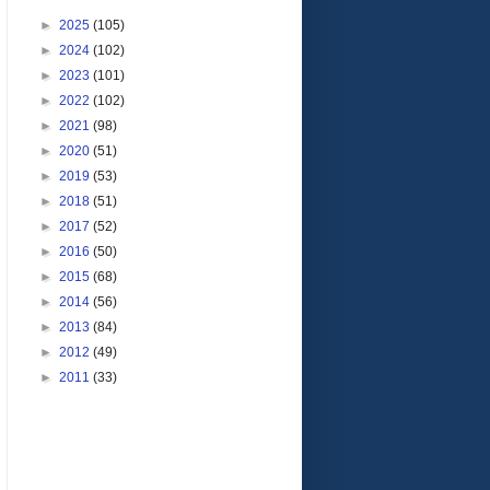
►
2025
(105)
►
2024
(102)
►
2023
(101)
►
2022
(102)
►
2021
(98)
►
2020
(51)
►
2019
(53)
►
2018
(51)
►
2017
(52)
►
2016
(50)
►
2015
(68)
►
2014
(56)
►
2013
(84)
►
2012
(49)
►
2011
(33)