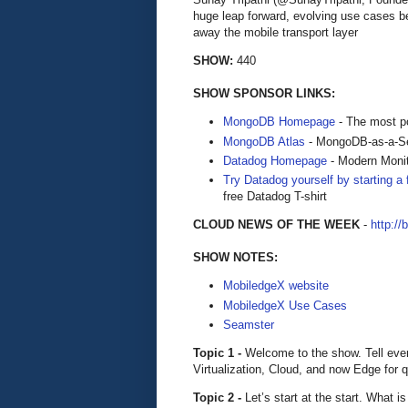
huge leap forward, evolving use cases b
away the mobile transport layer
SHOW:
440
SHOW SPONSOR LINKS:
MongoDB Homepage
- The most po
MongoDB Atlas
- MongoDB-as-a-S
Datadog Homepage
- Modern Monit
Try Datadog yourself by starting a f
free Datadog T-shirt
CLOUD NEWS OF THE WEEK
-
http://
SHOW NOTES:
MobiledgeX website
MobiledgeX Use Cases
Seamster
Topic 1 -
Welcome to the show. Tell ever
Virtualization, Cloud, and now Edge for 
Topic 2 -
Let’s start at the start. What 