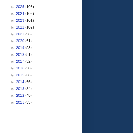
►
2025
(105)
►
2024
(102)
►
2023
(101)
►
2022
(102)
►
2021
(98)
►
2020
(51)
►
2019
(53)
►
2018
(51)
►
2017
(52)
►
2016
(50)
►
2015
(68)
►
2014
(56)
►
2013
(84)
►
2012
(49)
►
2011
(33)