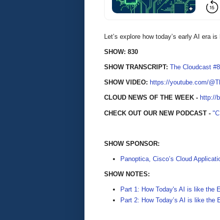
Let’s explore how today’s early AI era is 
SHOW: 830
SHOW TRANSCRIPT:
The Cloudcast #8
SHOW VIDEO:
https://youtube.com/@
CLOUD NEWS OF THE WEEK -
http://
CHECK OUT OUR NEW PODCAST -
"
SHOW SPONSOR:
Panoptica, Cisco’s Cloud Applicati
SHOW NOTES:
Part 1: How Today's AI is like the 
Part 2: How Today’s AI is like the 