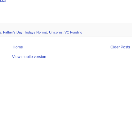
ial
s
,
Father's Day
,
Todays Normal
,
Unicorns
,
VC Funding
Home
Older Posts
View mobile version