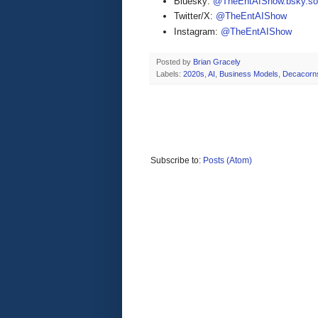
Bluesky:
@TheEntAIShow.bsky.soc
Twitter/X:
@TheEntAIShow
Instagram:
@TheEntAIShow
Posted by
Brian Gracely
Labels:
2020s
,
AI
,
Business Models
,
Decacorn
Subscribe to:
Posts (Atom)