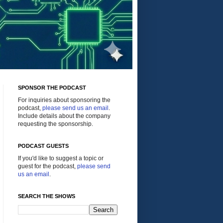
SPONSOR THE PODCAST
For inquiries about sponsoring the
podcast,
please send us an email
.
Include details about the company
requesting the sponsorship.
PODCAST GUESTS
If you'd like to suggest a topic or
guest for the podcast,
please send
us an email
.
SEARCH THE SHOWS