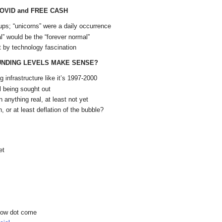
COVID and FREE CASH
ps; “unicorns” were a daily occurrence
” would be the “forever normal”
 by technology fascination
UNDING LEVELS MAKE SENSE?
 infrastructure like it’s 1997-2000
l being sought out
 anything real, at least not yet
 or at least deflation of the bubble?
et
show dot come