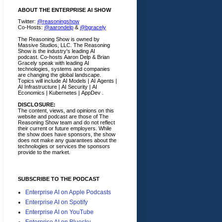
ABOUT THE ENTERPRISE AI SHOW
Twitter:
@reasoningshow
Co-Hosts:
@aarondelp
&
@bgracely
The Reasoning Show is owned by
Massive Studios, LLC. The Reasoning
Show is the industry's leading AI
podcast. Co-hosts Aaron Delp & Brian
Gracely speak with leading AI
technologies, systems and companies
are changing the global landscape.
Topics will include AI Models | AI Agents |
AI Infrastructure | AI Security | AI
Economics | Kubernetes | AppDev .
DISCLOSURE:
The content, views, and opinions on this
website and podcast are those of The
Reasoning Show team and do not reflect
their current or future employers.
While
the show does have sponsors, the show
does not make any guarantees about the
technologies or services the sponsors
provide to the market.
SUBSCRIBE TO THE PODCAST
Enterprise AI on Apple Podcasts
Enterprise AI on Spotify
Enterprise AI on YouTube
Enterprise AI on Bluesky