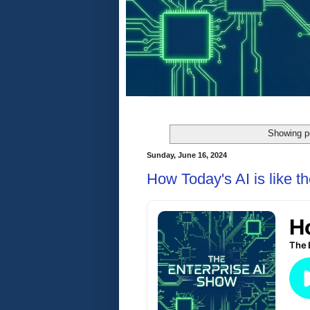
Showing p
Sunday, June 16, 2024
How Today's AI is like t