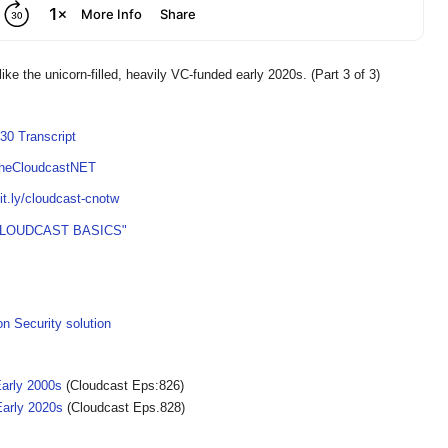
like the unicorn-filled, heavily VC-funded early 2020s. (Part 3 of 3)
30 Transcript
TheCloudcastNET
bit.ly/cloudcast-cnotw
CLOUDCAST BASICS"
on Security solution
Early 2000s
(Cloudcast Eps:826)
Early 2020s
(Cloudcast Eps.828)