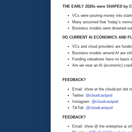
THE EARLY 2020s were SHAPED by 
VCs were pouring money into startu
Many assumed that “today’s normal
Business models were drowned out
DO CURRENT AI ECONOMICS AND F
VCs and cloud providers are funding
Business models around AI are stil
Funding valuations have no basis in
Are we near an AI (economic) crash,
FEEDBACK?
Email: show at the cloudcast dot n
Twitter:
@cloudcastpod
Instagram:
@cloudcastpod
TikTok:
@cloudcastpod
FEEDBACK?
Email: show @ the enterprise ai 