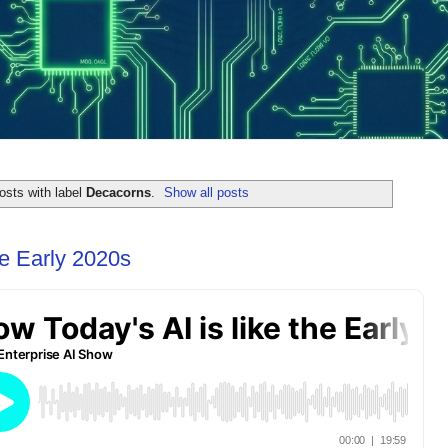
osts with label
Decacorns
.
Show all posts
he Early 2020s