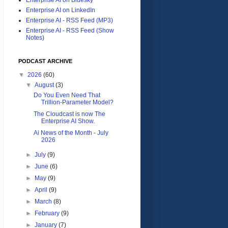
Enterprise AI on LinkedIn
Enterprise AI - RSS Feed (MP3)
Enterprise AI - RSS Feed (Show
Notes)
PODCAST ARCHIVE
▼
2026
(60)
▼
August
(3)
Do You Even Need That
Trillion-Parameter Model?
The Cloudcast is now The
Enterprise AI Show.
Ai News of the Month - July
2026
►
July
(9)
►
June
(6)
►
May
(9)
►
April
(9)
►
March
(8)
►
February
(9)
►
January
(7)