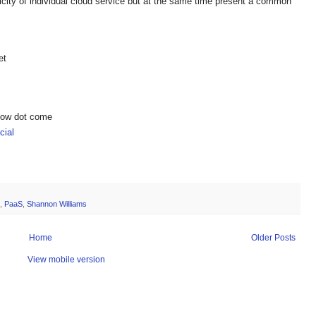
city of individual cloud service but at the same time present a common
et
show dot come
ial
,
PaaS
,
Shannon Williams
Home
Older Posts
View mobile version