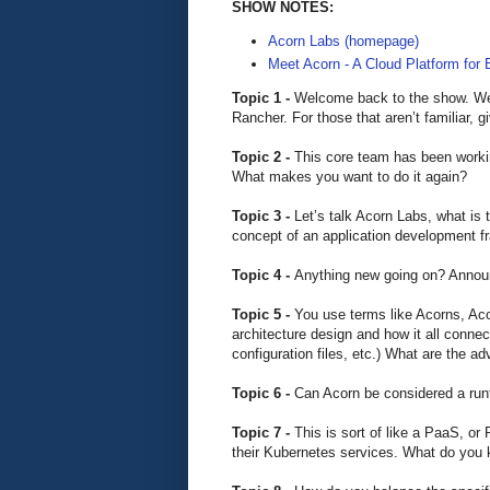
SHOW NOTES:
Acorn Labs (homepage)
Meet Acorn - A Cloud Platform for
Topic 1 -
Welcome back to the show. We’
Rancher. For those that aren’t familiar,
Topic 2 -
This core team has been workin
What makes you want to do it again?
Topic 3 -
Let’s talk Acorn Labs, what is 
concept of an application development 
Topic 4 -
Anything new going on? Annou
Topic 5 -
You use terms like Acorns, Aco
architecture design and how it all conne
configuration files, etc.) What are the a
Topic 6 -
Can Acorn be considered a runt
Topic 7 -
This is sort of like a PaaS, or
their Kubernetes services. What do you 