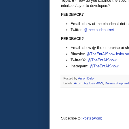
Topic 8 -
How do you balance the specifi
interface/layer to developers?
FEEDBACK?
Email: show at the cloudcast dot n
Twitter:
@thecloudcastnet
FEEDBACK?
Email: show @ the enterprise ai 
Bluesky:
@TheEntAIShow.bsky.soc
Twitter/X:
@TheEntAIShow
Instagram:
@TheEntAIShow
Posted by
Aaron Delp
Labels:
Acorn
,
AppDev
,
AWS
,
Darren Sheppard
Subscribe to:
Posts (Atom)