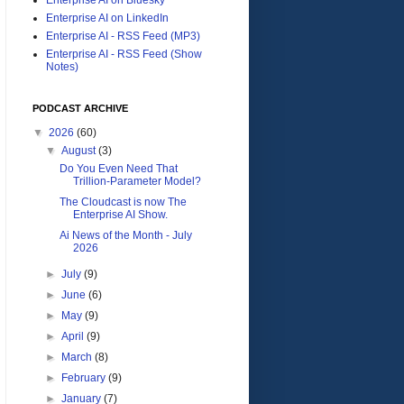
Enterprise AI on LinkedIn
Enterprise AI - RSS Feed (MP3)
Enterprise AI - RSS Feed (Show
Notes)
PODCAST ARCHIVE
▼
2026
(60)
▼
August
(3)
Do You Even Need That
Trillion-Parameter Model?
The Cloudcast is now The
Enterprise AI Show.
Ai News of the Month - July
2026
►
July
(9)
►
June
(6)
►
May
(9)
►
April
(9)
►
March
(8)
►
February
(9)
►
January
(7)