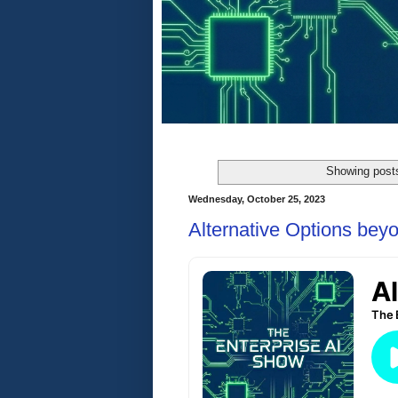
Showing posts
Wednesday, October 25, 2023
Alternative Options be