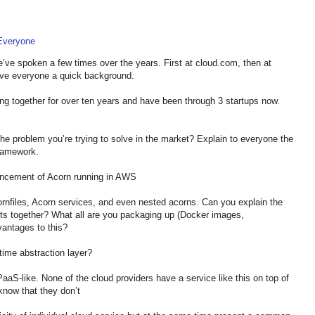
 Everyone
ve spoken a few times over the years. First at cloud.com, then at
 give everyone a quick background.
g together for over ten years and have been through 3 startups now.
the problem you’re trying to solve in the market? Explain to everyone the
framework.
ncement of Acorn running in AWS
rnfiles, Acorn services, and even nested acorns. Can you explain the
cts together? What all are you packaging up (Docker images,
dvantages to this?
ime abstraction layer?
 PaaS-like. None of the cloud providers have a service like this on top of
know that they don’t