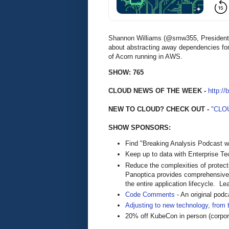
Shannon Williams (@smw355, President @
about abstracting away dependencies fo
of Acorn running in AWS.
SHOW: 765
CLOUD NEWS OF THE WEEK -
http://
NEW TO CLOUD? CHECK OUT -
"CLO
SHOW SPONSORS:
Find "Breaking Analysis Podcast w
Keep up to data with Enterprise T
Reduce the complexities of protect
Panoptica provides comprehensive c
the entire application lifecycle. 
Code Comments
- An original pod
Adjusting to new technology, from 
20% off KubeCon in person (corp