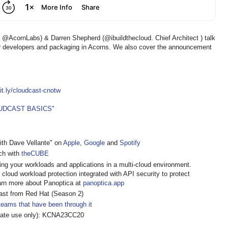
AcornLabs) & Darren Shepherd (@ibuildthecloud. Chief Architect ) talk
r developers and packaging in Acorns. We also cover the announcement
bit.ly/cloudcast-cnotw
UDCAST BASICS"
ith Dave Vellante" on
Apple
,
Google
and
Spotify
ech with
theCUBE
ing your workloads and applications in a multi-cloud environment.
loud workload protection integrated with API security to protect
Learn more about Panoptica at
panoptica.app
cast from Red Hat (Season 2)
teams that have been through it
orate use only): KCNA23CC20