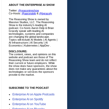
ABOUT THE ENTERPRISE AI SHOW
Twitter:
@reasoningshow
Co-Hosts:
@aarondelp
&
@bgracely
The Reasoning Show is owned by
Massive Studios, LLC. The Reasoning
Show is the industry's leading AI
podcast. Co-hosts Aaron Delp & Brian
Gracely speak with leading AI
technologies, systems and companies
are changing the global landscape.
Topics will include AI Models | AI Agents |
AI Infrastructure | AI Security | AI
Economics | Kubernetes | AppDev .
DISCLOSURE:
The content, views, and opinions on this
website and podcast are those of The
Reasoning Show team and do not reflect
their current or future employers.
While
the show does have sponsors, the show
does not make any guarantees about the
technologies or services the sponsors
provide to the market.
SUBSCRIBE TO THE PODCAST
Enterprise AI on Apple Podcasts
Enterprise AI on Spotify
Enterprise AI on YouTube
Enterprise AI on Bluesky