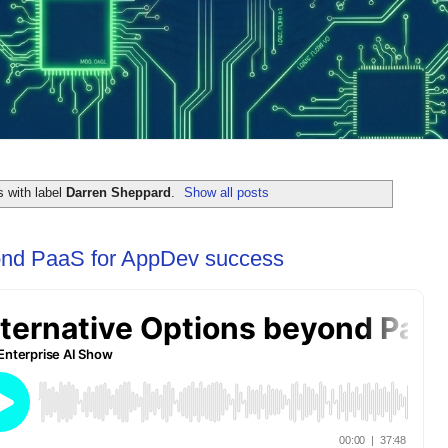
 with label
Darren Sheppard
.
Show all posts
yond PaaS for AppDev success