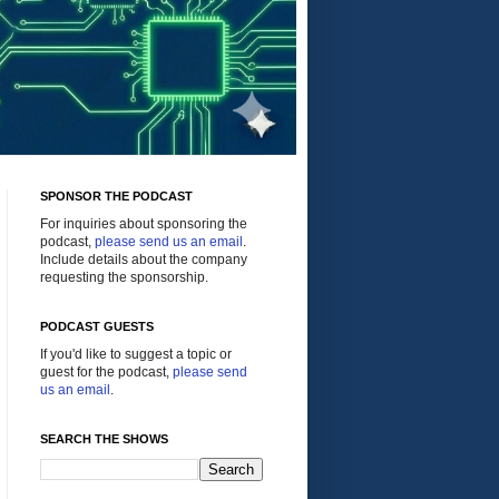
SPONSOR THE PODCAST
For inquiries about sponsoring the
podcast,
please send us an email
.
Include details about the company
requesting the sponsorship.
PODCAST GUESTS
If you'd like to suggest a topic or
guest for the podcast,
please send
us an email
.
SEARCH THE SHOWS