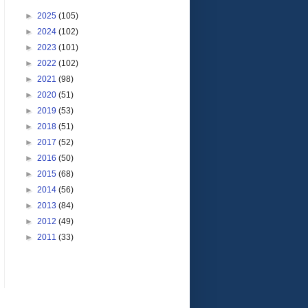
►
2025
(105)
►
2024
(102)
►
2023
(101)
►
2022
(102)
►
2021
(98)
►
2020
(51)
►
2019
(53)
►
2018
(51)
►
2017
(52)
►
2016
(50)
►
2015
(68)
►
2014
(56)
►
2013
(84)
►
2012
(49)
►
2011
(33)